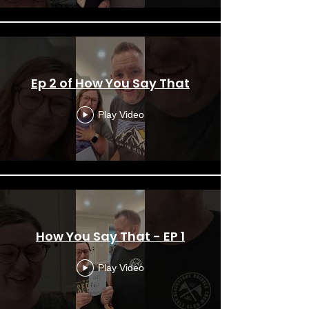
Ep 2 of How You Say That
Play Video
How You Say That - EP 1
Play Video