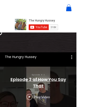
The Hungry Hussey
Episode 3 of How You Say
That
Play Video