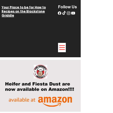
Follow Us
Your Place to be for How to
Recipes on the Blackstone
Griddle
Heifer and Fiesta Dust are
now available on Amazon!!!!