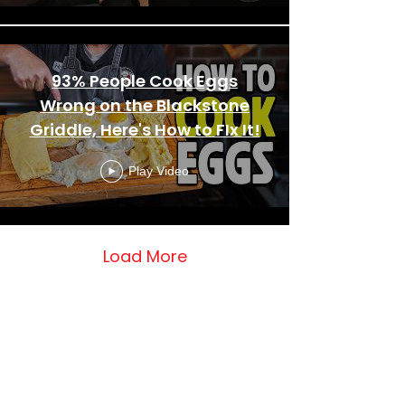
93% People Cook Eggs
Wrong on the Blackstone
Griddle, Here's How to FIx It!
Play Video
Load More
This Widget Didn’t Load
Refresh this page to try again.