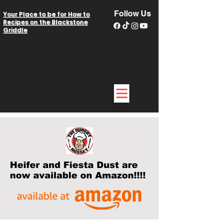
Follow Us
Your Place to be for How to
Recipes on the Blackstone
Griddle
Heifer and Fiesta Dust are
now available on Amazon!!!!