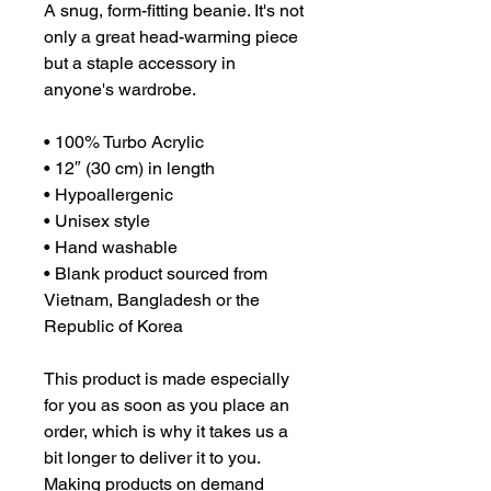
A snug, form-fitting beanie. It's not 
only a great head-warming piece 
but a staple accessory in 
anyone's wardrobe.
• 100% Turbo Acrylic
• 12″ (30 cm) in length
• Hypoallergenic 
• Unisex style
• Hand washable
• Blank product sourced from 
Vietnam, Bangladesh or the 
Republic of Korea
This product is made especially 
for you as soon as you place an 
order, which is why it takes us a 
bit longer to deliver it to you. 
Making products on demand 