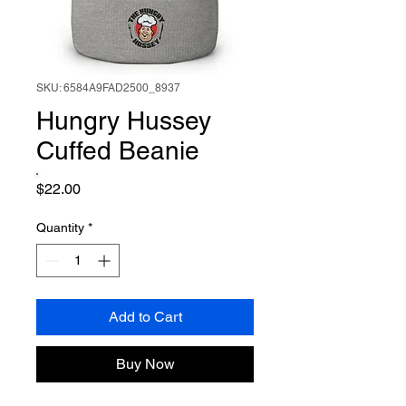
SKU: 6584A9FAD2500_8937
Hungry Hussey
Cuffed Beanie
Price
$22.00
Quantity
*
Add to Cart
Buy Now