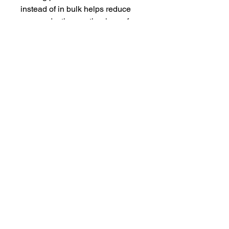
instead of in bulk helps reduce 
overproduction, so thank you for 
making thoughtful purchasing 
decisions!
Shipping
This item ships from Printful and not
from Hungry Hussey. If you ordered
seasonings, this item will be delivered
seperatly.
Our Address
The Hungry
Hussey
PO Box 681