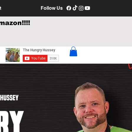
e
Follow Us
mazon!!!!