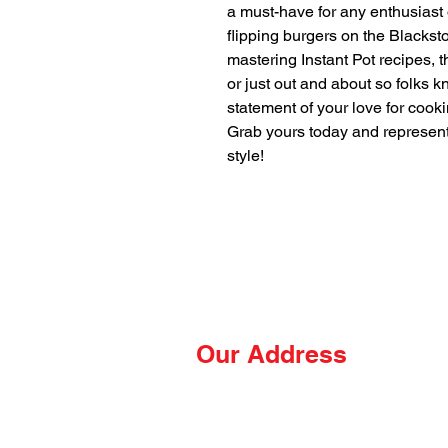
a must-have for any enthusiast
flipping burgers on the Blacksto
mastering Instant Pot recipes, th
or just out and about so folks kn
statement of your love for cooki
Grab yours today and represen
style!
Our Address
The Hungry Hussey
PO Box 681
Thomasville, NC 27361