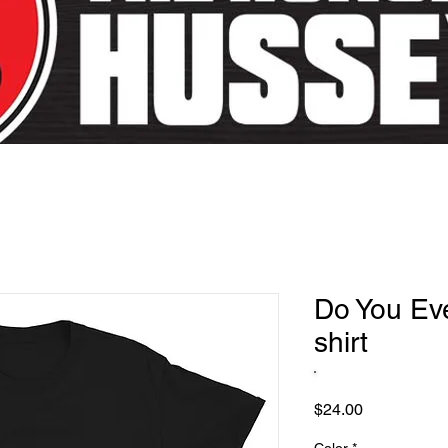
Do You Eve
shirt
Price
$24.00