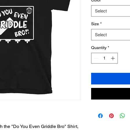
Color
*
Select
Size
*
Select
Quantity
*
th the "Do You Even Griddle Bro" Shirt, 