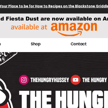
Your Place to be for How to Recipes on the Blackstone Griddl
nd Fiesta Dust are now available on A
s
Shop
Contact