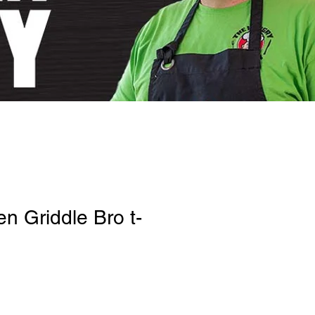
n Griddle Bro t-