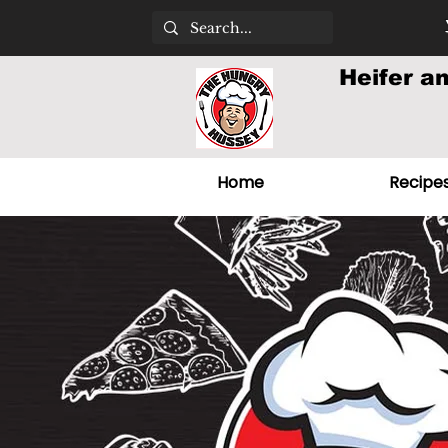
Heifer a
Home
Recipe