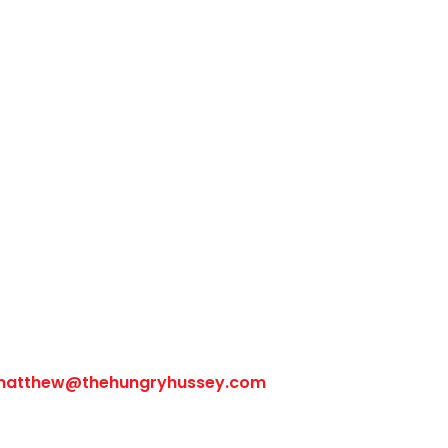
Follow Us
matthew@thehungryhussey.com