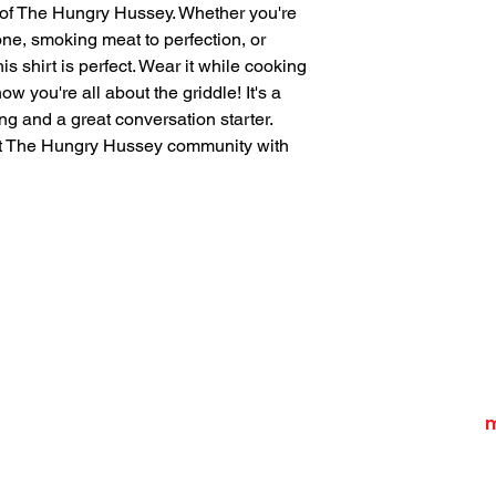
 of The Hungry Hussey. Whether you're 
ne, smoking meat to perfection, or 
is shirt is perfect. Wear it while cooking 
ow you're all about the griddle! It's a 
ng and a great conversation starter. 
t The Hungry Hussey community with 
Home
Recipes
Shop
Contact