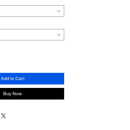
Add to Cart
Buy Now