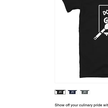
Show off your culinary pride wi