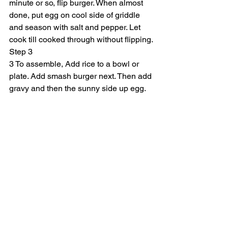
minute or so, flip burger. When almost 
done, put egg on cool side of griddle 
and season with salt and pepper. Let 
cook till cooked through without flipping.
Step 3
3 To assemble, Add rice to a bowl or 
plate. Add smash burger next. Then add 
gravy and then the sunny side up egg.