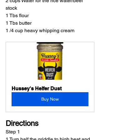
2 cups Water for the rice water/beef 
stock
1 Tbs flour
1 Tbs butter
1 /4 cup heavy whipping cream
Hussey's Heifer Dust
Buy Now
Directions
Step 1
1 Turn half the griddle to high heat and 