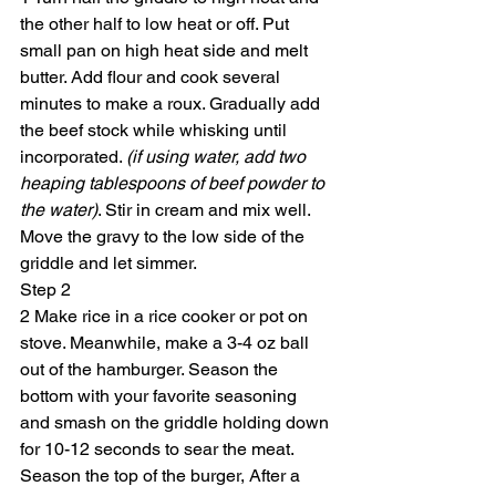
the other half to low heat or off. Put 
small pan on high heat side and melt 
butter. Add flour and cook several 
minutes to make a roux. Gradually add 
the beef stock while whisking until 
incorporated. 
(if using water, add two 
heaping tablespoons of beef powder to 
the water)
. Stir in cream and mix well. 
Move the gravy to the low side of the 
griddle and let simmer.
Step 2
2 Make rice in a rice cooker or pot on 
stove. Meanwhile, make a 3-4 oz ball 
out of the hamburger. Season the 
bottom with your favorite seasoning 
and smash on the griddle holding down 
for 10-12 seconds to sear the meat. 
Season the top of the burger, After a 