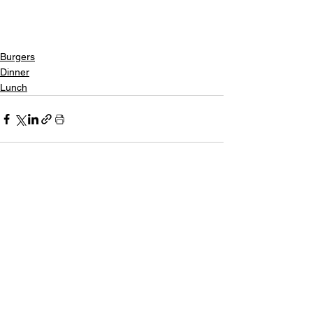
Burgers
Dinner
Lunch
See All
Recent Posts