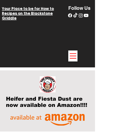
Follow Us
Your Place to be for How to
Recipes on the Blackstone
Griddle
Heifer and Fiesta Dust are
now available on Amazon!!!!