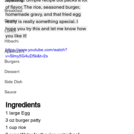
Japanese
of flavor. The rice, seasoned burger, 
Breakfast
homemade gravy, and that fried egg 
Dinner
really is really something special. I 
hope you try this and let me know how 
Lunch
you like it!
Hibachi
https://www.youtube.com/watch?
Appetizers
v=Slmy5G4uD5k&t=2s
Burgers
Dessert
Side Dish
Sauce
Ingredients
1 large Egg
3 oz burger patty
1 cup rice