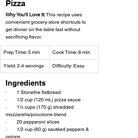
Pizza
Why You'll Love It: 
This recipe uses 
convenient grocery-store shortcuts to 
get dinner on the table fast without 
sacrificing flavor.
Prep Time: 5 min
Cook Time: 8 min
Yield: 2-4 servings
Difficulty: Easy
Ingredients
·        1 Stonefire flatbread
·        1/2 cup (120 mL) pizza sauce
·        1½ cups (170 g) shredded 
mozzarella/provolone blend
·        20 pepperoni slices
·        1/2 cup (60 g) sautéed peppers & 
onions