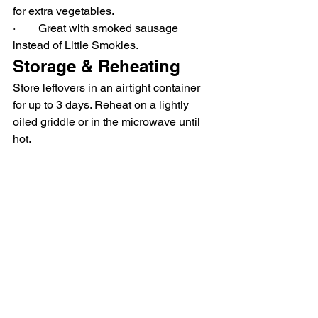
for extra vegetables.
·        Great with smoked sausage 
instead of Little Smokies.
Storage & Reheating
Store leftovers in an airtight container 
for up to 3 days. Reheat on a lightly 
oiled griddle or in the microwave until 
hot.