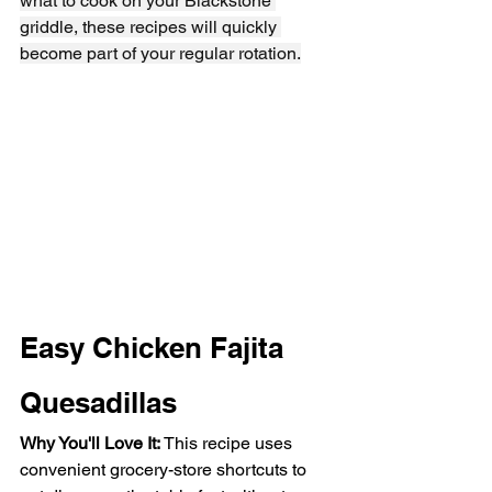
what to cook on your Blackstone 
griddle, these recipes will quickly 
become part of your regular rotation.
Easy Chicken Fajita 
Quesadillas
Why You'll Love It: 
This recipe uses 
convenient grocery-store shortcuts to 