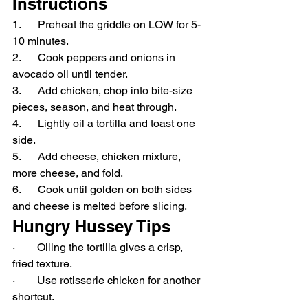
Instructions
1.      Preheat the griddle on LOW for 5-
10 minutes.
2.      Cook peppers and onions in 
avocado oil until tender.
3.      Add chicken, chop into bite-size 
pieces, season, and heat through.
4.      Lightly oil a tortilla and toast one 
side.
5.      Add cheese, chicken mixture, 
more cheese, and fold.
6.      Cook until golden on both sides 
and cheese is melted before slicing.
Hungry Hussey Tips
·        Oiling the tortilla gives a crisp, 
fried texture.
·        Use rotisserie chicken for another 
shortcut.