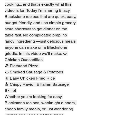
cooking... and that's exactly what this 
video is for! Today I'm sharing 5 lazy 
Blackstone recipes that are quick, easy, 
budget-friendly, and use simple grocery 
store shortcuts to get dinner on the 
table fast. No complicated prep, no 
fancy ingredients—just delicious meals 
anyone can make on a Blackstone 
griddle. In this video we'll make: 🥙 
Chicken Quesadillas 
🍕 Flatbread Pizza 
🌭 Smoked Sausage & Potatoes 
🍚 Easy Chicken Fried Rice 
🍝 Crispy Ravioli & Italian Sausage 
Skillet 
Whether you're looking for easy 
Blackstone recipes, weeknight dinners, 
cheap family meals, or just wondering 