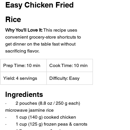
Easy Chicken Fried 
Rice
Why You'll Love It: 
This recipe uses 
convenient grocery-store shortcuts to 
get dinner on the table fast without 
sacrificing flavor.
Prep Time: 10 min
Cook Time: 10 min
Yield: 4 servings
Difficulty: Easy
Ingredients
·        2 pouches (8.8 oz / 250 g each) 
microwave jasmine rice
·        1 cup (140 g) cooked chicken
·        1 cup (125 g) frozen peas & carrots