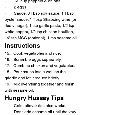
·        1/2 cup peppers & onions
·        2 eggs
·        Sauce: 3 Tbsp soy sauce, 1 Tbsp 
oyster sauce, 1 Tbsp Shaoxing wine (or 
rice vinegar), 1 tsp garlic paste, 1/2 tsp 
white pepper, 1/2 tsp chicken bouillon, 
1/2 tsp MSG (optional), 1 tsp sesame oil
Instructions
15.   Cook vegetables and rice.
16.   Scramble eggs separately.
17.   Combine chicken and vegetables.
18.   Pour sauce into a well on the 
griddle and let it reduce briefly.
19.   Mix everything together and finish 
with sesame oil.
Hungry Hussey Tips
·        Cold leftover rice also works.
·        Don't add sesame oil until the very 