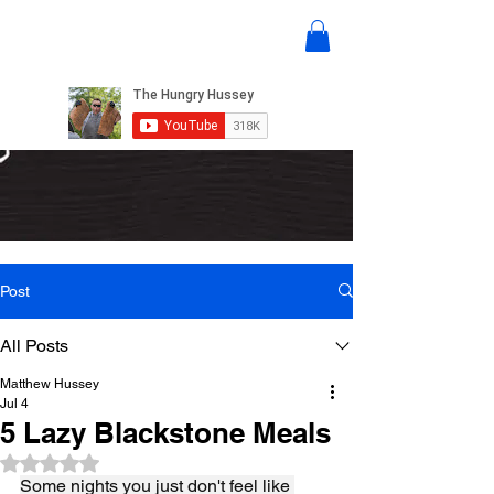
Post
All Posts
Matthew Hussey
Jul 4
5 Lazy Blackstone Meals
Rated NaN out of 5 stars.
Some nights you just don't feel like 