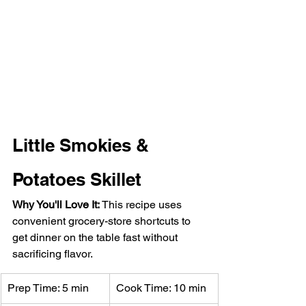
Little Smokies & 
Potatoes Skillet
Why You'll Love It: 
This recipe uses 
convenient grocery-store shortcuts to 
get dinner on the table fast without 
sacrificing flavor.
Prep Time: 5 min
Cook Time: 10 min