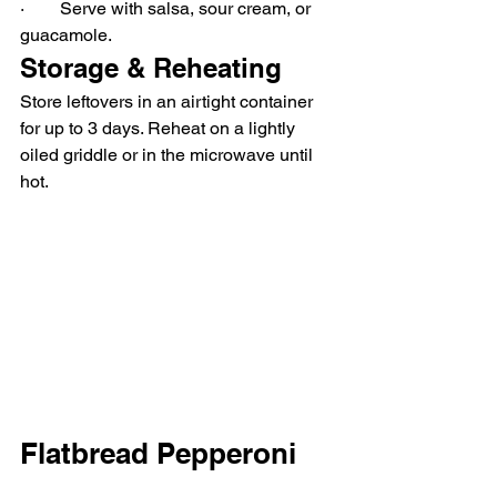
·        Serve with salsa, sour cream, or 
guacamole.
Storage & Reheating
Store leftovers in an airtight container 
for up to 3 days. Reheat on a lightly 
oiled griddle or in the microwave until 
hot.
Flatbread Pepperoni 