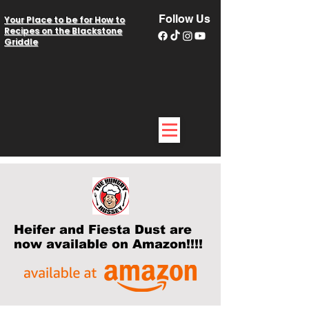
Follow Us
Your Place to be for How to
Recipes on the Blackstone
Griddle
Heifer and Fiesta Dust are
now available on Amazon!!!!