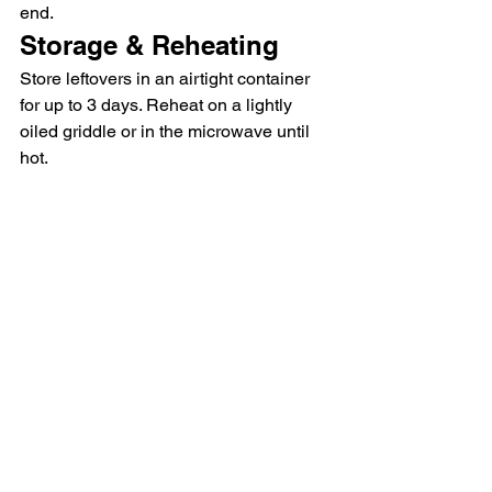
end.
Storage & Reheating
Store leftovers in an airtight container 
for up to 3 days. Reheat on a lightly 
oiled griddle or in the microwave until 
hot.
Italian Sausage Ravioli 