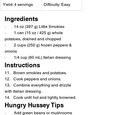
Yield: 4 servings
Difficulty: Easy
Ingredients
·        14 oz (397 g) Little Smokies
·        1 can (15 oz / 425 g) whole 
potatoes, drained and chopped
·        2 cups (250 g) frozen peppers & 
onions
·        1/4 cup (60 mL) Italian dressing
Instructions
11.   Brown smokies and potatoes.
12.   Cook peppers and onions.
13.   Combine everything and drizzle 
with Italian dressing.
14.   Cook until hot and lightly browned.
Hungry Hussey Tips
·        Add green beans or mushrooms 