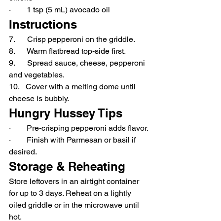
·        1 tsp (5 mL) avocado oil
Instructions
7.      Crisp pepperoni on the griddle.
8.      Warm flatbread top-side first.
9.      Spread sauce, cheese, pepperoni 
and vegetables.
10.   Cover with a melting dome until 
cheese is bubbly.
Hungry Hussey Tips
·        Pre-crisping pepperoni adds flavor.
·        Finish with Parmesan or basil if 
desired.
Storage & Reheating
Store leftovers in an airtight container 
for up to 3 days. Reheat on a lightly 
oiled griddle or in the microwave until 
hot.