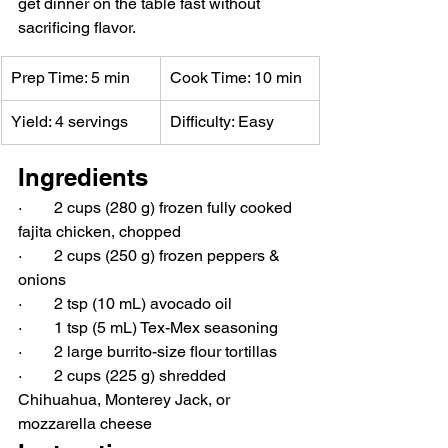
get dinner on the table fast without 
sacrificing flavor.
Prep Time: 5 min
Cook Time: 10 min
Yield: 4 servings
Difficulty: Easy
Ingredients
·        2 cups (280 g) frozen fully cooked 
fajita chicken, chopped
·        2 cups (250 g) frozen peppers & 
onions
·        2 tsp (10 mL) avocado oil
·        1 tsp (5 mL) Tex-Mex seasoning
·        2 large burrito-size flour tortillas
·        2 cups (225 g) shredded 
Chihuahua, Monterey Jack, or 
mozzarella cheese