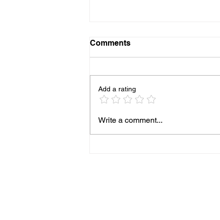
Comments
Add a rating
Cheesy Ranch Potatoes
Write a comment...