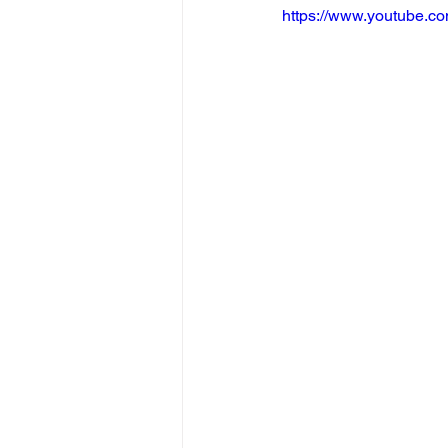
https://www.youtube.