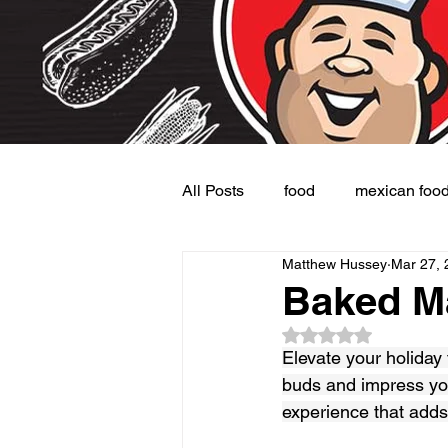
All Posts
food
mexican foo
Matthew Hussey
Mar 27, 
Burgers
Dessert
Side
Baked M
Rated NaN out of 5
Elevate your holiday 
buds and impress you
experience that adds 