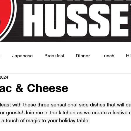
d
Japanese
Breakfast
Dinner
Lunch
Hi
2024
 Dish
Sauce
ac & Cheese
 stars.
feast with these three sensational side dishes that will d
r guests! Join me in the kitchen as we create a festive c
a touch of magic to your holiday table.