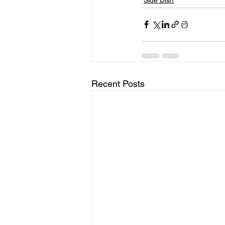
Recent Posts