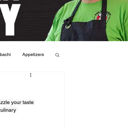
bachi
Appetizers
azzle your taste 
ulinary 