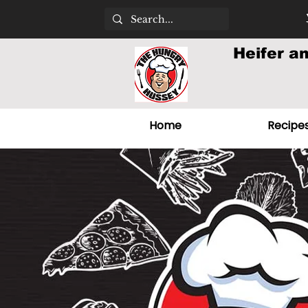
Heifer a
Home
Recipe