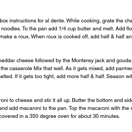
ox instructions for al dente. While cooking, grate the ch
noodles. To the pan add 1/4 cup butter and melt. Add flo
 make a roux. When roux is cooked off, add half & half a
 cheddar cheese followed by the Monterey jack and goud
f the casserole Mix that well. As it gets mixed, add par
lted. If it gets too tight, add more half & half. Season wi
i to cheese and stir it all up. Butter the bottom and sid
nd add macaroni to the pan. Top the macaroni with the 
covered in a 350 degree oven for about 30 minutes.