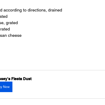
d according to directions, drained
ated
se, grated
rated
san cheese
sey's Fiesta Dust
uy Now