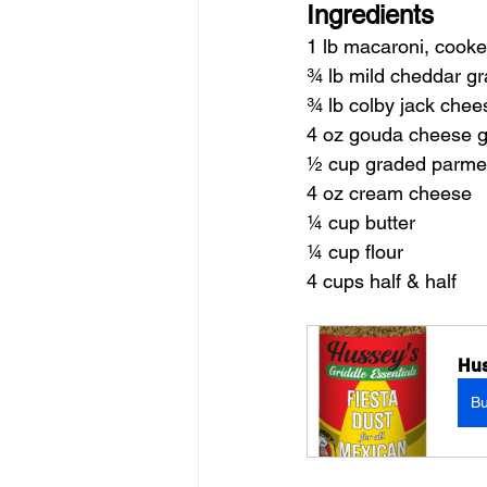
Ingredients
1 lb macaroni, cooke
¾ lb mild cheddar gr
¾ lb colby jack chee
4 oz gouda cheese g
½ cup graded parme
4 oz cream cheese
¼ cup butter
¼ cup flour
4 cups half & half
Hus
B