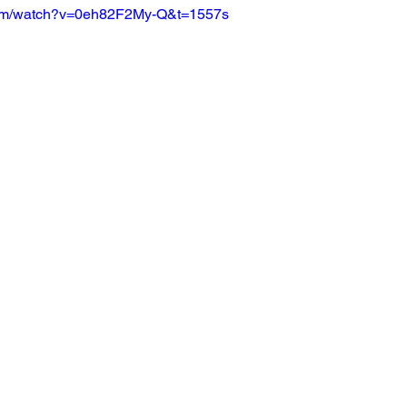
com/watch?v=0eh82F2My-Q&t=1557s