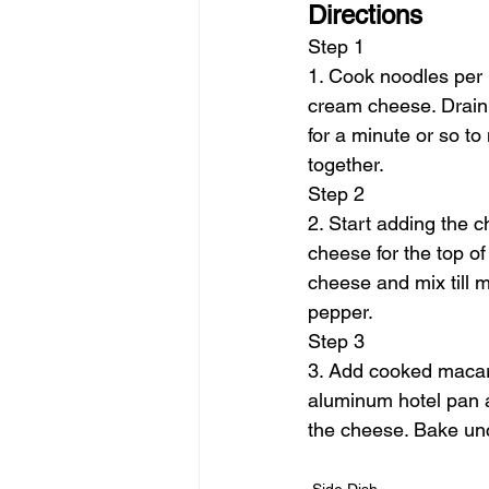
Directions
Step 1
1. Cook noodles per b
cream cheese. Drain 
for a minute or so to
together.
Step 2
2. Start adding the
cheese for the top o
cheese and mix till me
pepper.
Step 3
3. Add cooked macaron
aluminum hotel pan a
the cheese. Bake un
Side Dish