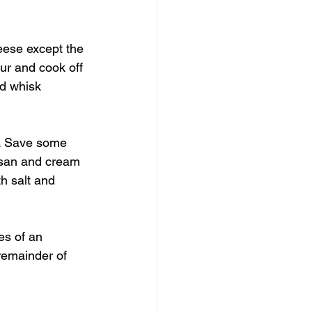
eese except the 
ur and cook off 
nd whisk 
a. Save some 
mesan and cream 
th salt and 
es of an 
remainder of 