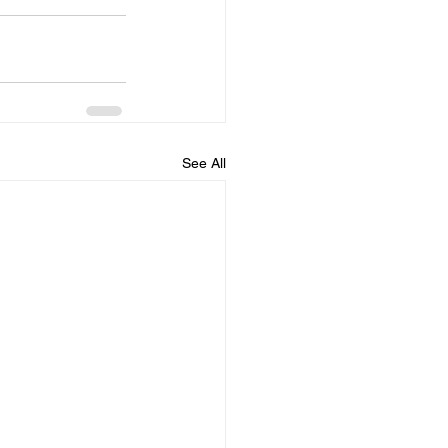
See All