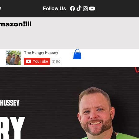
e
Follow Us
mazon!!!!