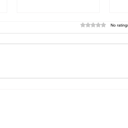
Rated 0 out of 5 star
No rating
Crack Slaw 1
Squa
Home