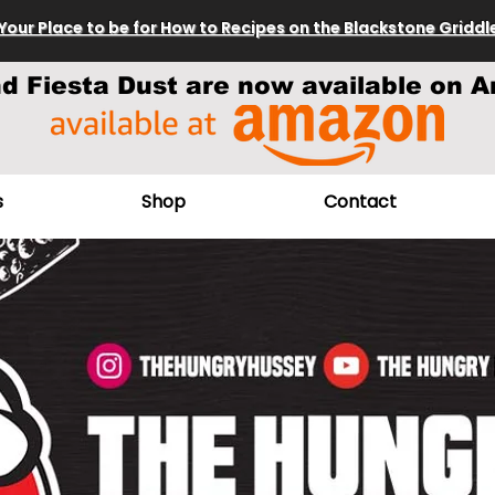
Your Place to be for How to Recipes on the Blackstone Griddl
nd Fiesta Dust are now available on A
s
Shop
Contact