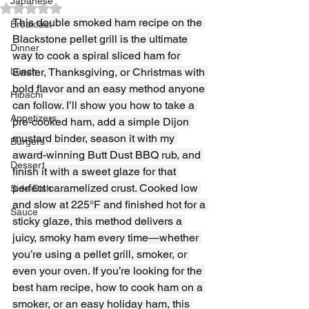
Japanese
Rated NaN out of 5 stars.
This double smoked ham recipe on the 
Breakfast
Blackstone pellet grill is the ultimate 
Dinner
way to cook a spiral sliced ham for 
Lunch
Easter, Thanksgiving, or Christmas with 
bold flavor and an easy method anyone 
Hibachi
can follow. I’ll show you how to take a 
Appetizers
pre-cooked ham, add a simple Dijon 
mustard binder, season it with my 
Burgers
award-winning Butt Dust BBQ rub, and 
Dessert
finish it with a sweet glaze for that 
perfect caramelized crust. Cooked low 
Side Dish
and slow at 225°F and finished hot for a 
Sauce
sticky glaze, this method delivers a 
juicy, smoky ham every time—whether 
you’re using a pellet grill, smoker, or 
even your oven. If you’re looking for the 
best ham recipe, how to cook ham on a 
smoker, or an easy holiday ham, this 