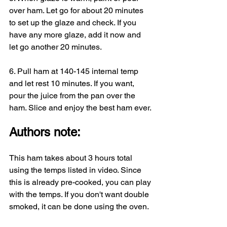
over ham. Let go for about 20 minutes 
to set up the glaze and check. If you 
have any more glaze, add it now and 
let go another 20 minutes.
6. Pull ham at 140-145 internal temp 
and let rest 10 minutes. If you want, 
pour the juice from the pan over the 
ham. Slice and enjoy the best ham ever.
Authors note:
This ham takes about 3 hours total 
using the temps listed in video. Since 
this is already pre-cooked, you can play 
with the temps. If you don't want double 
smoked, it can be done using the oven. 