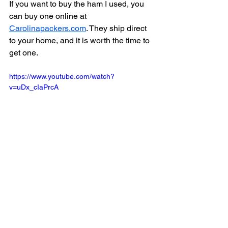
If you want to buy the ham I used, you 
can buy one online at 
Carolinapackers.com
. They ship direct 
to your home, and it is worth the time to 
get one. 
https://www.youtube.com/watch?
v=uDx_cIaPrcA
Dinner