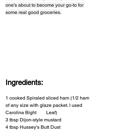
one’s about to become your go-to for 
some real good groceries.
Ingredients:
1 cooked Spiraled sliced ham (1/2 ham 
of any size with glaze packet. I used 
Carolina Bight        Leaf)
3 tbsp Dijon-style mustard
4 tbsp Hussey's Butt Dust