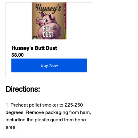
Hussey's Butt Dust
$8.00
Buy Now
Directions:
1. Preheat pellet smoker to 225-250 
degrees. Remove packaging from ham, 
including the plastic guard from bone 
area.