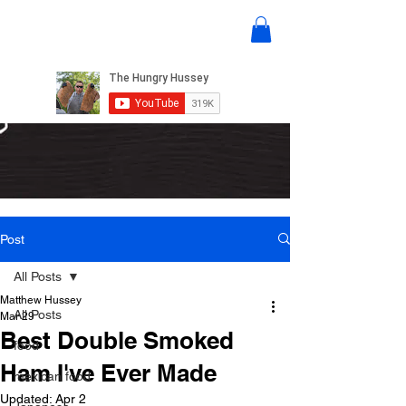
Post
All Posts
Matthew Hussey
All Posts
Mar 29
Best Double Smoked
food
Ham I've Ever Made
mexican food
Updated:
Apr 2