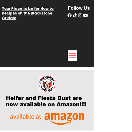
Follow Us
Your Place to be for How to
Recipes on the Blackstone
Griddle
Heifer and Fiesta Dust are
now available on Amazon!!!!