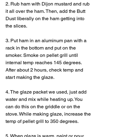
2. Rub ham with Dijon mustard and rub 
it all over the ham. Then, add the Butt 
Dust liberally on the ham getting into 
the slices.
3. Put ham in an aluminum pan with a 
rack in the bottom and put on the 
smoker. Smoke on pellet grill until 
internal temp reaches 145 degrees. 
After about 2 hours, check temp and 
start making the glaze.
4. The glaze packet we used, just add 
water and mix while heating up. You 
can do this on the griddle or on the 
stove. While making glaze, increase the 
temp of pellet grill to 350 degrees.
5. When glaze is warm, paint or pour 