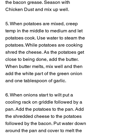
the bacon grease. Season with 
Chicken Dust and mix up well. 
5. When potatoes are mixed, creep 
temp in the middle to medium and let 
potatoes cook. Use water to steam the 
potatoes. While potatoes are cooking 
shred the cheese. As the potatoes get 
close to being done, add the butter. 
When butter melts, mix well and then 
add the white part of the green onion 
and one tablespoon of garlic.
6. When onions start to wilt put a 
cooling rack on griddle followed by a 
pan. Add the potatoes to the pan. Add 
the shredded cheese to the potatoes 
followed by the bacon. Put water down 
around the pan and cover to melt the 