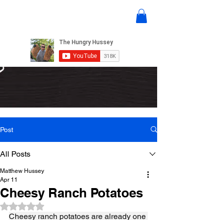
Post
All Posts
Matthew Hussey
Apr 11
Cheesy Ranch Potatoes
Rated NaN out of 5 stars.
Cheesy ranch potatoes are already one 