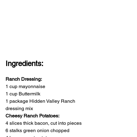
Ingredients:
Ranch Dressing:
1 cup mayonnaise
1 cup Buttermilk
1 package Hidden Valley Ranch 
dressing mix
Cheesy Ranch Potatoes:
4 slices thick bacon, cut into pieces
6 stalks green onion chopped