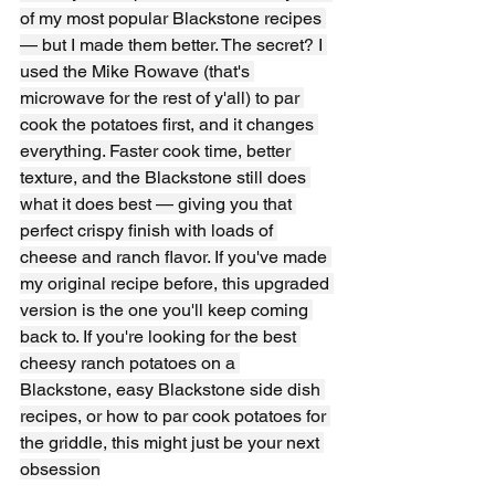
of my most popular Blackstone recipes 
— but I made them better. The secret? I 
used the Mike Rowave (that's 
microwave for the rest of y'all) to par 
cook the potatoes first, and it changes 
everything. Faster cook time, better 
texture, and the Blackstone still does 
what it does best — giving you that 
perfect crispy finish with loads of 
cheese and ranch flavor. If you've made 
my original recipe before, this upgraded 
version is the one you'll keep coming 
back to. If you're looking for the best 
cheesy ranch potatoes on a 
Blackstone, easy Blackstone side dish 
recipes, or how to par cook potatoes for 
the griddle, this might just be your next 
obsession