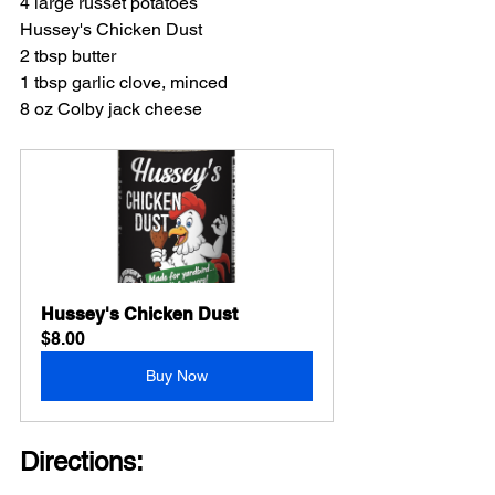
4 large russet potatoes
Hussey's Chicken Dust
2 tbsp butter
1 tbsp garlic clove, minced
8 oz Colby jack cheese
Hussey's Chicken Dust
$8.00
Buy Now
Directions: