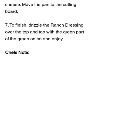
cheese. Move the pan to the cutting 
board.
7. To finish, drizzle the Ranch Dressing 
over the top and top with the green part 
of the green onion and enjoy
Chefs Note:
Add some sliced smoked kilbasa to the 
potatoes while cooking to make it a 
meal. 