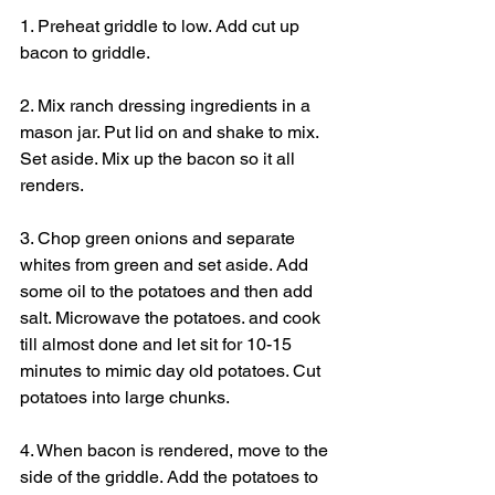
1. Preheat griddle to low. Add cut up 
bacon to griddle.
2. Mix ranch dressing ingredients in a 
mason jar. Put lid on and shake to mix. 
Set aside. Mix up the bacon so it all 
renders.
3. Chop green onions and separate 
whites from green and set aside. Add 
some oil to the potatoes and then add 
salt. Microwave the potatoes. and cook 
till almost done and let sit for 10-15 
minutes to mimic day old potatoes. Cut 
potatoes into large chunks.
4. When bacon is rendered, move to the 
side of the griddle. Add the potatoes to 