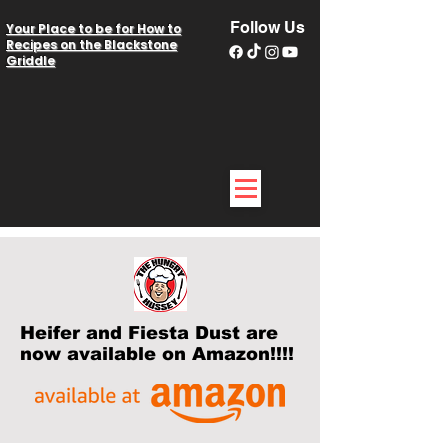
Follow Us
Your Place to be for How to
Recipes on the Blackstone
Griddle
Heifer and Fiesta Dust are
now available on Amazon!!!!