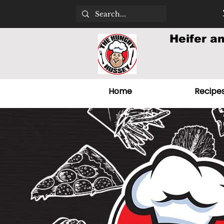
Heifer a
Home
Recipe