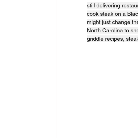
still delivering resta
cook steak on a Blac
might just change the
North Carolina to sho
griddle recipes, stea