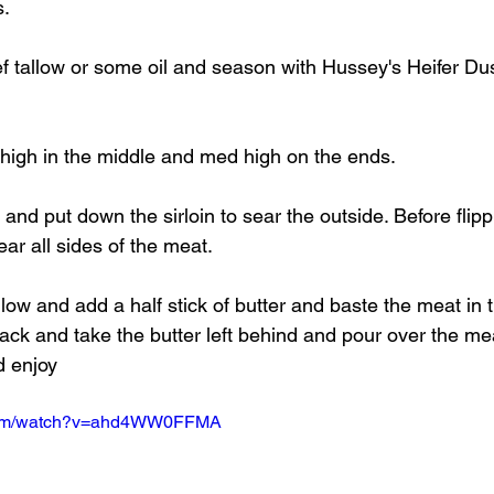
s.
 tallow or some oil and season with Hussey's Heifer Dust
o high in the middle and med high on the ends.
and put down the sirloin to sear the outside. Before flippi
ear all sides of the meat.
 low and add a half stick of butter and baste the meat in t
ack and take the butter left behind and pour over the mea
d enjoy
.com/watch?v=ahd4WW0FFMA