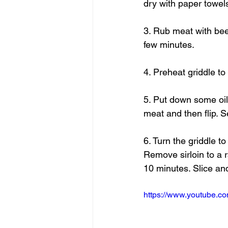
dry with paper towel
3. Rub meat with beef
few minutes.
4. Preheat griddle t
5. Put down some oil 
meat and then flip. S
6. Turn the griddle to
Remove sirloin to a r
10 minutes. Slice an
https://www.youtube