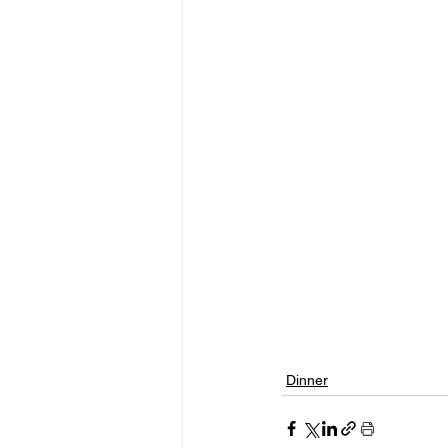
Dinner