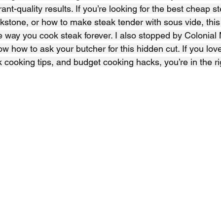
urant-quality results. If you’re looking for the best cheap s
kstone, or how to make steak tender with sous vide, this
 way you cook steak forever. I also stopped by Colonial Me
w how to ask your butcher for this hidden cut. If you lov
k cooking tips, and budget cooking hacks, you’re in the ri