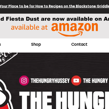
Your Place to be for How to Recipes on the Blackstone Griddl
nd Fiesta Dust are now available on A
s
Shop
Contact