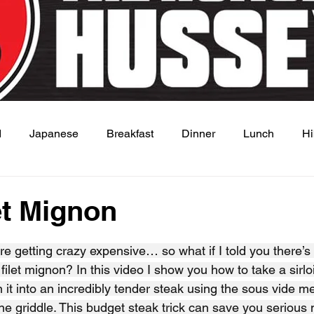
d
Japanese
Breakfast
Dinner
Lunch
Hi
 Dish
Sauce
et Mignon
 stars.
re getting crazy expensive… so what if I told you there’s
e filet mignon? In this video I show you how to take a sirloi
n it into an incredibly tender steak using the sous vide m
ne griddle. This budget steak trick can save you serious