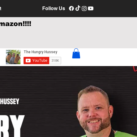
e
Follow Us
mazon!!!!