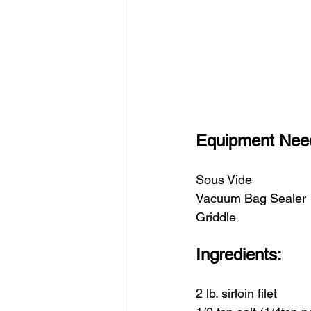
Equipment Nee
Sous Vide
Vacuum Bag Sealer 
Griddle
Ingredients:
2 lb. sirloin filet