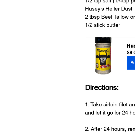
1/2 tsp salt (1/4tsp 
Husey's Heifer Dust
2 tbsp Beef Tallow o
1/2 stick butter
Hus
$8.
B
Directions:
1. Take sirloin filet
and let it go for 24 h
2. After 24 hours, r