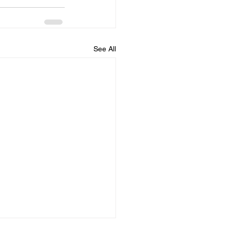
See All