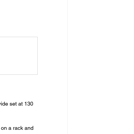
vide set at 130 
 on a rack and 