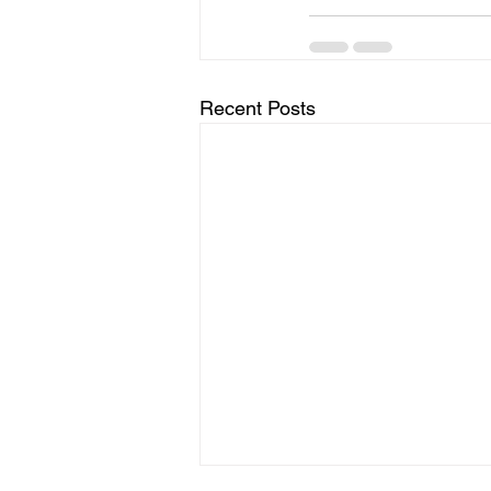
Recent Posts