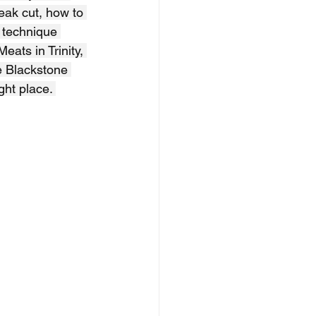
teak cut, how to 
 technique 
ats in Trinity, 
e Blackstone 
ght place. 