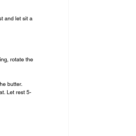
 and let sit a 
ng, rotate the 
he butter. 
t. Let rest 5-