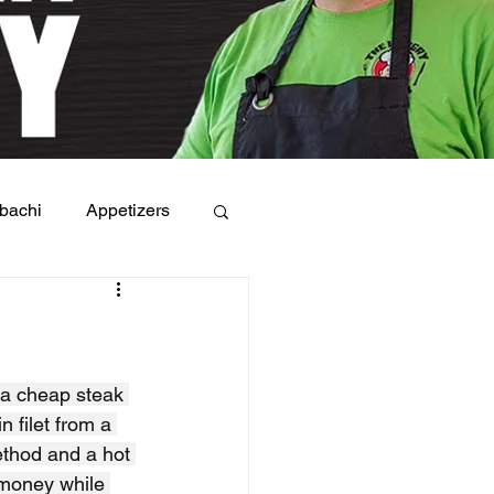
bachi
Appetizers
 a cheap steak 
n filet from a 
ethod and a hot 
 money while 