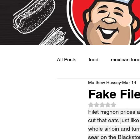
All Posts
food
mexican foo
Matthew Hussey
Mar 14
Burgers
Dessert
Side
Fake Fil
Rated NaN out of 5
Filet mignon prices a
cut that eats just lik
whole sirloin and tur
sear on the Blacksto