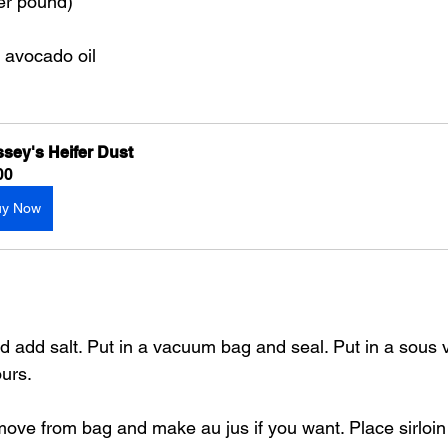
per pound)
r avocado oil
sey's Heifer Dust
00
uy Now
 and add salt. Put in a vacuum bag and seal. Put in a sous 
ours.
emove from bag and make au jus if you want. Place sirloin