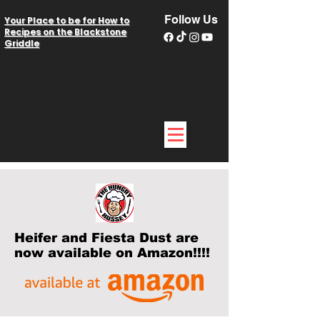
Follow Us
Your Place to be for How to
Recipes on the Blackstone
Griddle
Heifer and Fiesta Dust are
now available on Amazon!!!!