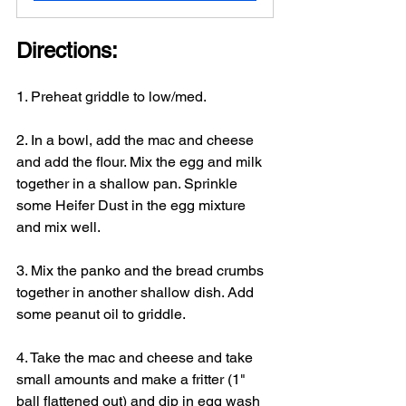
Directions:
1. Preheat griddle to low/med.
2. In a bowl, add the mac and cheese 
and add the flour. Mix the egg and milk 
together in a shallow pan. Sprinkle 
some Heifer Dust in the egg mixture 
and mix well.
3. Mix the panko and the bread crumbs 
together in another shallow dish. Add 
some peanut oil to griddle.
4. Take the mac and cheese and take 
small amounts and make a fritter (1" 
ball flattened out) and dip in egg wash 