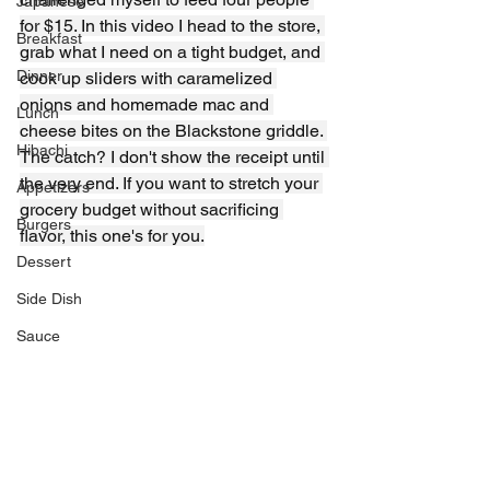
Japanese
for $15. In this video I head to the store, 
Breakfast
grab what I need on a tight budget, and 
Dinner
cook up sliders with caramelized 
onions and homemade mac and 
Lunch
cheese bites on the Blackstone griddle. 
Hibachi
The catch? I don't show the receipt until 
the very end. If you want to stretch your 
Appetizers
grocery budget without sacrificing 
Burgers
flavor, this one's for you.
Dessert
Side Dish
Sauce