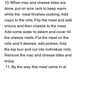
10. When mac and cheese bites are 
done, put on wire rack to keep warm 
while the  meat finishes cooking. Add 
mayo to the rolls. Flip the meat and add 
onions and then cheese to the meat. 
Add some water to steam and cover till 
the cheese melts. Put the meat on the 
rolls and if desired, add pickles. Add 
the top bun and cut into individual rolls. 
Remove the mac and cheese bites and 
enjoy.
 11. By the way, this meal came in at 
$15.13 with tax.
https://www.youtube.com/watch?
v=oEoRNE1fY3g&t=3s