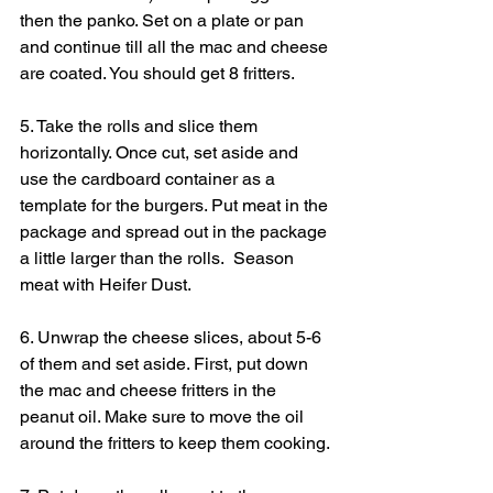
then the panko. Set on a plate or pan 
and continue till all the mac and cheese 
are coated. You should get 8 fritters.
5. Take the rolls and slice them 
horizontally. Once cut, set aside and 
use the cardboard container as a 
template for the burgers. Put meat in the 
package and spread out in the package 
a little larger than the rolls.  Season 
meat with Heifer Dust.
6. Unwrap the cheese slices, about 5-6 
of them and set aside. First, put down 
the mac and cheese fritters in the 
peanut oil. Make sure to move the oil 
around the fritters to keep them cooking.