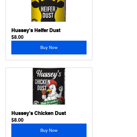
Hussey's Heifer Dust
$8.00
Buy Now
Hussey's Chicken Dust
$8.00
Buy Now