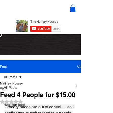
Post
All Posts
Matthew Hussey
All Posts
Apr 3
Feed 4 People for $15.00
food
Rated NaN out of 5 stars.
mexican food
Grocery prices are out of control — so I 
challenged myself to feed four people 