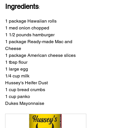
Ingredients
:
1 package Hawaiian rolls
1 med onion chopped
1 1/2 pounds hamburger 
1 package Ready-made Mac and 
Cheese
1 package American cheese slices
1 tbsp flour
1 large egg
1/4 cup milk
Hussey's Heifer Dust
1 cup bread crumbs
1 cup panko
Dukes Mayonnaise