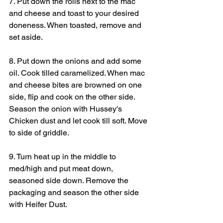
7. Put down the rolls next to the mac 
and cheese and toast to your desired 
doneness. When toasted, remove and 
set aside.
8. Put down the onions and add some 
oil. Cook tilled caramelized. When mac 
and cheese bites are browned on one 
side, flip and cook on the other side. 
Season the onion with Hussey's 
Chicken dust and let cook till soft. Move 
to side of griddle.
9. Turn heat up in the middle to 
med/high and put meat down, 
seasoned side down. Remove the 
packaging and season the other side 
with Heifer Dust.