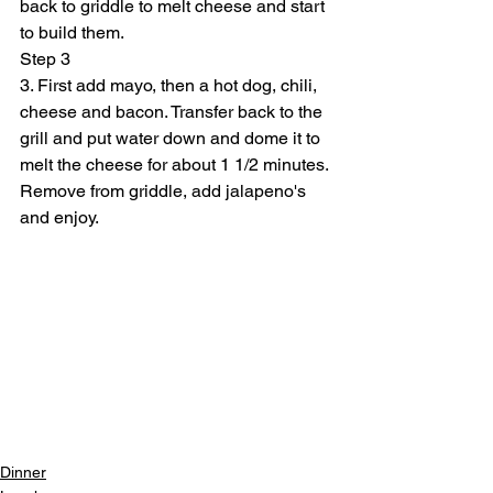
back to griddle to melt cheese and start 
to build them.
Step 3
3. First add mayo, then a hot dog, chili, 
cheese and bacon. Transfer back to the 
grill and put water down and dome it to 
melt the cheese for about 1 1/2 minutes. 
Remove from griddle, add jalapeno's 
and enjoy.
Dinner