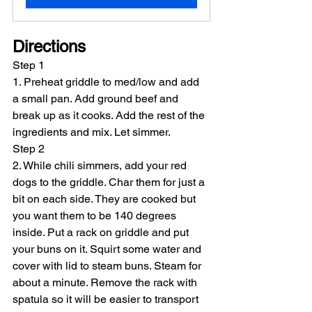
Directions
Step 1
1. Preheat griddle to med/low and add 
a small pan. Add ground beef and 
break up as it cooks. Add the rest of the 
ingredients and mix. Let simmer.
Step 2
2. While chili simmers, add your red 
dogs to the griddle. Char them for just a 
bit on each side. They are cooked but 
you want them to be 140 degrees 
inside. Put a rack on griddle and put 
your buns on it. Squirt some water and 
cover with lid to steam buns. Steam for 
about a minute. Remove the rack with 
spatula so it will be easier to transport 