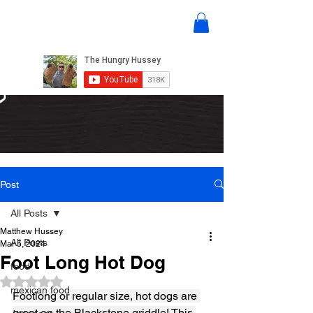
Post
All Posts
Matthew Hussey
All Posts
Mar 5, 2024
Foot Long Hot Dog
food
Rated NaN out of 5 stars.
mexican food
Footlong or regular size, hot dogs are 
great on the Blackstone griddle! This 