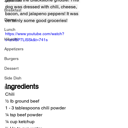
Japanese
dog was dressed with chili, cheese, 
Breakfast
bacon, and jalapeno peppers! It was 
Dinner
certainly some good groceries!
Lunch
https://www.youtube.com/watch?
Hibachi
v=ztVBP7LlSSk&t=741s
Appetizers
Burgers
Dessert
Side Dish
Ingredients
Sauce
Chili
½ lb ground beef
1 - 3 tablespoons chili powder
¼ tsp beef powder
¼ cup ketchup