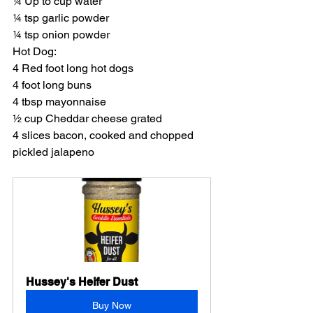
¼ Up to cup water
¼ tsp garlic powder
¼ tsp onion powder
Hot Dog:
4 Red foot long hot dogs
4 foot long buns
4 tbsp mayonnaise
½ cup Cheddar cheese grated
4 slices bacon, cooked and chopped
pickled jalapeno
Hussey's Heifer Dust
Buy Now