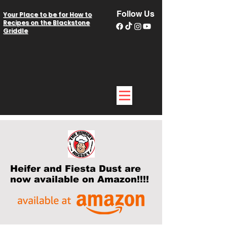
Follow Us
Your Place to be for How to
Recipes on the Blackstone
Griddle
Heifer and Fiesta Dust are
now available on Amazon!!!!