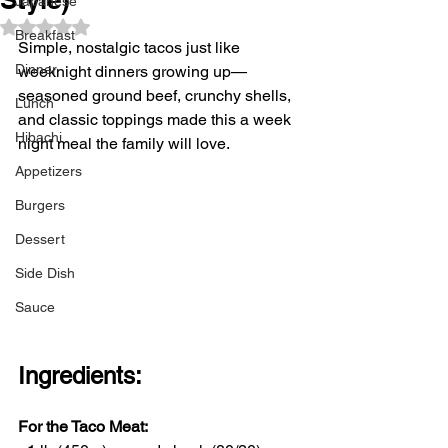
Japanese
Rated NaN out of 5 stars.
Breakfast
Simple, nostalgic tacos just like 
Dinner
weeknight dinners growing up—
seasoned ground beef, crunchy shells, 
Lunch
and classic toppings made this a week 
Hibachi
night meal the family will love. 
Appetizers
Burgers
Dessert
Side Dish
Sauce
Ingredients:
For the Taco Meat: