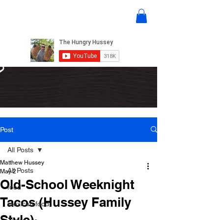
Post
All Posts
Matthew Hussey
All Posts
May 2
Old-School Weeknight
food
Tacos (Hussey Family
mexican food
Style)