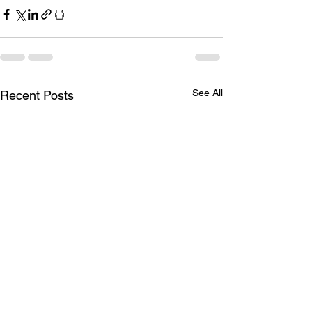
See All
Recent Posts