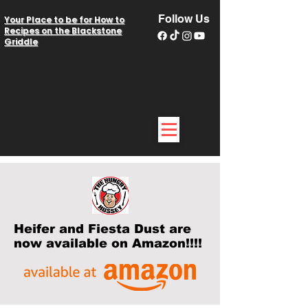
Follow Us
Your Place to be for How to
Recipes on the Blackstone
Griddle
Heifer and Fiesta Dust are
now available on Amazon!!!!