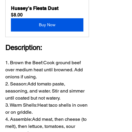
Hussey's Fiesta Dust
$8.00
Buy Now
Description:
1. Brown the Beef:Cook ground beef 
over medium heat until browned. Add 
onions if using.
2. Season:Add tomato paste, 
seasoning, and water. Stir and simmer 
until coated but not watery.
3. Warm Shells:Heat taco shells in oven 
or on griddle.
4. Assemble:Add meat, then cheese (to 
melt), then lettuce, tomatoes, sour 