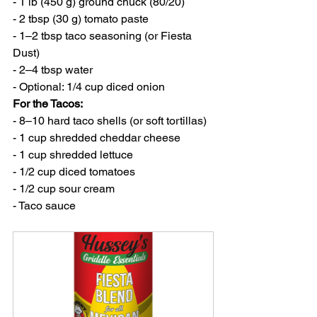
- 1 lb (450 g) ground chuck (80/20)
- 2 tbsp (30 g) tomato paste
- 1–2 tbsp taco seasoning (or Fiesta 
Dust)
- 2–4 tbsp water
- Optional: 1/4 cup diced onion
For the Tacos:
- 8–10 hard taco shells (or soft tortillas)
- 1 cup shredded cheddar cheese
- 1 cup shredded lettuce
- 1/2 cup diced tomatoes
- 1/2 cup sour cream
- Taco sauce