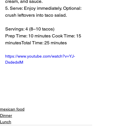
cream, and sauce.
5. Serve: Enjoy immediately. Optional: 
crush leftovers into taco salad.
Servings: 4 (8–10 tacos)
Prep Time: 10 minutes Cook Time: 15 
minutesTotal Time: 25 minutes
https://www.youtube.com/watch?v=YJ-
DsdedxlM
mexican food
Dinner
Lunch