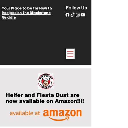
Follow Us
Your Place to be for How to
Recipes on the Blackstone
Griddle
Heifer and Fiesta Dust are
now available on Amazon!!!!