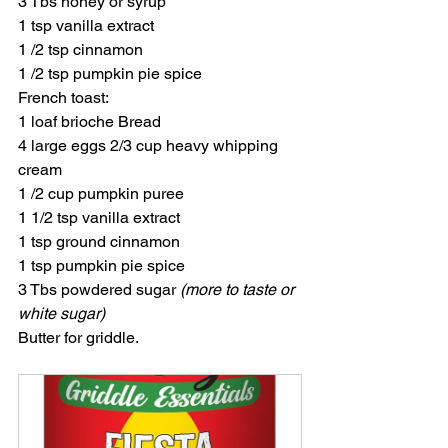
3 Tbs honey or syrup
1 tsp vanilla extract
1 /2 tsp cinnamon
1 /2 tsp pumpkin pie spice
French toast:
1 loaf brioche Bread
4 large eggs 2/3 cup heavy whipping 
cream
1 /2 cup pumpkin puree
1 1/2 tsp vanilla extract
1 tsp ground cinnamon
1 tsp pumpkin pie spice
3 Tbs powdered sugar 
(more to taste or 
white sugar)
Butter for griddle.