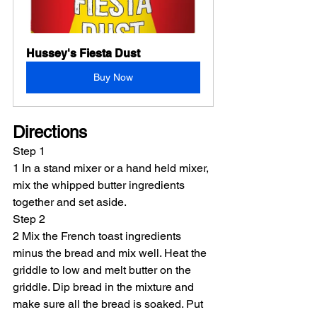
Hussey's Fiesta Dust
Buy Now
Directions
Step 1
1 In a stand mixer or a hand held mixer, 
mix the whipped butter ingredients 
together and set aside.
Step 2
2 Mix the French toast ingredients 
minus the bread and mix well. Heat the 
griddle to low and melt butter on the 
griddle. Dip bread in the mixture and 
make sure all the bread is soaked. Put 