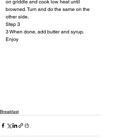
on griddle and cook low heat until 
browned. Turn and do the same on the 
other side.
Step 3
3 When done, add butter and syrup. 
Enjoy
Breakfast