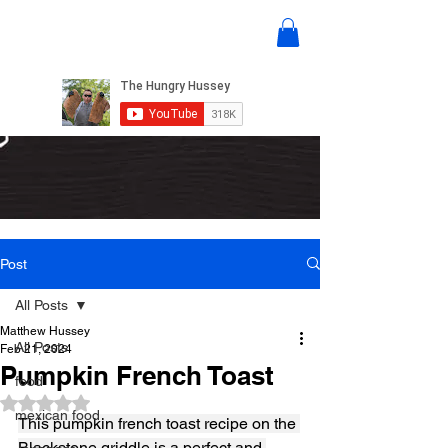
Post
All Posts
Matthew Hussey
All Posts
Feb 21, 2024
Pumpkin French Toast
food
Rated NaN out of 5 stars.
mexican food
This pumpkin french toast recipe on the 
Blackstone griddle is a perfect and 