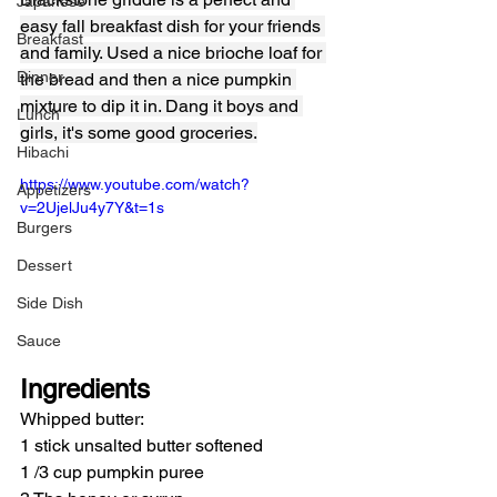
Japanese
easy fall breakfast dish for your friends 
Breakfast
and family. Used a nice brioche loaf for 
Dinner
the bread and then a nice pumpkin 
mixture to dip it in. Dang it boys and 
Lunch
girls, it's some good groceries.
Hibachi
https://www.youtube.com/watch?
Appetizers
v=2UjelJu4y7Y&t=1s
Burgers
Dessert
Side Dish
Sauce
Ingredients
Whipped butter:
1 stick unsalted butter softened
1 /3 cup pumpkin puree