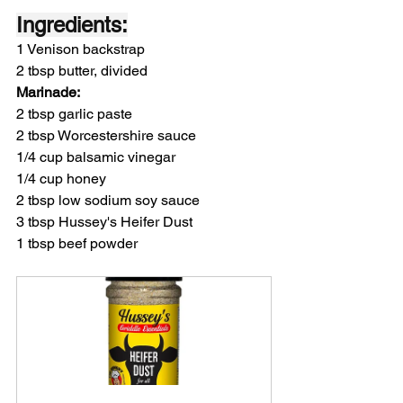
Ingredients:
1 Venison backstrap
2 tbsp butter, divided
Marinade:
2 tbsp garlic paste
2 tbsp Worcestershire sauce
1/4 cup balsamic vinegar
1/4 cup honey
2 tbsp low sodium soy sauce
3 tbsp Hussey's Heifer Dust
1 tbsp beef powder