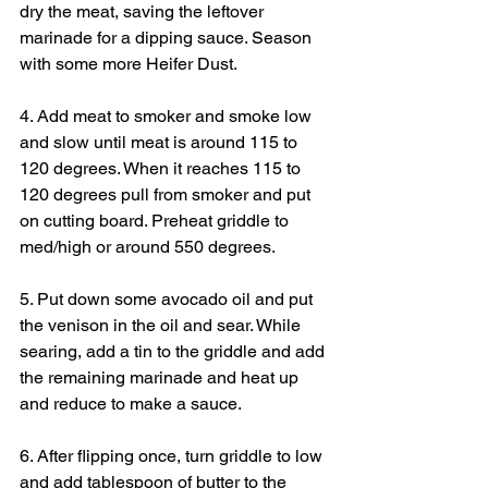
dry the meat, saving the leftover 
marinade for a dipping sauce. Season 
with some more Heifer Dust.
4. Add meat to smoker and smoke low 
and slow until meat is around 115 to 
120 degrees. When it reaches 115 to 
120 degrees pull from smoker and put 
on cutting board. Preheat griddle to 
med/high or around 550 degrees.
5. Put down some avocado oil and put 
the venison in the oil and sear. While 
searing, add a tin to the griddle and add 
the remaining marinade and heat up 
and reduce to make a sauce.
6. After flipping once, turn griddle to low 
and add tablespoon of butter to the 