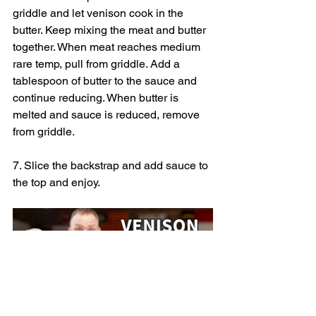
griddle and let venison cook in the 
butter. Keep mixing the meat and butter 
together. When meat reaches medium 
rare temp, pull from griddle. Add a 
tablespoon of butter to the sauce and 
continue reducing. When butter is 
melted and sauce is reduced, remove 
from griddle.
7. Slice the backstrap and add sauce to 
the top and enjoy.