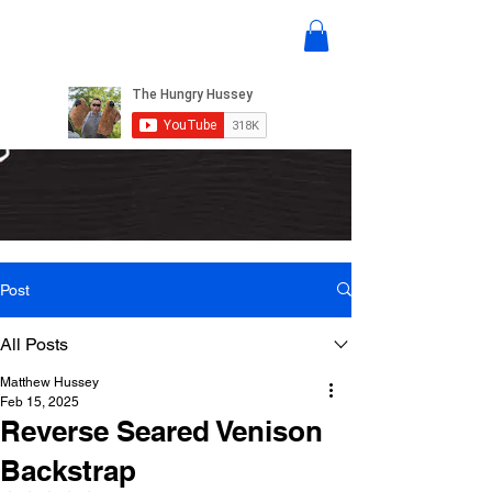
Post
All Posts
Matthew Hussey
Feb 15, 2025
Reverse Seared Venison
Backstrap