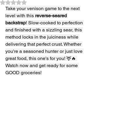
Rated NaN out of 5 stars.
Take your venison game to the next 
level with this 
reverse-seared 
backstrap
! Slow-cooked to perfection 
and finished with a sizzling sear, this 
method locks in the juiciness while 
delivering that perfect crust. Whether 
you're a seasoned hunter or just love 
great food, this one's for you! 🦌🔥 
Watch now and get ready for some 
GOOD groceries!