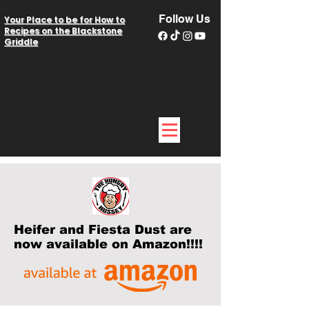
Follow Us
Your Place to be for How to
Recipes on the Blackstone
Griddle
Heifer and Fiesta Dust are
now available on Amazon!!!!