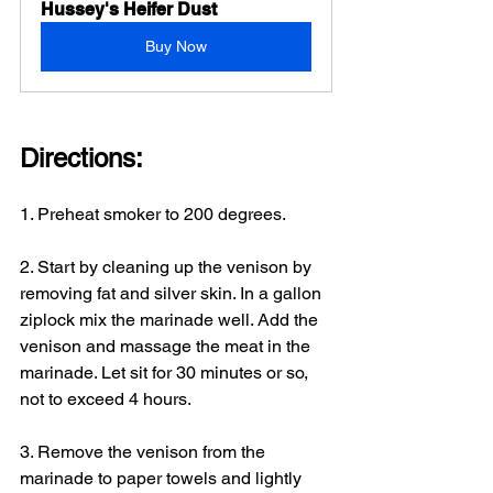
Hussey's Heifer Dust
Buy Now
Directions: 
1. Preheat smoker to 200 degrees.
2. Start by cleaning up the venison by 
removing fat and silver skin. In a gallon 
ziplock mix the marinade well. Add the 
venison and massage the meat in the 
marinade. Let sit for 30 minutes or so, 
not to exceed 4 hours.
3. Remove the venison from the 
marinade to paper towels and lightly 