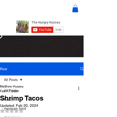
Post
All Posts
Matthew Hussey
All Posts
Feb 17, 2024
Shrimp Tacos
food
Updated:
Feb 20, 2024
mexican food
Rated NaN out of 5 stars.