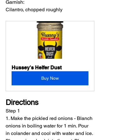
Garnish:
Cilantro, chopped roughly
Hussey's Heifer Dust
Buy Now
Directions
Step 1
1. Make the pickled red onions - Blanch 
onions in boiling water for 1 min. Pour 
in colander and cool with water and ice. 