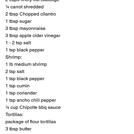
¼ carrot shredded
2 tbsp Chopped cilantro
1 tbsp sugar
3 tbsp mayonnaise
3 tbsp apple cider vinegar
1 - 2 tsp salt
1 tsp black pepper
Shrimp:
1 lb medium shrimp
2 tsp salt
1 tsp black pepper
1 tsp cumin
1 tsp coriander
1 tsp ancho chili pepper
¼ cup Chipolte bbq sauce
Tortillas:
package of flour tortillas
3 tbsp butter