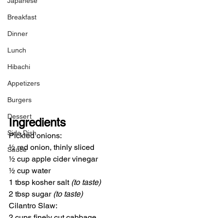
Japanese
Breakfast
Dinner
Lunch
Hibachi
Appetizers
Burgers
Dessert
Ingredients
Side Dish
Pickled onions:
½ red onion, thinly sliced
Sauce
½ cup apple cider vinegar
½ cup water
1 tbsp kosher salt 
(to taste)
2 tbsp sugar 
(to taste)
Cilantro Slaw:
2 cups finely cut cabbage