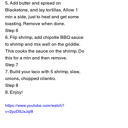
5. Add butter and spread on 
Blackstone, and lay tortillas. Allow 1 
min a side, just to heat and get some 
toasting. Remove when done.
Step 6
6. Flip shrimp, add chipotle BBQ sauce 
to shrimp and mix well on the griddle. 
This cooks the sauce on the shrimp. Do 
this for a min and then remove.
Step 7
7. Build your taco with 5 shrimp, slaw, 
onions, chopped cilantro.
Step 8
8. Enjoy!
https://www.youtube.com/watch?
v=2pzDSJxJqI8