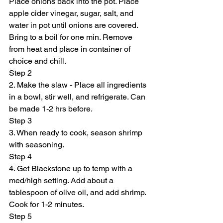
Place onions back into the pot. Place 
apple cider vinegar, sugar, salt, and 
water in pot until onions are covered. 
Bring to a boil for one min. Remove 
from heat and place in container of 
choice and chill.
Step 2
2. Make the slaw - Place all ingredients 
in a bowl, stir well, and refrigerate. Can 
be made 1-2 hrs before.
Step 3
3. When ready to cook, season shrimp 
with seasoning.
Step 4
4. Get Blackstone up to temp with a 
med/high setting. Add about a 
tablespoon of olive oil, and add shrimp. 
Cook for 1-2 minutes.
Step 5