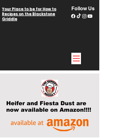
Follow Us
Your Place to be for How to
Recipes on the Blackstone
Griddle
Heifer and Fiesta Dust are
now available on Amazon!!!!