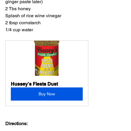
ginger paste later)
2 Tbs honey
Splash of rice wine vinegar
2 tbsp cornstarch
1/4 cup water
Hussey's Fiesta Dust
Buy Now
Directions: