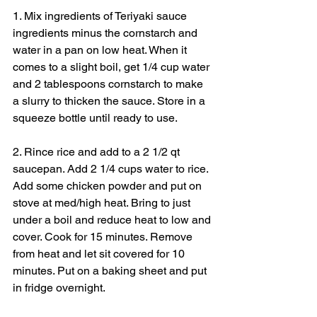
1. Mix ingredients of Teriyaki sauce 
ingredients minus the cornstarch and 
water in a pan on low heat. When it 
comes to a slight boil, get 1/4 cup water 
and 2 tablespoons cornstarch to make 
a slurry to thicken the sauce. Store in a 
squeeze bottle until ready to use.
2. Rince rice and add to a 2 1/2 qt 
saucepan. Add 2 1/4 cups water to rice. 
Add some chicken powder and put on 
stove at med/high heat. Bring to just 
under a boil and reduce heat to low and 
cover. Cook for 15 minutes. Remove 
from heat and let sit covered for 10 
minutes. Put on a baking sheet and put 
in fridge overnight.