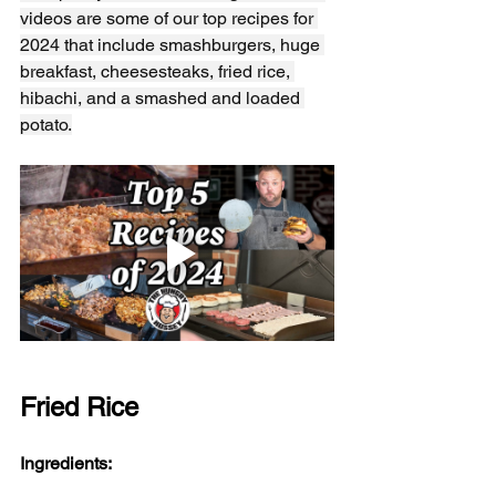
videos are some of our top recipes for 
2024 that include smashburgers, huge 
breakfast, cheesesteaks, fried rice, 
hibachi, and a smashed and loaded 
potato.
Fried Rice
Ingredients: