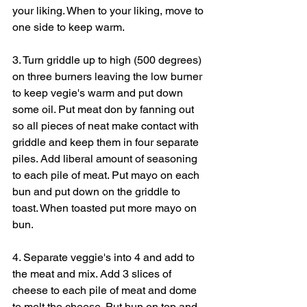
your liking. When to your liking, move to 
one side to keep warm.
3. Turn griddle up to high (500 degrees) 
on three burners leaving the low burner 
to keep vegie's warm and put down 
some oil. Put meat don by fanning out 
so all pieces of neat make contact with 
griddle and keep them in four separate 
piles. Add liberal amount of seasoning 
to each pile of meat. Put mayo on each 
bun and put down on the griddle to 
toast. When toasted put more mayo on 
bun.
4. Separate veggie's into 4 and add to 
the meat and mix. Add 3 slices of 
cheese to each pile of meat and dome 
to melt the cheese. Put bun on top and 