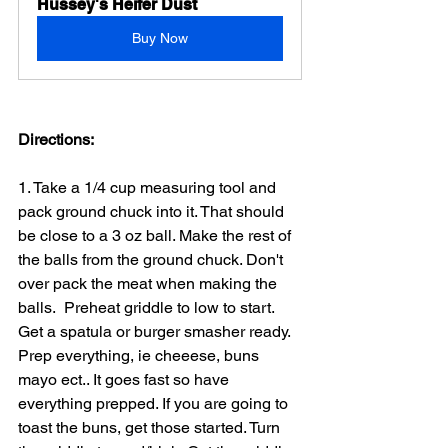
Hussey's Heifer Dust
Buy Now
Directions:
1. Take a 1/4 cup measuring tool and 
pack ground chuck into it. That should 
be close to a 3 oz ball. Make the rest of 
the balls from the ground chuck. Don't 
over pack the meat when making the 
balls.  Preheat griddle to low to start. 
Get a spatula or burger smasher ready. 
Prep everything, ie cheeese, buns 
mayo ect.. It goes fast so have 
everything prepped. If you are going to 
toast the buns, get those started. Turn 