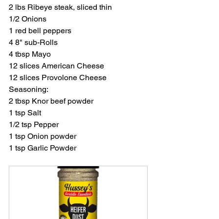
2 lbs Ribeye steak, sliced thin
1/2 Onions
1 red bell peppers
4 8" sub-Rolls
4 tbsp Mayo
12 slices American Cheese
12 slices Provolone Cheese
Seasoning:
2 tbsp Knor beef powder
1 tsp Salt
1/2 tsp Pepper
1 tsp Onion powder
1 tsp Garlic Powder