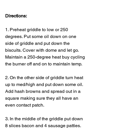
Directions:
1. Preheat griddle to low or 250 
degrees. Put some oil down on one 
side of griddle and put down the 
biscuits. Cover with dome and let go. 
Maintain a 250-degree heat buy cycling 
the burner off and on to maintain temp.
2. On the other side of griddle turn heat 
up to med/high and put down some oil. 
Add hash browns and spread out in a 
square making sure they all have an 
even contact patch.
3. In the middle of the griddle put down 
8 slices bacon and 4 sausage patties.