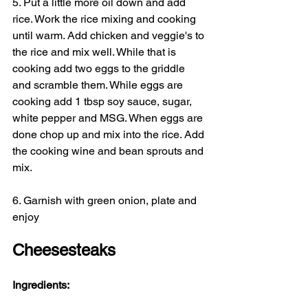
5. Put a little more oil down and add 
rice. Work the rice mixing and cooking 
until warm. Add chicken and veggie's to 
the rice and mix well. While that is 
cooking add two eggs to the griddle 
and scramble them. While eggs are 
cooking add 1 tbsp soy sauce, sugar, 
white pepper and MSG. When eggs are 
done chop up and mix into the rice. Add 
the cooking wine and bean sprouts and 
mix.
6. Garnish with green onion, plate and 
enjoy
Cheesesteaks
Ingredients: