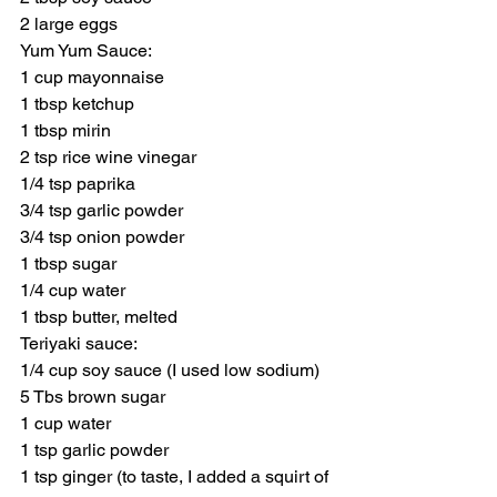
2 large eggs
Yum Yum Sauce:
1 cup mayonnaise
1 tbsp ketchup
1 tbsp mirin
2 tsp rice wine vinegar
1/4 tsp paprika
3/4 tsp garlic powder
3/4 tsp onion powder
1 tbsp sugar
1/4 cup water
1 tbsp butter, melted
Teriyaki sauce:
1/4 cup soy sauce (I used low sodium)
5 Tbs brown sugar
1 cup water
1 tsp garlic powder
1 tsp ginger (to taste, I added a squirt of 