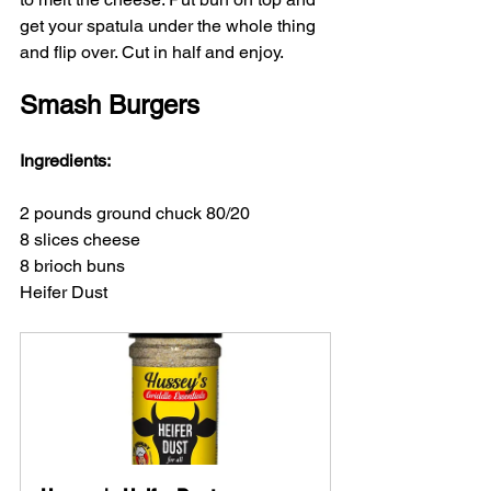
get your spatula under the whole thing 
and flip over. Cut in half and enjoy.
Smash Burgers
Ingredients:
2 pounds ground chuck 80/20
8 slices cheese 
8 brioch buns
Heifer Dust