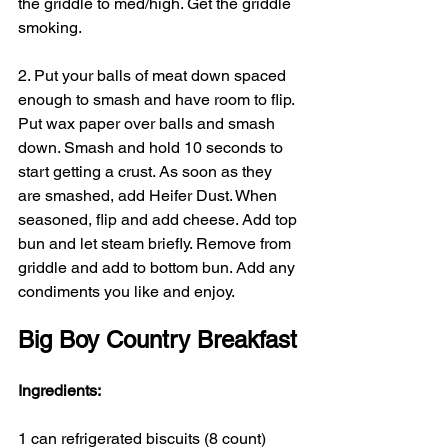
the griddle to med/high. Get the griddle 
smoking.
2. Put your balls of meat down spaced 
enough to smash and have room to flip. 
Put wax paper over balls and smash 
down. Smash and hold 10 seconds to 
start getting a crust. As soon as they 
are smashed, add Heifer Dust. When 
seasoned, flip and add cheese. Add top 
bun and let steam briefly. Remove from 
griddle and add to bottom bun. Add any 
condiments you like and enjoy.
Big Boy Country Breakfast
Ingredients:
1 can refrigerated biscuits (8 count)