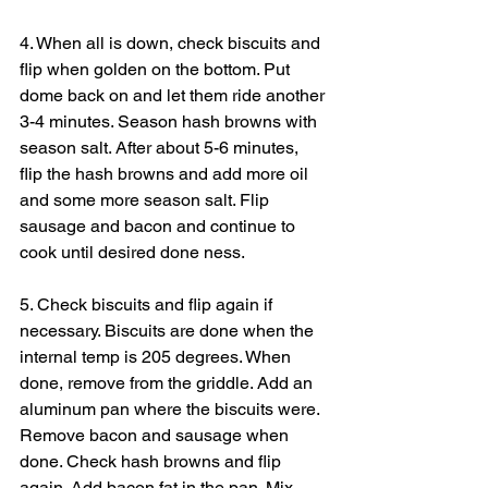
4. When all is down, check biscuits and 
flip when golden on the bottom. Put 
dome back on and let them ride another 
3-4 minutes. Season hash browns with 
season salt. After about 5-6 minutes, 
flip the hash browns and add more oil 
and some more season salt. Flip 
sausage and bacon and continue to 
cook until desired done ness.
5. Check biscuits and flip again if 
necessary. Biscuits are done when the 
internal temp is 205 degrees. When 
done, remove from the griddle. Add an 
aluminum pan where the biscuits were. 
Remove bacon and sausage when 
done. Check hash browns and flip 
again. Add bacon fat in the pan. Mix 