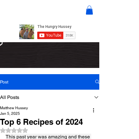
Post
All Posts
Matthew Hussey
Jan 5, 2025
Top 6 Recipes of 2024
Rated NaN out of 5 stars.
This past year was amazing and these 