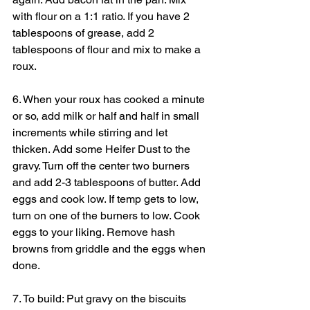
with flour on a 1:1 ratio. If you have 2 
tablespoons of grease, add 2 
tablespoons of flour and mix to make a 
roux.
6. When your roux has cooked a minute 
or so, add milk or half and half in small 
increments while stirring and let 
thicken. Add some Heifer Dust to the 
gravy. Turn off the center two burners 
and add 2-3 tablespoons of butter. Add 
eggs and cook low. If temp gets to low, 
turn on one of the burners to low. Cook 
eggs to your liking. Remove hash 
browns from griddle and the eggs when 
done.
7. To build: Put gravy on the biscuits 