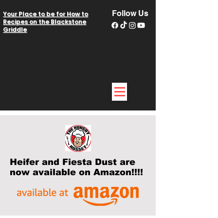
Follow Us
Your Place to be for How to
Recipes on the Blackstone
Griddle
Heifer and Fiesta Dust are
now available on Amazon!!!!