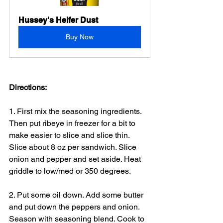
Hussey's Heifer Dust
Buy Now
Directions:
1. First mix the seasoning ingredients. 
Then put ribeye in freezer for a bit to 
make easier to slice and slice thin. 
Slice about 8 oz per sandwich. Slice 
onion and pepper and set aside. Heat 
griddle to low/med or 350 degrees.
2. Put some oil down. Add some butter 
and put down the peppers and onion. 
Season with seasoning blend. Cook to 