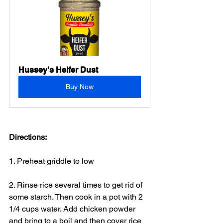
Hussey's Heifer Dust
Buy Now
Directions:
1. Preheat griddle to low
2. Rinse rice several times to get rid of 
some starch. Then cook in a pot with 2 
1/4 cups water. Add chicken powder 
and bring to a boil and then cover rice 