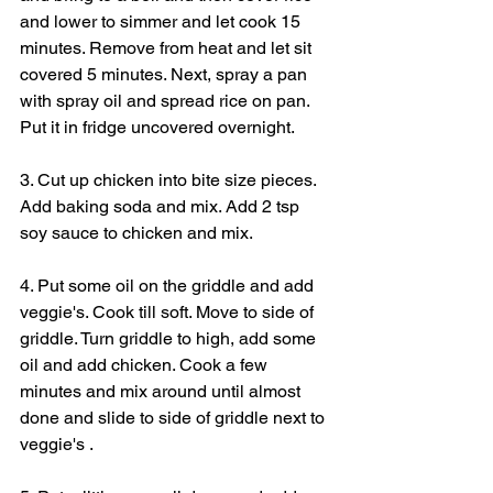
and lower to simmer and let cook 15 
minutes. Remove from heat and let sit 
covered 5 minutes. Next, spray a pan 
with spray oil and spread rice on pan. 
Put it in fridge uncovered overnight.
3. Cut up chicken into bite size pieces. 
Add baking soda and mix. Add 2 tsp 
soy sauce to chicken and mix.
4. Put some oil on the griddle and add 
veggie's. Cook till soft. Move to side of 
griddle. Turn griddle to high, add some 
oil and add chicken. Cook a few 
minutes and mix around until almost 
done and slide to side of griddle next to 
veggie's .