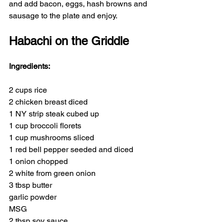
and add bacon, eggs, hash browns and 
sausage to the plate and enjoy.
Habachi on the Griddle
Ingredients:
2 cups rice  
2 chicken breast diced
1 NY strip steak cubed up
1 cup broccoli florets
1 cup mushrooms sliced
1 red bell pepper seeded and diced
1 onion chopped
2 white from green onion
3 tbsp butter
garlic powder
MSG
2 tbsp soy sauce