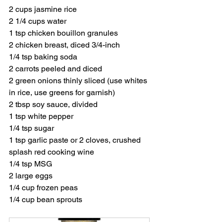
2 cups jasmine rice
2 1/4 cups water
1 tsp chicken bouillon granules
2 chicken breast, diced 3/4-inch
1/4 tsp baking soda
2 carrots peeled and diced
2 green onions thinly sliced (use whites 
in rice, use greens for garnish)
2 tbsp soy sauce, divided
1 tsp white pepper
1/4 tsp sugar
1 tsp garlic paste or 2 cloves, crushed
splash red cooking wine
1/4 tsp MSG
2 large eggs
1/4 cup frozen peas
1/4 cup bean sprouts