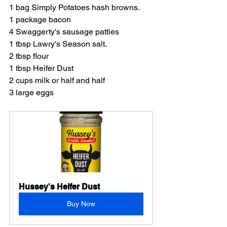
1 bag Simply Potatoes hash browns.
1 package bacon
4 Swaggerty's sausage patties
1 tbsp Lawry's Season salt.
2 tbsp flour
1 tbsp Heifer Dust
2 cups milk or half and half
3 large eggs
Hussey's Heifer Dust
Buy Now