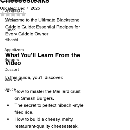
Japanese
Updated:
Dec 7, 2025
Breakfast
Rated NaN out of 5 stars.
Welcome to the Ultimate Blackstone 
Dinner
Griddle Guide: Essential Recipes for 
Lunch
Every Griddle Owner
Hibachi
Appetizers
What You’ll Learn From the 
Burgers
Video
Dessert
In this guide, you’ll discover:
Side Dish
Sauce
How to master the Maillard crust 
on Smash Burgers.
The secret to perfect hibachi-style 
fried rice.
How to build a cheesy, melty, 
restaurant-quality cheesesteak.