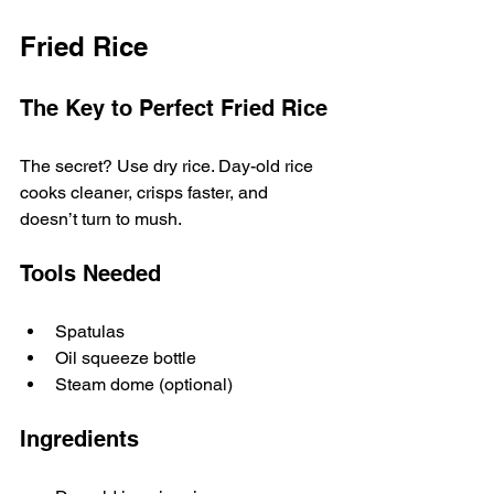
Fried Rice
The Key to Perfect Fried Rice
The secret? Use dry rice. Day-old rice 
cooks cleaner, crisps faster, and 
doesn’t turn to mush.
Tools Needed
Spatulas
Oil squeeze bottle
Steam dome (optional)
Ingredients