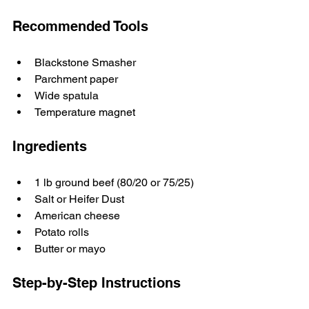
Recommended Tools
Blackstone Smasher
Parchment paper
Wide spatula
Temperature magnet
Ingredients
1 lb ground beef (80/20 or 75/25)
Salt or Heifer Dust
American cheese
Potato rolls
Butter or mayo
Step-by-Step Instructions