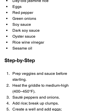
Day-old jasmine rice
Eggs
Red pepper
Green onions
Soy sauce
Dark soy sauce
Oyster sauce
Rice wine vinegar
Sesame oil
Step-by-Step
Prep veggies and sauce before 
starting.
Heat the griddle to medium-high 
(400–450°F).
Sauté peppers and onions.
Add rice; break up clumps.
Create a well and add eggs; 