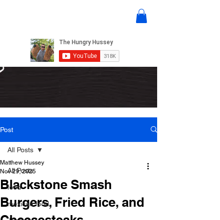
Post
All Posts
Matthew Hussey
All Posts
Nov 29, 2025
Blackstone Smash
food
Burgers, Fried Rice, and
mexican food
Cheesesteaks