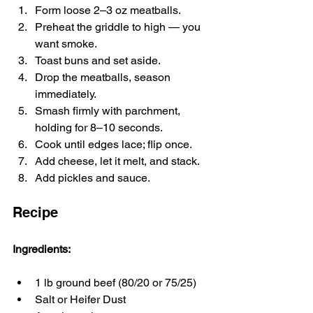
Form loose 2–3 oz meatballs.
Preheat the griddle to high — you 
want smoke.
Toast buns and set aside.
Drop the meatballs, season 
immediately.
Smash firmly with parchment, 
holding for 8–10 seconds.
Cook until edges lace; flip once.
Add cheese, let it melt, and stack.
Add pickles and sauce.
Recipe
Ingredients:
1 lb ground beef (80/20 or 75/25)
Salt or Heifer Dust