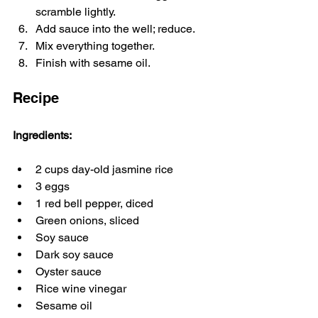
scramble lightly.
Add sauce into the well; reduce.
Mix everything together.
Finish with sesame oil.
Recipe
Ingredients:
2 cups day-old jasmine rice
3 eggs
1 red bell pepper, diced
Green onions, sliced
Soy sauce
Dark soy sauce
Oyster sauce
Rice wine vinegar
Sesame oil