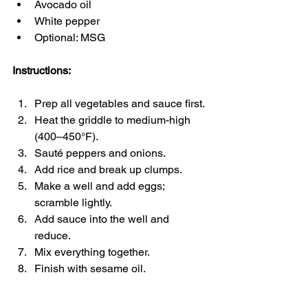
Avocado oil
White pepper
Optional: MSG
Instructions:
Prep all vegetables and sauce first.
Heat the griddle to medium-high 
(400–450°F).
Sauté peppers and onions.
Add rice and break up clumps.
Make a well and add eggs; 
scramble lightly.
Add sauce into the well and 
reduce.
Mix everything together.
Finish with sesame oil.