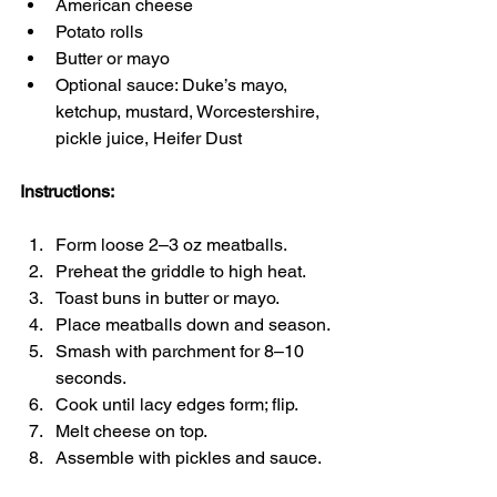
American cheese
Potato rolls
Butter or mayo
Optional sauce: Duke’s mayo, 
ketchup, mustard, Worcestershire, 
pickle juice, Heifer Dust
Instructions:
Form loose 2–3 oz meatballs.
Preheat the griddle to high heat.
Toast buns in butter or mayo.
Place meatballs down and season.
Smash with parchment for 8–10 
seconds.
Cook until lacy edges form; flip.
Melt cheese on top.
Assemble with pickles and sauce.