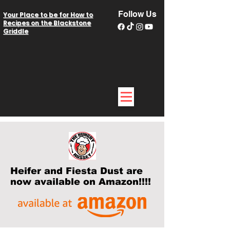
Follow Us
Your Place to be for How to
Recipes on the Blackstone
Griddle
Heifer and Fiesta Dust are
now available on Amazon!!!!