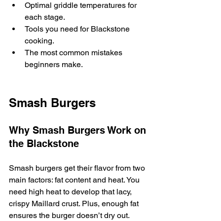
Optimal griddle temperatures for 
each stage.
Tools you need for Blackstone 
cooking.
The most common mistakes 
beginners make.
Smash Burgers
Why Smash Burgers Work on 
the Blackstone
Smash burgers get their flavor from two 
main factors: fat content and heat. You 
need high heat to develop that lacy, 
crispy Maillard crust. Plus, enough fat 
ensures the burger doesn’t dry out.