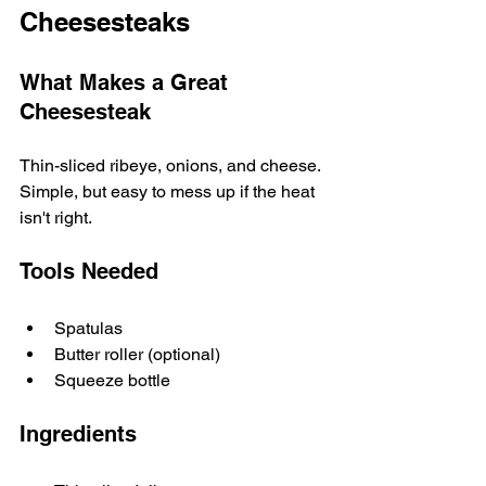
Cheesesteaks
What Makes a Great 
Cheesesteak
Thin-sliced ribeye, onions, and cheese. 
Simple, but easy to mess up if the heat 
isn't right.
Tools Needed
Spatulas
Butter roller (optional)
Squeeze bottle
Ingredients