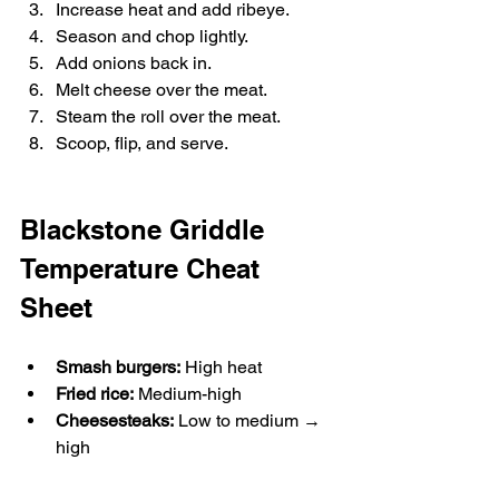
Increase heat and add ribeye.
Season and chop lightly.
Add onions back in.
Melt cheese over the meat.
Steam the roll over the meat.
Scoop, flip, and serve.
Blackstone Griddle 
Temperature Cheat 
Sheet
Smash burgers:
 High heat
Fried rice:
 Medium-high
Cheesesteaks:
 Low to medium → 
high