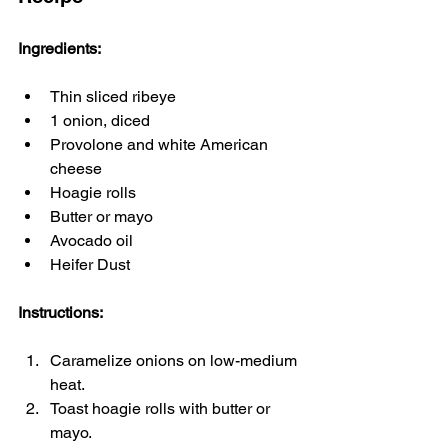
Ingredients:
Thin sliced ribeye
1 onion, diced
Provolone and white American 
cheese
Hoagie rolls
Butter or mayo
Avocado oil
Heifer Dust
Instructions:
Caramelize onions on low-medium 
heat.
Toast hoagie rolls with butter or 
mayo.