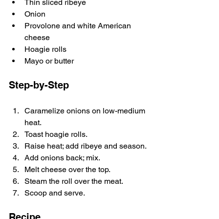
Thin sliced ribeye
Onion
Provolone and white American 
cheese
Hoagie rolls
Mayo or butter
Step-by-Step
Caramelize onions on low-medium 
heat.
Toast hoagie rolls.
Raise heat; add ribeye and season.
Add onions back; mix.
Melt cheese over the top.
Steam the roll over the meat.
Scoop and serve.
Recipe