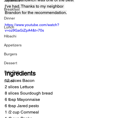
Japanese
I've had. Thanks to my neighbor 
Breakfast
Brandon for the recommendation.
Dinner
https://www.youtube.com/watch?
Lunch
v=oz9GaGiZpA4&t=70s
Hibachi
Appetizers
Burgers
Dessert
Side Dish
Ingredients
12 slices Bacon
Sauce
2 slices Lettuce
8 slices Sourdough bread
6 tbsp Mayonnaise
6 tbsp Jared pesto
1 /2 cup Cornmeal