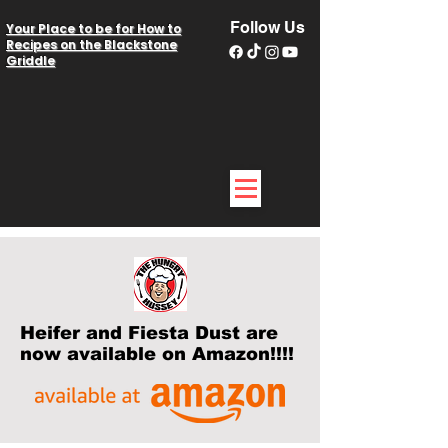
Follow Us
Your Place to be for How to
Recipes on the Blackstone
Griddle
Heifer and Fiesta Dust are
now available on Amazon!!!!