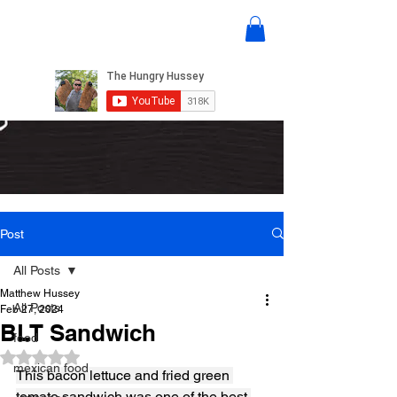
Post
All Posts
Matthew Hussey
All Posts
Feb 27, 2024
BLT Sandwich
food
Rated NaN out of 5 stars.
mexican food
This bacon lettuce and fried green 
tomato sandwich was one of the best 