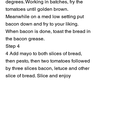
degrees. Working in batches, fry the 
tomatoes until golden brown. 
Meanwhile on a med low setting put 
bacon down and fry to your liking. 
When bacon is done, toast the bread in 
the bacon grease.
Step 4
4 Add mayo to both slices of bread, 
then pesto, then two tomatoes followed 
by three slices bacon, letuce and other 
slice of bread. Slice and enjoy