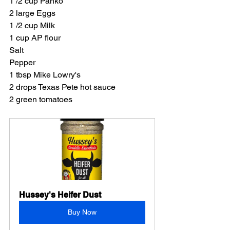
1 /2 cup Panko
2 large Eggs
1 /2 cup Milk
1 cup AP flour
Salt
Pepper
1 tbsp Mike Lowry's
2 drops Texas Pete hot sauce
2 green tomatoes
Hussey's Heifer Dust
Buy Now