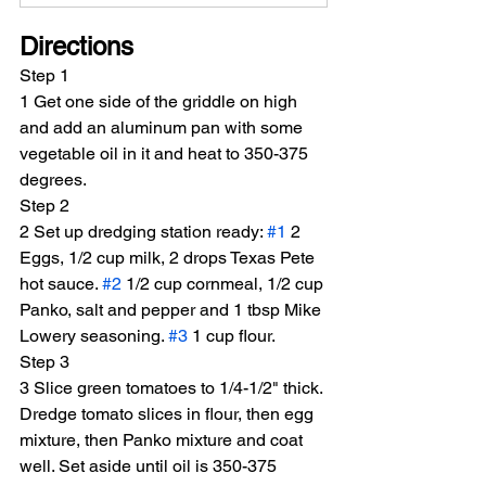
Directions
Step 1
1 Get one side of the griddle on high 
and add an aluminum pan with some 
vegetable oil in it and heat to 350-375 
degrees.
Step 2
2 Set up dredging station ready: 
#1
 2 
Eggs, 1/2 cup milk, 2 drops Texas Pete 
hot sauce. 
#2
 1/2 cup cornmeal, 1/2 cup 
Panko, salt and pepper and 1 tbsp Mike 
Lowery seasoning. 
#3
 1 cup flour.
Step 3
3 Slice green tomatoes to 1/4-1/2" thick. 
Dredge tomato slices in flour, then egg 
mixture, then Panko mixture and coat 
well. Set aside until oil is 350-375 