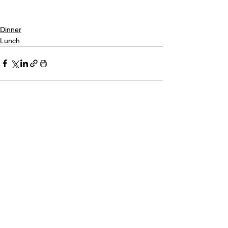
Dinner
Lunch
See All
Recent Posts