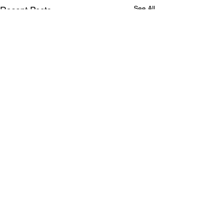
See All
Recent Posts
Comments
0.0 / 5 (0)