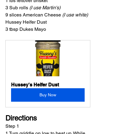
1 lbs leftover brisket
3 Sub rolls 
(I use Martin's)
9 slices American Cheese 
(I use white)
Hussey Heifer Dust
3 tbsp Dukes Mayo
Hussey's Heifer Dust
Buy Now
Directions
Step 1
1 Turn griddle on low to heat up. While 