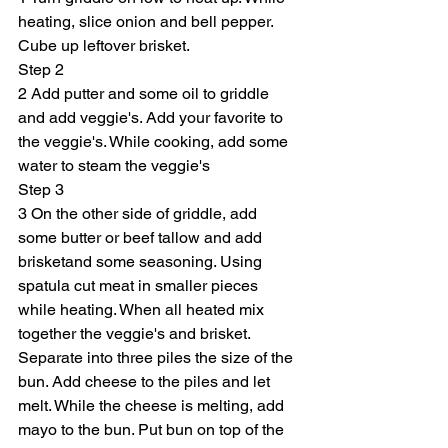
heating, slice onion and bell pepper. 
Cube up leftover brisket.
Step 2
2 Add putter and some oil to griddle 
and add veggie's. Add your favorite to 
the veggie's. While cooking, add some 
water to steam the veggie's
Step 3
3 On the other side of griddle, add 
some butter or beef tallow and add 
brisketand some seasoning. Using 
spatula cut meat in smaller pieces 
while heating. When all heated mix 
together the veggie's and brisket. 
Separate into three piles the size of the 
bun. Add cheese to the piles and let 
melt. While the cheese is melting, add 
mayo to the bun. Put bun on top of the 