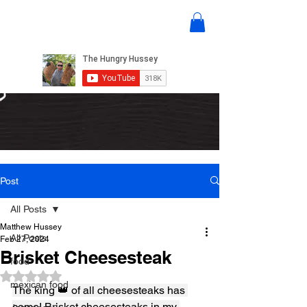
Post
All Posts
Matthew Hussey
All Posts
Feb 27, 2024
Brisket Cheesesteak
food
Rated NaN out of 5 stars.
mexican food
The king 👑 of all cheesesteaks has 
come! Brisket cheesesteaks in my 