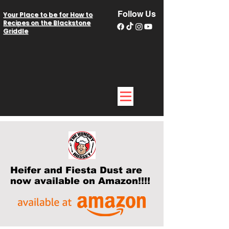
Follow Us
Your Place to be for How to
Recipes on the Blackstone
Griddle
Heifer and Fiesta Dust are
now available on Amazon!!!!