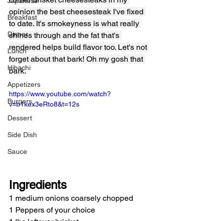
Japanese
opinion the best cheesesteak I've fixed 
Breakfast
to date. It's smokeyness is what really 
Dinner
shines through and the fat that's 
rendered helps build flavor too. Let's not 
Lunch
forget about that bark! Oh my gosh that 
Hibachi
bark.
Appetizers
https://www.youtube.com/watch?
Burgers
v=b1kex3eRto8&t=12s
Dessert
Side Dish
Sauce
Ingredients
1 medium onions coarsely chopped
1 Peppers of your choice