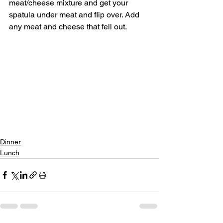
meat/cheese mixture and get your 
spatula under meat and flip over. Add 
any meat and cheese that fell out.
Dinner
Lunch