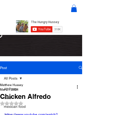
Post
All Posts
Matthew Hussey
All Posts
Mar 21, 2024
Chicken Alfredo
food
Rated NaN out of 5 stars.
mexican food
https://www.youtube.com/watch?