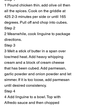
1 Pound chicken thin. add olive oil then 
all the spices. Cook on the griddle at 
425 2-3 minutes per side or until 165 
degrees. Pull off and chop into cubes.
Step 2
2 Meanwhile, cook linguine to package 
directions.
Step 3
3 Melt a stick of butter in a span over 
low/med heat. Add heavy whipping 
cream and a block of cream cheese 
that has been cubed. Add parmesan, 
garlic powder and onion powder and let 
simmer. If it is too loose, add parmesan 
until desired consistency.
Step 4
4 Add linguine to a bowl. Top with 
Alfredo sauce and then chopped 