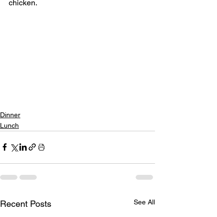
chicken.
Dinner
Lunch
See All
Recent Posts