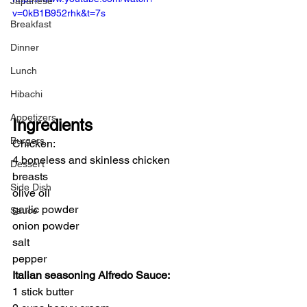
Japanese
v=0kB1B952rhk&t=7s
Breakfast
Dinner
Lunch
Hibachi
Appetizers
Ingredients
Burgers
Chicken:
4 boneless and skinless chicken 
Dessert
breasts
Side Dish
olive oil
garlic powder
Sauce
onion powder
salt
pepper
Italian seasoning Alfredo Sauce:
1 stick butter