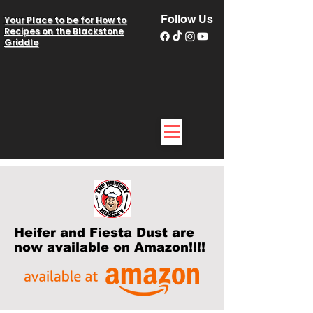
Follow Us
Your Place to be for How to
Recipes on the Blackstone
Griddle
Heifer and Fiesta Dust are
now available on Amazon!!!!