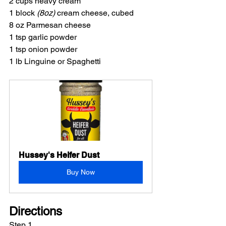
2 cups heavy cream
1 block 
(8oz)
 cream cheese, cubed
8 oz Parmesan cheese
1 tsp garlic powder
1 tsp onion powder
1 lb Linguine or Spaghetti
Hussey's Heifer Dust
Buy Now
Directions
Step 1