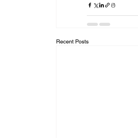
Recent Posts