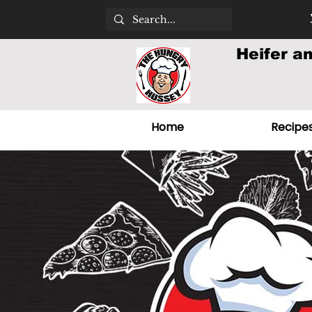
Heifer a
Home
Recipe