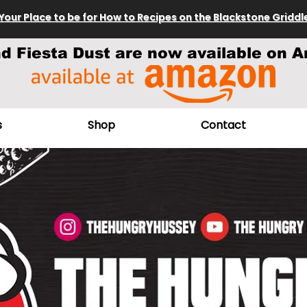
Your Place to be for How to Recipes on the Blackstone Griddl
nd Fiesta Dust are now available on A
s
Shop
Contact