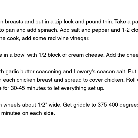
en breasts and put in a zip lock and pound thin. Take a p
 to pan and add spinach. Add salt and pepper and 1-2 cl
 the cook, add some red wine vinegar.
e in a bowl with 1/2 block of cream cheese. Add the chees
h garlic butter seasoning and Lowery's season salt. Put 
n each chicken breast and spread to cover chicken. Roll 
e for 30-45 minutes to let everything set up.
in wheels about 1/2" wide. Get griddle to 375-400 degre
 minutes on each side.