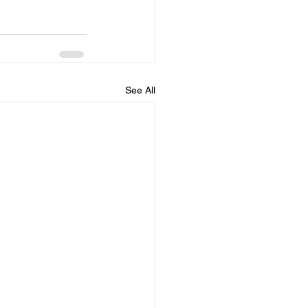
See All