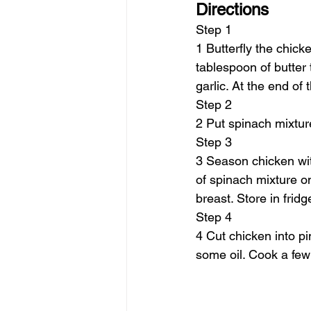
Directions
Step 1
1 Butterfly the chick
tablespoon of butter
garlic. At the end of
Step 2
2 Put spinach mixtur
Step 3
3 Season chicken wit
of spinach mixture o
breast. Store in fridg
Step 4
4 Cut chicken into p
some oil. Cook a few