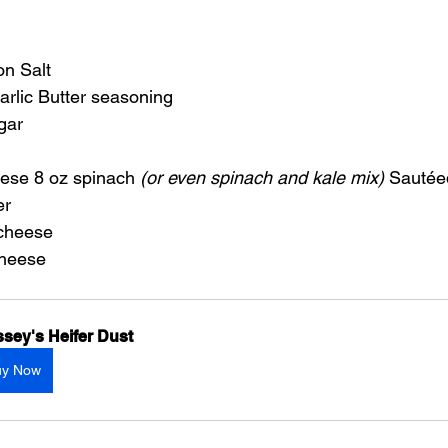
on Salt
arlic Butter seasoning
gar
ese 8 oz spinach 
(or even spinach and kale mix)
 Sautéed
er
 cheese
cheese
sey's Heifer Dust
uy Now