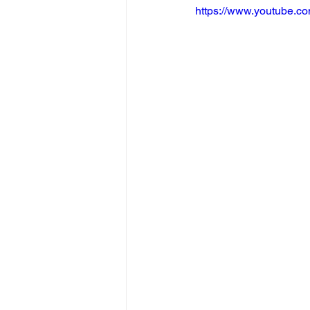
https://www.youtube.