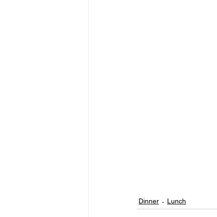
Dinner
Lunch