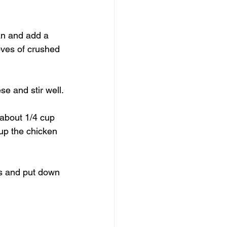
an and add a 
oves of crushed 
e and stir well.
about 1/4 cup 
up the chicken 
es and put down 