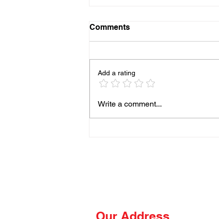
Comments
Add a rating
93% of People Cook Eggs
Write a comment...
Wrong on the Blackstone
Our Address