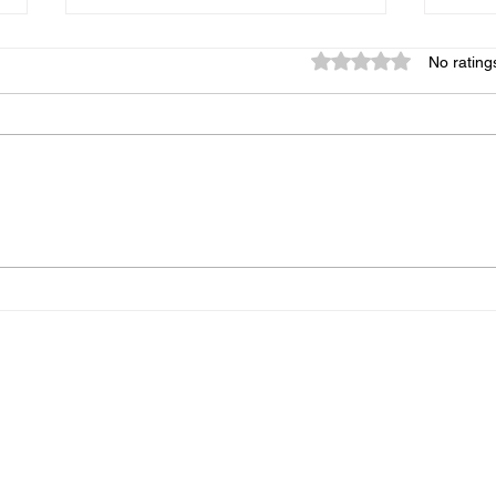
Rated 0 out of 5 star
No rating
Copycat Chipotle-Style
Sali
Chicken Burritos
Mus
Home
Recipes