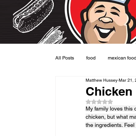
All Posts
food
mexican foo
Matthew Hussey
Mar 21, 
Burgers
Dessert
Side
Chicken
Rated NaN out of 5
My family loves this 
chicken, but what mak
the ingredients. Feel