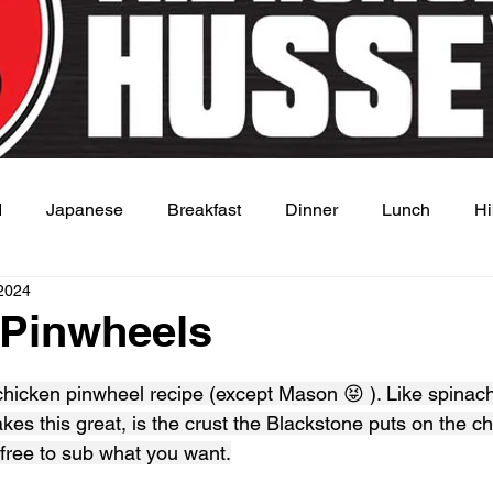
d
Japanese
Breakfast
Dinner
Lunch
Hi
2024
 Dish
Sauce
 Pinwheels
 stars.
chicken pinwheel recipe (except Mason 😝 ). Like spinach
es this great, is the crust the Blackstone puts on the ch
 free to sub what you want.