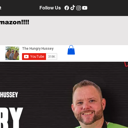
e
Follow Us
mazon!!!!