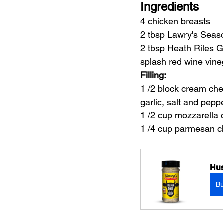
Ingredients
4 chicken breasts
2 tbsp Lawry's Seas
2 tbsp Heath Riles G
splash red wine vine
Filling:
1 /2 block cream che
garlic, salt and pepp
1 /2 cup mozzarella
1 /4 cup parmesan 
Hus
B