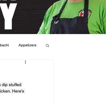
bachi
Appetizers
 dip stuffed 
icken. Here's 