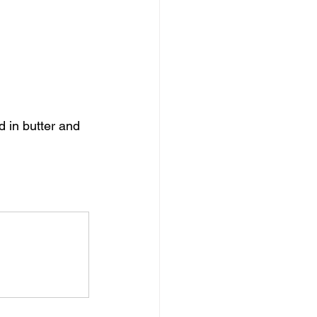
 in butter and 