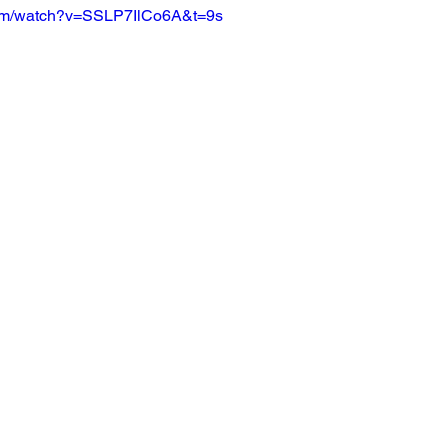
com/watch?v=SSLP7IlCo6A&t=9s