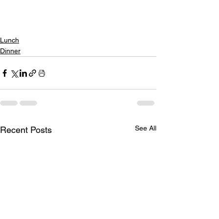
Lunch
Dinner
See All
Recent Posts