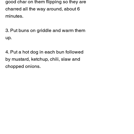
good char on them flipping so they are 
charred all the way around, about 6 
minutes.
3. Put buns on griddle and warm them 
up.
4. Put a hot dog in each bun followed 
by mustard, ketchup, chili, slaw and 
chopped onions.