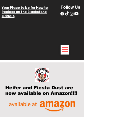
Follow Us
Your Place to be for How to
Recipes on the Blackstone
Griddle
Heifer and Fiesta Dust are
now available on Amazon!!!!