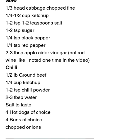
Slaw
1/3 head cabbage chopped fine
1/4-1/2 cup ketchup
1-2 tsp 1-2 teaspoons salt
1-2 tsp sugar
1/4 tsp black pepper
1/4 tsp red pepper
2-3 tbsp apple cider vinegar (not red 
wine like I noted one time in the video)
Chilli
1/2 lb Ground beef
1/4 cup ketchup
1-2 tsp chilli powder
2-3 tbsp water
Salt to taste
4 Hot dogs of choice
4 Buns of choice
chopped onions