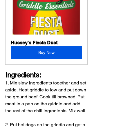
Hussey's Fiesta Dust
Buy Now
Ingredients: 
1. Mix slaw ingredients together and set 
aside. Heat griddle to low and put down 
the ground beef. Cook till browned. Put 
meat in a pan on the griddle and add 
the rest of the chili ingredients. Mix well.
2. Put hot dogs on the griddle and get a 