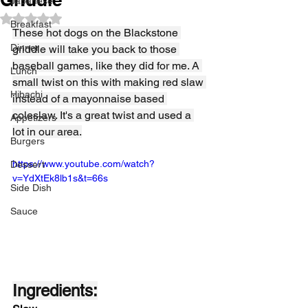
Japanese
Rated NaN out of 5 stars.
Breakfast
These hot dogs on the Blackstone 
Dinner
griddle will take you back to those 
baseball games, like they did for me. A 
Lunch
small twist on this with making red slaw 
Hibachi
instead of a mayonnaise based 
coleslaw. It's a great twist and used a 
Appetizers
lot in our area.
Burgers
https://www.youtube.com/watch?
Dessert
v=YdXtEk8lb1s&t=66s
Side Dish
Sauce
Ingredients: