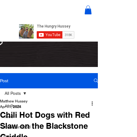
Post
All Posts
Matthew Hussey
All Posts
Apr 11, 2024
Chili Hot Dogs with Red
food
Slaw on the Blackstone
mexican food
Griddle