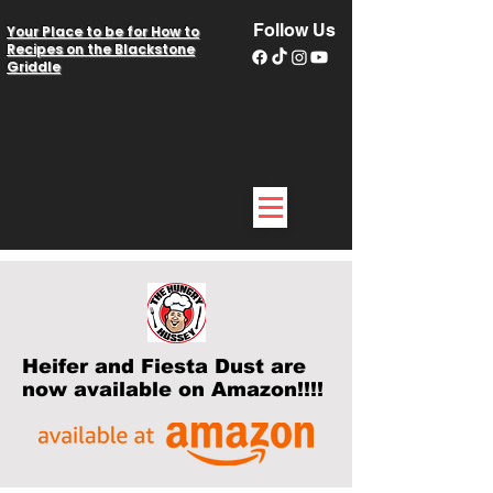
Follow Us
Your Place to be for How to
Recipes on the Blackstone
Griddle
Heifer and Fiesta Dust are
now available on Amazon!!!!