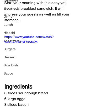
Japanese
Start your morning with this easy yet 
delicious breakfast sandwich. It will 
Breakfast
impress your guests as well as fill your 
Dinner
stomach.
Lunch
Hibachi
https://www.youtube.com/watch?
Appetizers
v=8sC2EKHxPfs&t=2s
Burgers
Dessert
Side Dish
Sauce
Ingredients
6 slices sour dough bread
6 large eggs
8 slices bacon