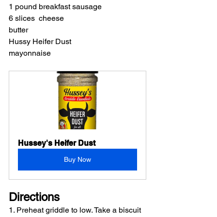
1 pound breakfast sausage
6 slices  cheese  
butter
Hussy Heifer Dust
mayonnaise
Hussey's Heifer Dust
Buy Now
Directions 
1. Preheat griddle to low. Take a biscuit 