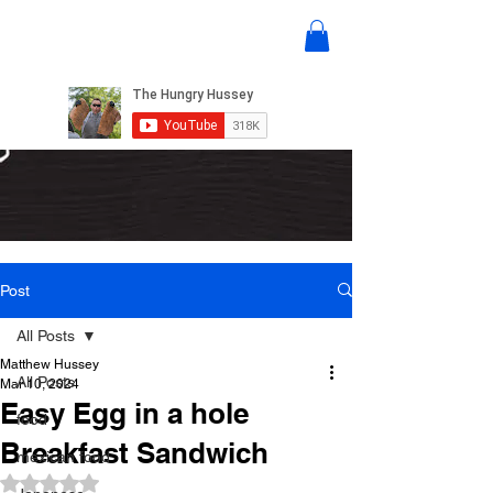
Post
All Posts
Matthew Hussey
All Posts
Mar 10, 2024
Easy Egg in a hole
food
Breakfast Sandwich
mexican food
Rated NaN out of 5 stars.