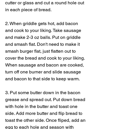
cutter or glass and cut a round hole out 
in each piece of bread.
2. When griddle gets hot, add bacon 
and cook to your liking. Take sausage 
and make 2-3 oz balls. Put on griddle 
and smash flat. Don't need to make it 
smash burger flat, just flatten out to 
cover the bread and cook to your liking. 
When sausage and bacon are cooked, 
turn off one burner and slide sausage 
and bacon to that side to keep warm.
3. Put some butter down in the bacon 
grease and spread out. Put down bread 
with hole in the butter and toast one 
side. Add more butter and flip bread to 
toast the other side. Once fliped, add an 
egg to each hole and season with 