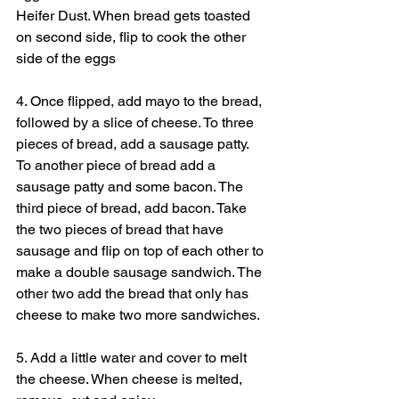
Heifer Dust. When bread gets toasted 
on second side, flip to cook the other 
side of the eggs
4. Once flipped, add mayo to the bread, 
followed by a slice of cheese. To three 
pieces of bread, add a sausage patty. 
To another piece of bread add a 
sausage patty and some bacon. The 
third piece of bread, add bacon. Take 
the two pieces of bread that have 
sausage and flip on top of each other to 
make a double sausage sandwich. The 
other two add the bread that only has 
cheese to make two more sandwiches.
5. Add a little water and cover to melt 
the cheese. When cheese is melted, 