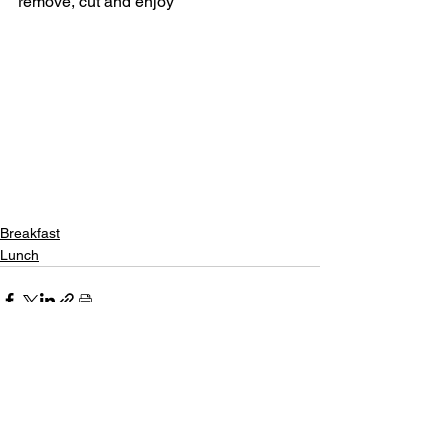
remove, cut and enjoy 
Breakfast
Lunch
See All
Recent Posts