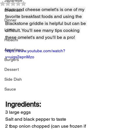
Japanese
Rated NaN out of 5 stars.
Ham and cheese omelet's is one of my 
Breakfast
favorite breakfast foods and using the 
Dinner
Blackstone griddle is helpful but can be 
Lunch
difficult. You'll see many tips cooking 
these omelet's and you'll be a pro! 
Hibachi
Appetizers
https://www.youtube.com/watch?
v=uigs2epnMzo
Burgers
Dessert
Side Dish
Sauce
Ingredients:
3 large eggs
Salt and black pepper to taste
2 tbsp onion chopped (can use frozen if 