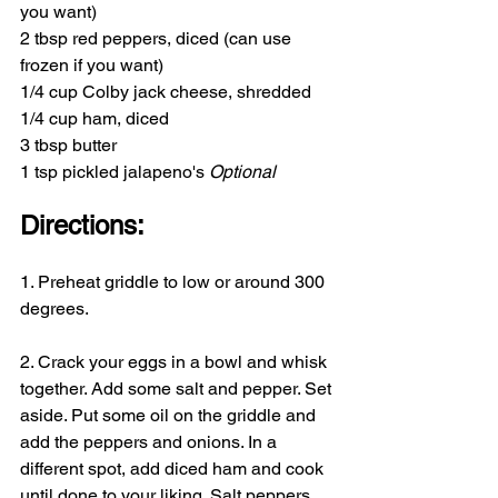
you want)
2 tbsp red peppers, diced (can use 
frozen if you want)
1/4 cup Colby jack cheese, shredded
1/4 cup ham, diced
3 tbsp butter
1 tsp pickled jalapeno's 
Optional
Directions:
1. Preheat griddle to low or around 300 
degrees.
2. Crack your eggs in a bowl and whisk 
together. Add some salt and pepper. Set 
aside. Put some oil on the griddle and 
add the peppers and onions. In a 
different spot, add diced ham and cook 
until done to your liking. Salt peppers 