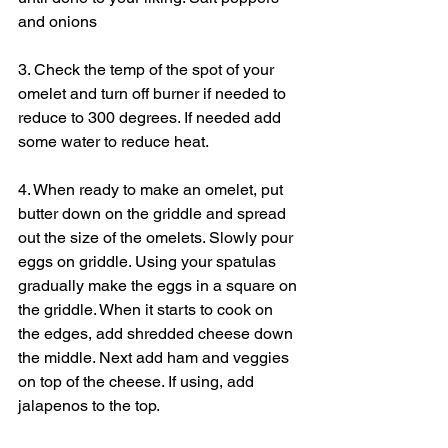
and onions
3. Check the temp of the spot of your 
omelet and turn off burner if needed to 
reduce to 300 degrees. If needed add 
some water to reduce heat.
4. When ready to make an omelet, put 
butter down on the griddle and spread 
out the size of the omelets. Slowly pour 
eggs on griddle. Using your spatulas 
gradually make the eggs in a square on 
the griddle. When it starts to cook on 
the edges, add shredded cheese down 
the middle. Next add ham and veggies 
on top of the cheese. If using, add 
jalapenos to the top.