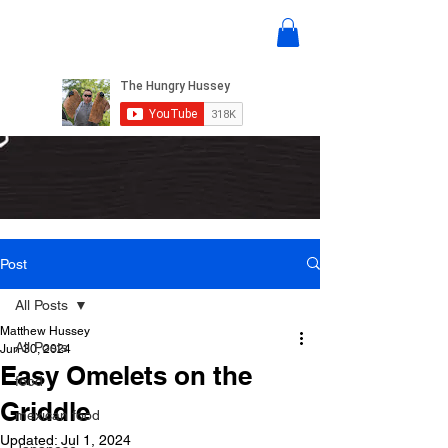
Post
All Posts
Matthew Hussey
All Posts
Jun 30, 2024
Easy Omelets on the
food
Griddle
mexican food
Updated:
Jul 1, 2024