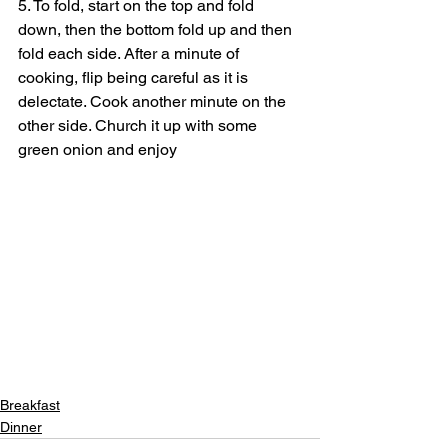
5. To fold, start on the top and fold 
down, then the bottom fold up and then 
fold each side. After a minute of 
cooking, flip being careful as it is 
delectate. Cook another minute on the 
other side. Church it up with some 
green onion and enjoy
Breakfast
Dinner