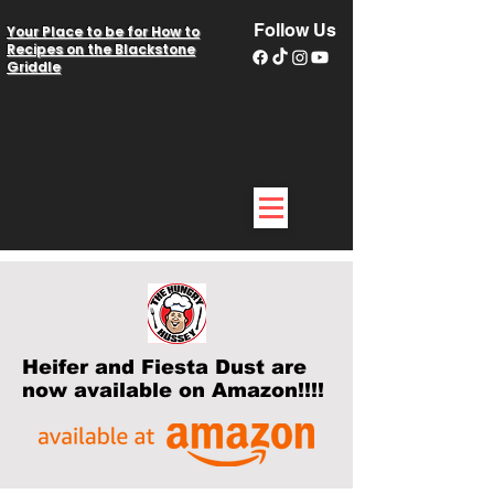
Follow Us
Your Place to be for How to
Recipes on the Blackstone
Griddle
Heifer and Fiesta Dust are
now available on Amazon!!!!