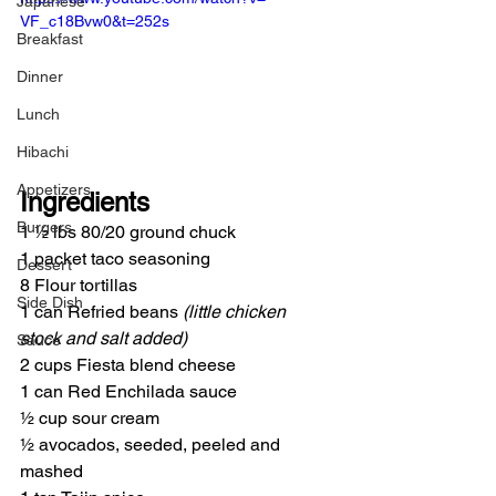
Japanese
VF_c18Bvw0&t=252s
Breakfast
Dinner
Lunch
Hibachi
Appetizers
Ingredients
Burgers
1 ½ lbs 80/20 ground chuck
1 packet taco seasoning
Dessert
8 Flour tortillas
Side Dish
1 can Refried beans 
(little chicken 
stock and salt added)
Sauce
2 cups Fiesta blend cheese
1 can Red Enchilada sauce
½ cup sour cream
½ avocados, seeded, peeled and 
mashed