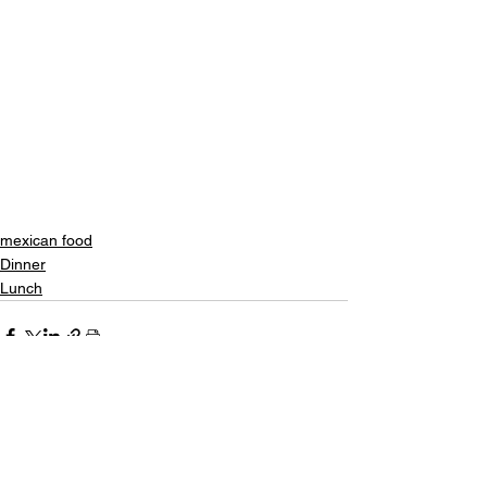
mexican food
Dinner
Lunch
See All
Recent Posts