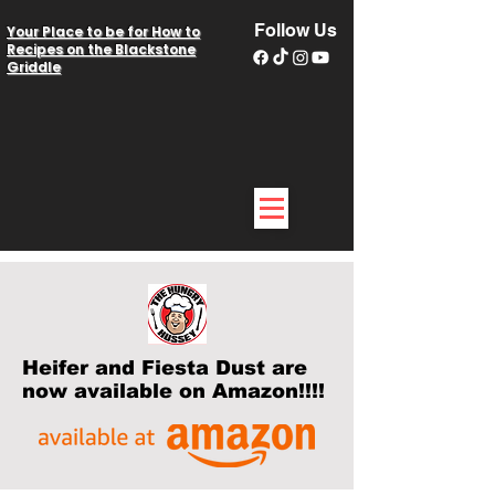
Follow Us
Your Place to be for How to
Recipes on the Blackstone
Griddle
Heifer and Fiesta Dust are
now available on Amazon!!!!