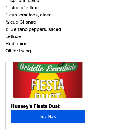
1 tsp Tajin spice
1 juice of a lime
1 cup tomatoes, diced
½ cup Cilantro
½ Serrano peppers, sliced
Lettuce
Red onion
Oil for frying
Hussey's Fiesta Dust
Buy Now