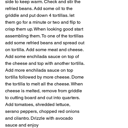
side to keep warm. Check and stir the 
refried beans. Add some oil to the 
griddle and put down 4 tortillas. let 
them go for a minute or two and flip to 
crisp them up. When looking good start 
assembling them. To one of the tortillas 
add some refried beans and spread out 
on tortilla. Add some meat and cheese. 
Add some enchilada sauce on top of 
the cheese and top with another tortilla. 
Add more enchilada sauce on top 
tortilla followed by more cheese. Dome 
the tortilla to melt all the cheese. When 
cheese is melted, remove from griddle 
to cutting board and cut into quarters. 
Add tomatoes, shredded lettuce, 
serano peppers, chopped red onions 
and cilantro. Drizzle with avocado 
sauce and enjoy