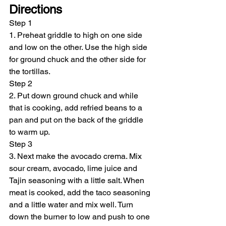
Directions
Step 1
1. Preheat griddle to high on one side 
and low on the other. Use the high side 
for ground chuck and the other side for 
the tortillas.
Step 2
2. Put down ground chuck and while 
that is cooking, add refried beans to a 
pan and put on the back of the griddle 
to warm up.
Step 3
3. Next make the avocado crema. Mix 
sour cream, avocado, lime juice and 
Tajin seasoning with a little salt. When 
meat is cooked, add the taco seasoning 
and a little water and mix well. Turn 
down the burner to low and push to one 