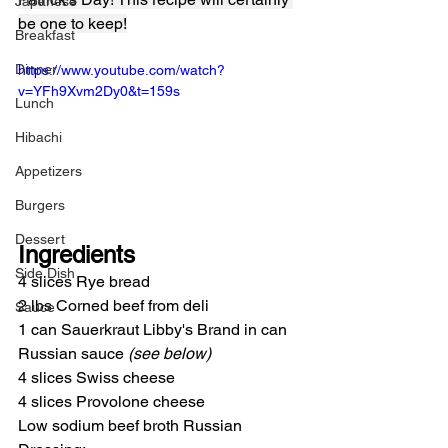
Japanese
be one to keep!
Breakfast
Dinner
https://www.youtube.com/watch?
v=YFh9Xvm2Dy0&t=159s
Lunch
Hibachi
Appetizers
Burgers
Dessert
Ingredients
Side Dish
4 slices Rye bread
2 lbs Corned beef from deli
Sauce
1 can Sauerkraut Libby's Brand in can
Russian sauce 
(see below)
4 slices Swiss cheese
4 slices Provolone cheese
Low sodium beef broth Russian 