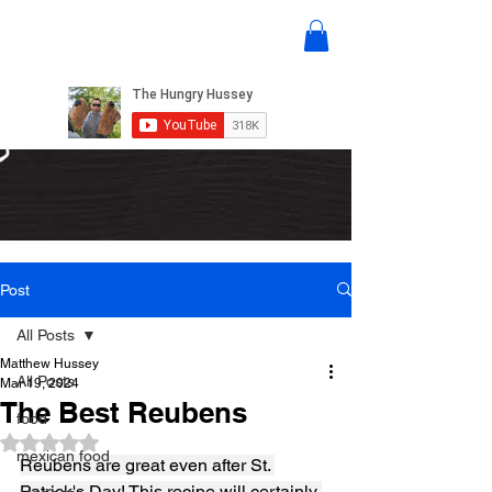
Post
All Posts
Matthew Hussey
All Posts
Mar 19, 2024
The Best Reubens
food
Rated NaN out of 5 stars.
mexican food
Reubens are great even after St. 
Patrick's Day! This recipe will certainly 