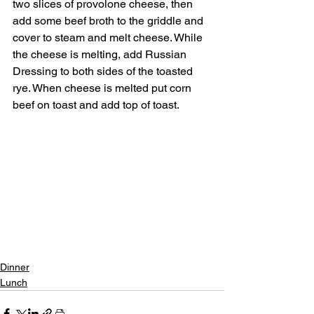
two slices of provolone cheese, then 
add some beef broth to the griddle and 
cover to steam and melt cheese. While 
the cheese is melting, add Russian 
Dressing to both sides of the toasted 
rye. When cheese is melted put corn 
beef on toast and add top of toast.
Dinner
Lunch