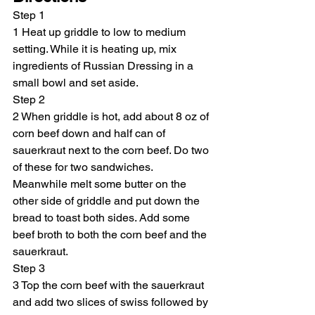
Step 1
1 Heat up griddle to low to medium 
setting. While it is heating up, mix 
ingredients of Russian Dressing in a 
small bowl and set aside.
Step 2
2 When griddle is hot, add about 8 oz of 
corn beef down and half can of 
sauerkraut next to the corn beef. Do two 
of these for two sandwiches. 
Meanwhile melt some butter on the 
other side of griddle and put down the 
bread to toast both sides. Add some 
beef broth to both the corn beef and the 
sauerkraut.
Step 3
3 Top the corn beef with the sauerkraut 
and add two slices of swiss followed by 