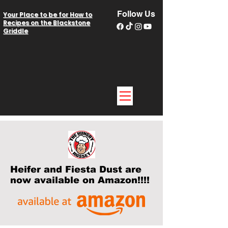
Follow Us
Your Place to be for How to
Recipes on the Blackstone
Griddle
Heifer and Fiesta Dust are
now available on Amazon!!!!