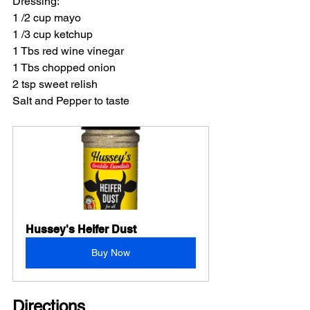
Dressing:
1 /2 cup mayo
1 /3 cup ketchup
1 Tbs red wine vinegar
1 Tbs chopped onion
2 tsp sweet relish
Salt and Pepper to taste
Hussey's Heifer Dust
Buy Now
Directions