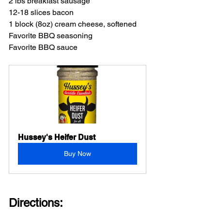
2 lbs breakfast sausage
12-18 slices bacon
1 block (8oz) cream cheese, softened
Favorite BBQ seasoning
Favorite BBQ sauce
Hussey's Heifer Dust
Buy Now
Directions: