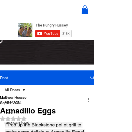
Post
All Posts
Matthew Hussey
All Posts
Sep 26, 2024
Armadillo Eggs
food
Rated NaN out of 5 stars.
mexican food
Fired up the Blackstone pellet grill to 
make some delicious Armadillo Eggs! 