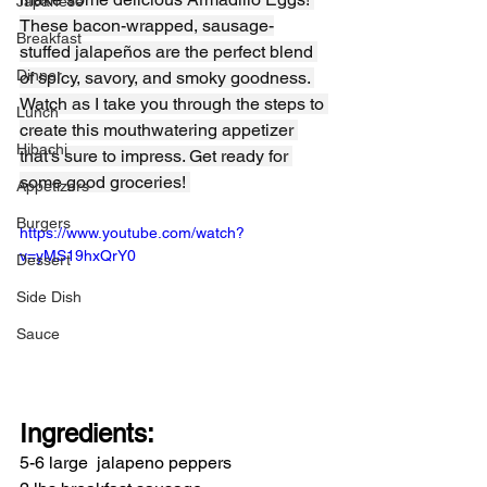
Japanese
These bacon-wrapped, sausage-
Breakfast
stuffed jalapeños are the perfect blend 
Dinner
of spicy, savory, and smoky goodness. 
Watch as I take you through the steps to 
Lunch
create this mouthwatering appetizer 
Hibachi
that’s sure to impress. Get ready for 
some good groceries! 
Appetizers
Burgers
https://www.youtube.com/watch?
v=yMS19hxQrY0
Dessert
Side Dish
Sauce
Ingredients:
5-6 large  jalapeno peppers  