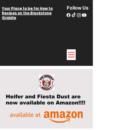
Follow Us
Your Place to be for How to
Recipes on the Blackstone
Griddle
Heifer and Fiesta Dust are
now available on Amazon!!!!