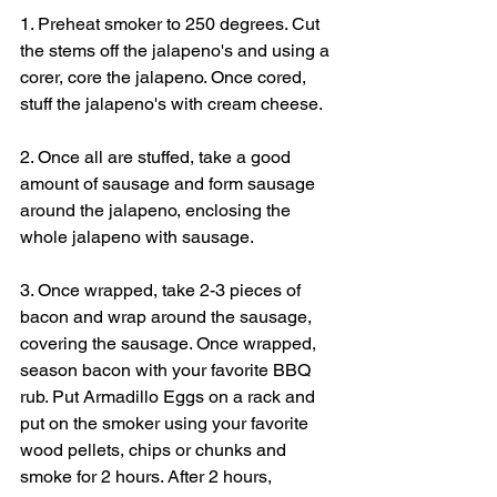
1. Preheat smoker to 250 degrees. Cut 
the stems off the jalapeno's and using a 
corer, core the jalapeno. Once cored, 
stuff the jalapeno's with cream cheese.
2. Once all are stuffed, take a good 
amount of sausage and form sausage 
around the jalapeno, enclosing the 
whole jalapeno with sausage.
3. Once wrapped, take 2-3 pieces of 
bacon and wrap around the sausage, 
covering the sausage. Once wrapped, 
season bacon with your favorite BBQ 
rub. Put Armadillo Eggs on a rack and 
put on the smoker using your favorite 
wood pellets, chips or chunks and 
smoke for 2 hours. After 2 hours, 