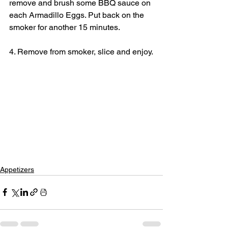
remove and brush some BBQ sauce on 
each Armadillo Eggs. Put back on the 
smoker for another 15 minutes.
4. Remove from smoker, slice and enjoy.
Appetizers