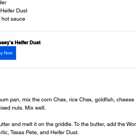
der
 Heifer Dust
e hot sauce
sey's Heifer Dust
uy Now
num pan, mix the corn Chex, rice Chex, goldfish, cheese it
xed nuts. Mix well.
tter and melt it on the griddle. To the butter, add the Wo
rlic, Texas Pete, and Heifer Dust.