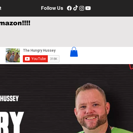
e
Follow Us
mazon!!!!