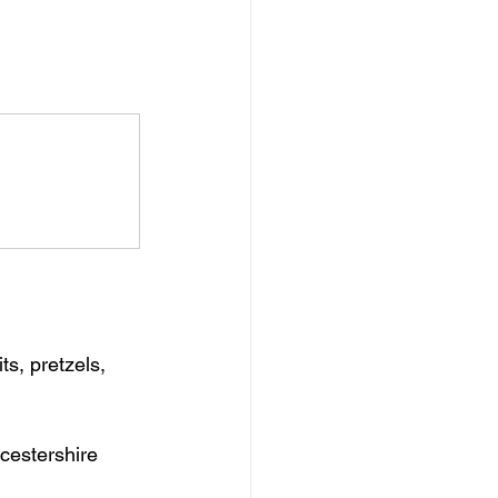
s, pretzels, 
rcestershire 