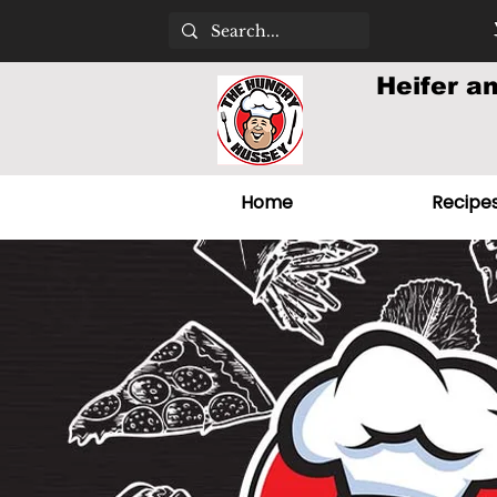
Heifer a
Home
Recipe