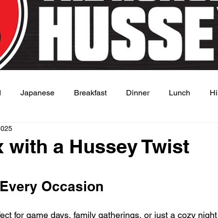
d
Japanese
Breakfast
Dinner
Lunch
Hi
2025
 Dish
Sauce
 with a Hussey Twist
 stars.
 Every Occasion
ect for game days, family gatherings, or just a cozy night 