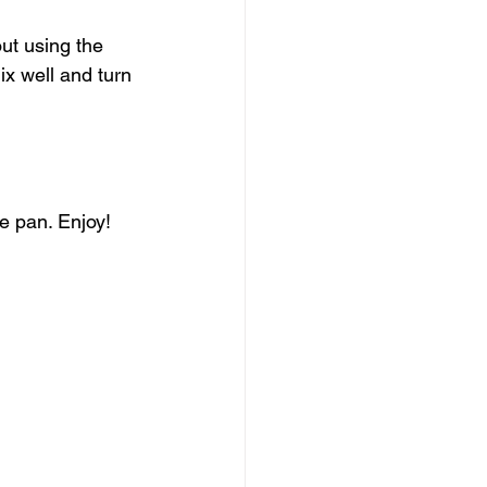
ut using the 
ix well and turn 
e pan. Enjoy!