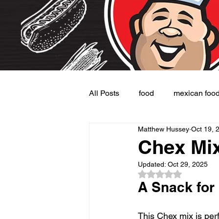
All Posts
food
mexican foo
Matthew Hussey
Oct 19, 
Burgers
Dessert
Side
Chex Mix
Updated:
Oct 29, 2025
Rated NaN out of 5
A Snack for
This Chex mix is perf