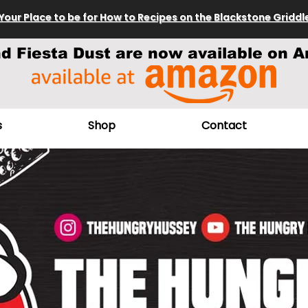
Your Place to be for How to Recipes on the Blackstone Griddl
nd Fiesta Dust are now available on A
s
Shop
Contact