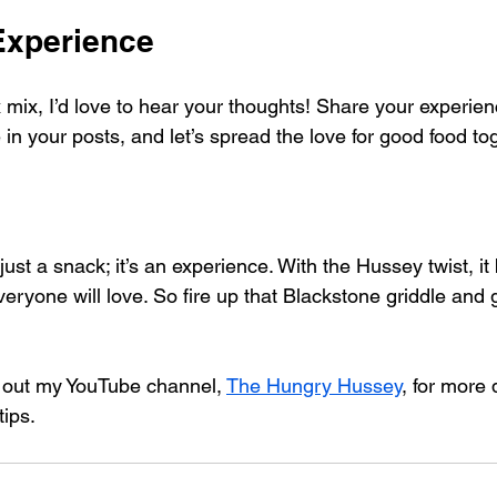
Experience
x mix, I’d love to hear your thoughts! Share your experie
in your posts, and let’s spread the love for good food tog
just a snack; it’s an experience. With the Hussey twist, i
everyone will love. So fire up that Blackstone griddle and gi
k out my YouTube channel, 
The Hungry Hussey
, for more 
tips.