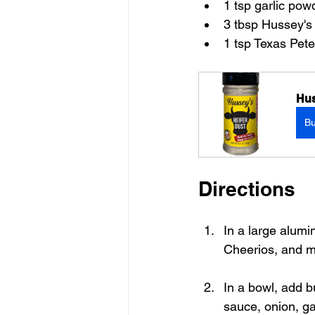
1 tsp garlic pow
3 tbsp Hussey's
1 tsp Texas Pet
Hus
B
Directions
In a large alumi
Cheerios, and mi
In a bowl, add bu
sauce, onion, ga