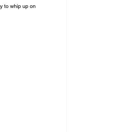
sy to whip up on 