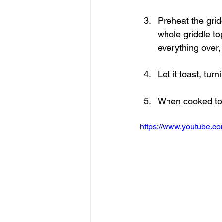
Preheat the grid
whole griddle to
everything over,
Let it toast, tur
When cooked to y
https://www.youtube.