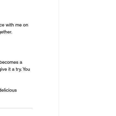
nce with me on 
ether. 
t becomes a 
ve it a try. You 
delicious 