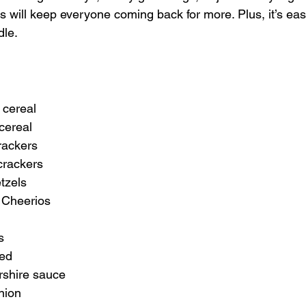
s will keep everyone coming back for more. Plus, it’s ea
le. 
 cereal
cereal
rackers
crackers
etzels
 Cheerios
s
ted
rshire sauce
nion