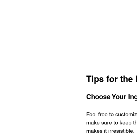
Tips for the
Choose Your Ing
Feel free to customiz
make sure to keep the
makes it irresistible.