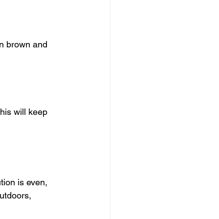
en brown and 
his will keep 
tion is even, 
utdoors, 