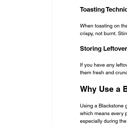
Toasting Techni
When toasting on the
crispy, not burnt. Sti
Storing Leftove
If you have any leftov
them fresh and crunc
Why Use a B
Using a Blackstone gri
which means every pie
especially during th