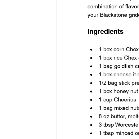
combination of flavor
your Blackstone gridd
Ingredients
1 box corn Chex
1 box rice Chex 
1 bag goldfish c
1 box cheese it 
1/2 bag stick pr
1 box honey nut
1 cup Cheerios
1 bag mixed nut
8 oz butter, mel
3 tbsp Worceste
1 tbsp minced o