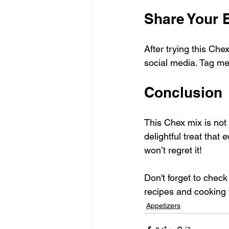
Share Your 
After trying this Che
social media. Tag me 
Conclusion
This Chex mix is not 
delightful treat that 
won’t regret it! 
Don't forget to chec
recipes and cooking 
Appetizers