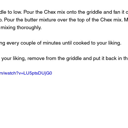
dle to low. Pour the Chex mix onto the griddle and fan it o
p. Pour the butter mixture over the top of the Chex mix. M
 mixing thoroughly.
ning every couple of minutes until cooked to your liking.
our liking, remove from the griddle and put it back in th
com/watch?v=LU5ptsDUjG0