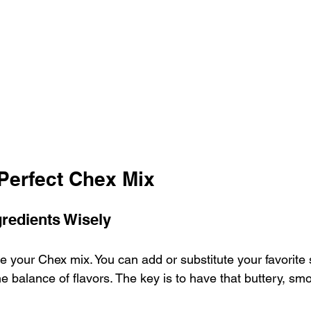
 Perfect Chex Mix
redients Wisely
e your Chex mix. You can add or substitute your favorite 
 balance of flavors. The key is to have that buttery, smo