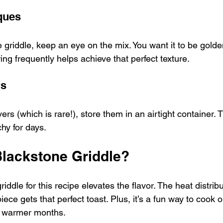
ques
 griddle, keep an eye on the mix. You want it to be gold
rring frequently helps achieve that perfect texture.
rs
ers (which is rare!), store them in an airtight container. T
hy for days. 
lackstone Griddle?
ddle for this recipe elevates the flavor. The heat distribu
ce gets that perfect toast. Plus, it’s a fun way to cook o
e warmer months.