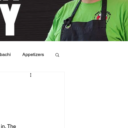
bachi
Appetizers
in. The 