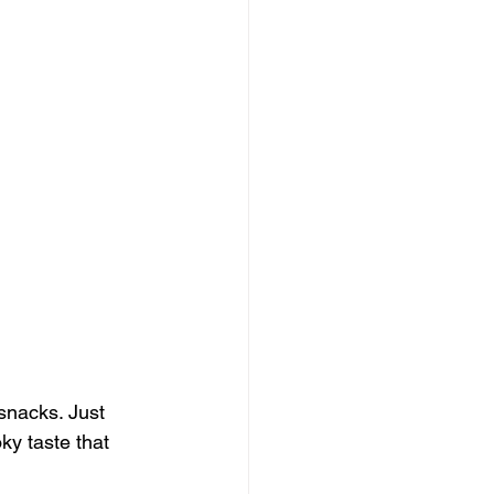
snacks. Just 
ky taste that 