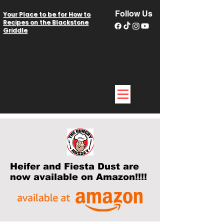
Follow Us
Your Place to be for How to
Recipes on the Blackstone
Griddle
Heifer and Fiesta Dust are
now available on Amazon!!!!