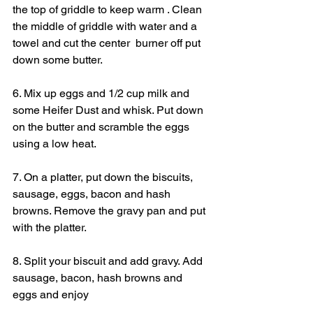
the top of griddle to keep warm . Clean 
the middle of griddle with water and a 
towel and cut the center  burner off put 
down some butter.
6. Mix up eggs and 1/2 cup milk and 
some Heifer Dust and whisk. Put down 
on the butter and scramble the eggs 
using a low heat.
7. On a platter, put down the biscuits, 
sausage, eggs, bacon and hash 
browns. Remove the gravy pan and put 
with the platter.
8. Split your biscuit and add gravy. Add 
sausage, bacon, hash browns and 
eggs and enjoy