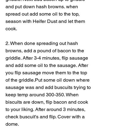
and put down hash browns. when 
spread out add some oil to the top, 
season with Heifer Dust and let them 
cook.
2. When done spreading out hash 
browns, add a pound of bacon to the 
griddle. After 3-4 minutes, flip sausage 
and add some oil to the sausage. After 
you flip sausage move them to the top 
of the griddle.Put some oil down where 
sausage was and add buscuits trying to 
keep temp around 300-350. When 
biscuits are down, flip bacon and cook 
to your liking. After around 3 minutes, 
check buscuit's and flip. Cover with a 
dome.