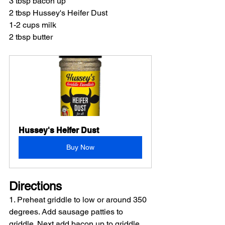
3 tbsp bacon up
2 tbsp Hussey's Heifer Dust
1-2 cups milk
2 tbsp butter
Hussey's Heifer Dust
Buy Now
Directions
1. Preheat griddle to low or around 350 
degrees. Add sausage patties to 
griddle. Next add bacon up to griddle 