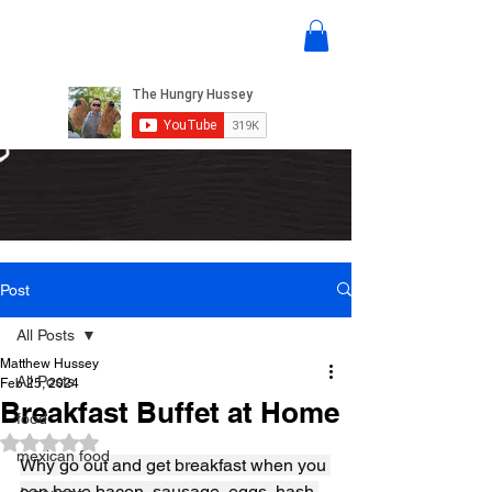
Post
All Posts
Matthew Hussey
All Posts
Feb 25, 2024
Breakfast Buffet at Home
food
Rated NaN out of 5 stars.
mexican food
Why go out and get breakfast when you 
can have bacon, sausage, eggs, hash 