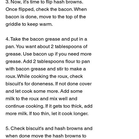
3. Now, it's time to flip hash browns. 
Once flipped, check the bacon. When 
bacon is done, move to the top of the 
griddle to keep warm.
4. Take the bacon grease and put in a 
pan. You want about 2 tablespoons of 
grease. Use bacon up if you need more 
grease. Add 2 tablespoons flour to pan 
with bacon grease and stir to make a 
roux. While cooking the roux, check 
biscuit's for doneness. If not done cover 
and let cook some more. Add some 
milk to the roux and mix well and 
continue cooking. If it gets too thick, add 
more milk. If too thin, let it cook longer.
5. Check biscuit's and hash browns and 
when done move the hash browns to 