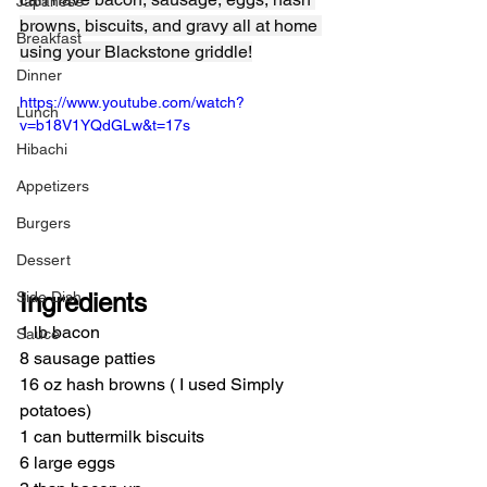
Japanese
browns, biscuits, and gravy all at home 
Breakfast
using your Blackstone griddle!
Dinner
https://www.youtube.com/watch?
Lunch
v=b18V1YQdGLw&t=17s
Hibachi
Appetizers
Burgers
Dessert
Side Dish
Ingredients
1 lb bacon
Sauce
8 sausage patties
16 oz hash browns ( I used Simply 
potatoes)
1 can buttermilk biscuits
6 large eggs