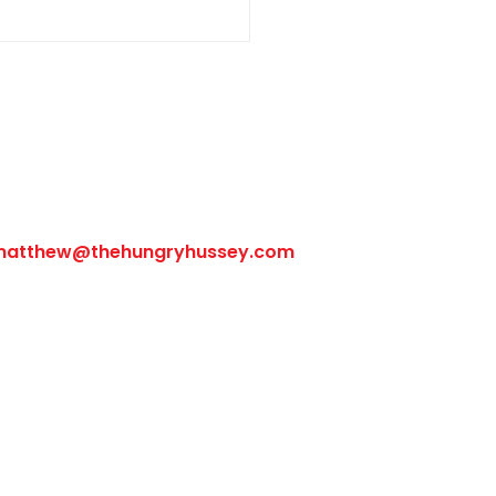
Follow Us
matthew@thehungryhussey.com