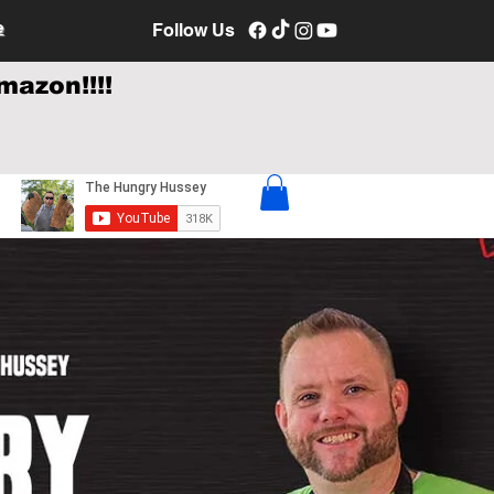
e
Follow Us
mazon!!!!