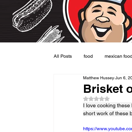
All Posts
food
mexican foo
Matthew Hussey
Jun 6, 2
Burgers
Dessert
Side
Brisket o
Rated NaN out of 5
I love cooking these
short work of these 
https://www.youtube.