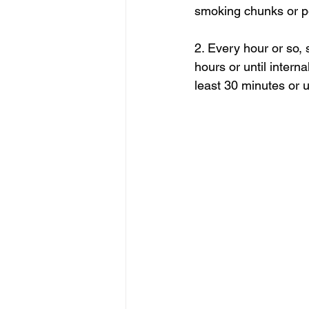
smoking chunks or pe
2. Every hour or so, 
hours or until intern
least 30 minutes or u