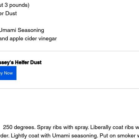
ut 3 pounds)
er Dust
 Umami Seasoning
 and apple cider vinegar
sey's Heifer Dust
uy Now
 250 degrees. Spray ribs with spray. Liberally coat ribs wi
der. Lightly coat with Umami seasoning. Put on smoker 