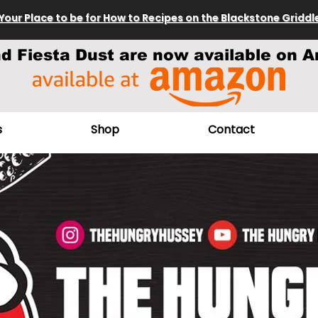
Your Place to be for How to Recipes on the Blackstone Griddl
nd Fiesta Dust are now available on A
s
Shop
Contact