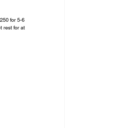
250 for 5-6 
rest for at 