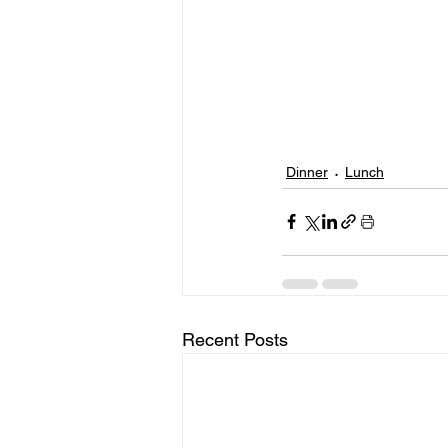
Dinner
Lunch
Recent Posts