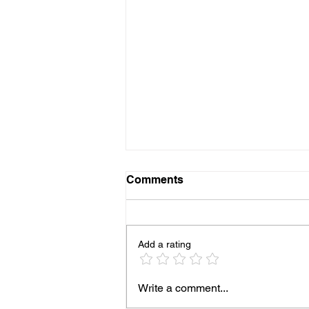
Comments
Add a rating
93% of People Cook Eggs
Write a comment...
Wrong on the Blackstone