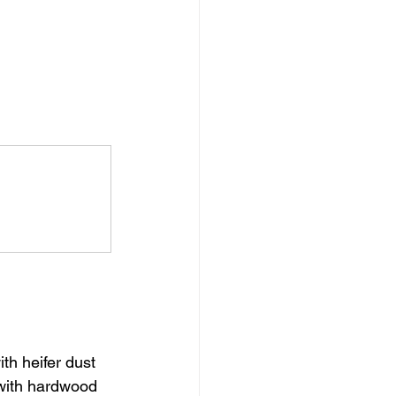
th heifer dust 
with hardwood 