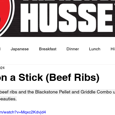
d
Japanese
Breakfast
Dinner
Lunch
Hi
024
 Dish
Sauce
n a Stick (Beef Ribs)
 stars.
 beef ribs and the Blackstone Pellet and Griddle Combo 
beauties.
com/watch?v=Mqxc2Kdvjd4