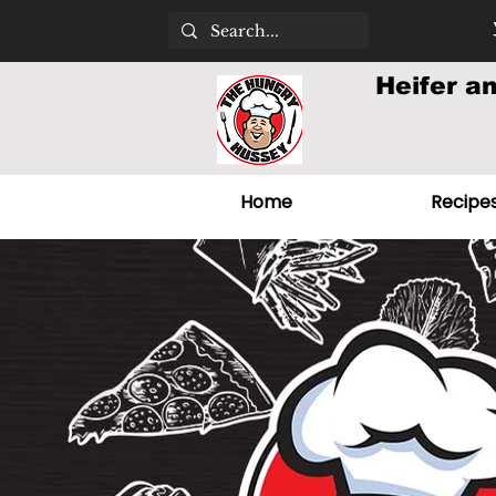
Heifer a
Home
Recipe