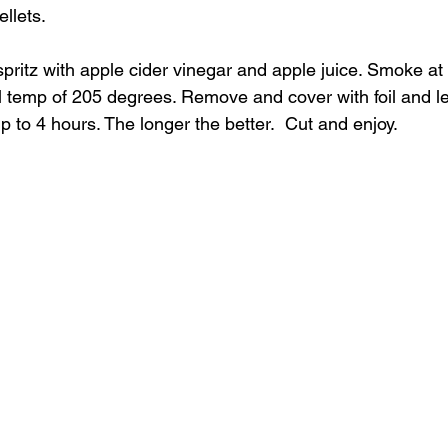
llets.
spritz with apple cider vinegar and apple juice. Smoke at 
al temp of 205 degrees. Remove and cover with foil and let 
p to 4 hours. The longer the better.  Cut and enjoy.