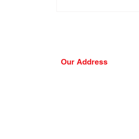
Our Address
The Hungry Hussey
PO Box 681
Thomasville, NC 27361