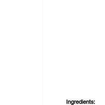
Ingredients: