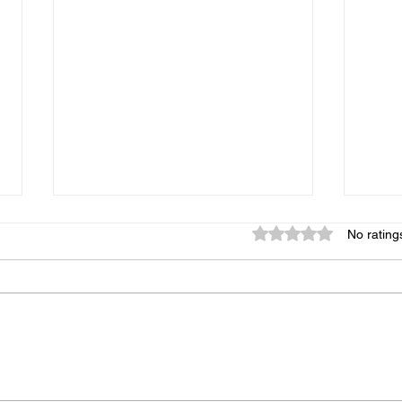
Rated 0 out of 5 star
No rating
Copycat Chipotle-Style
Sali
Chicken Burritos
Mus