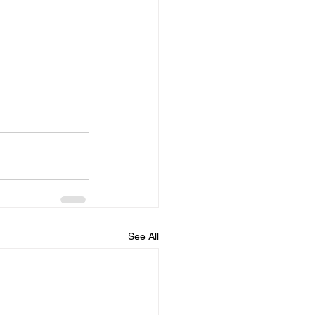
See All