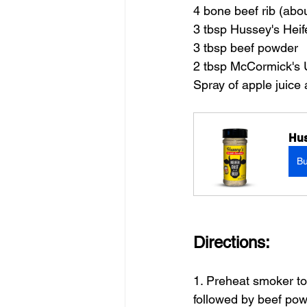
4 bone beef rib (abo
3 tbsp Hussey's Heif
3 tbsp beef powder
2 tbsp McCormick's
Spray of apple juice
Hus
B
Directions:
1. Preheat smoker to 
followed by beef pow