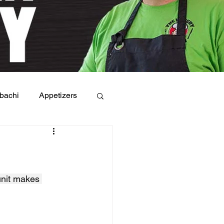
bachi
Appetizers
unit makes 