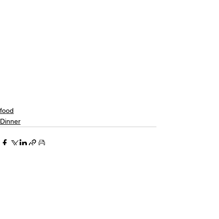
food
Dinner
See All
Recent Posts