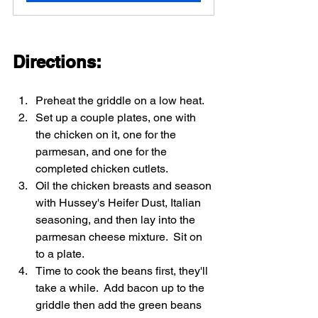
Directions: 
Preheat the griddle on a low heat.  
Set up a couple plates, one with 
the chicken on it, one for the 
parmesan, and one for the 
completed chicken cutlets.  
Oil the chicken breasts and season 
with Hussey's Heifer Dust, Italian 
seasoning, and then lay into the 
parmesan cheese mixture.  Sit on 
to a plate.  
Time to cook the beans first, they'll 
take a while.  Add bacon up to the 
griddle then add the green beans 