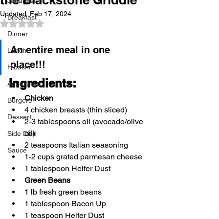
Japanese
Updated:
Feb 17, 2024
Breakfast
Rated NaN out of 5 stars.
Dinner
An entire meal in one 
Lunch
place!!! 
Hibachi
Ingredients: 
Appetizers
Chicken
Burgers
4 chicken breasts (thin sliced) 
Dessert
2-3 tablespoons oil (avocado/olive 
oil) 
Side Dish
2 teaspoons Italian seasoning 
Sauce
1-2 cups grated parmesan cheese 
1 tablespoon Heifer Dust 
Green Beans
1 lb fresh green beans 
1 tablespoon Bacon Up 
1 teaspoon Heifer Dust 