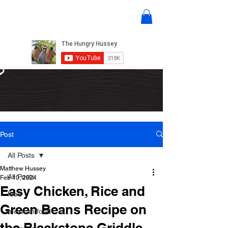
Post
All Posts
Matthew Hussey
All Posts
Feb 10, 2024
Easy Chicken, Rice and
food
Green Beans Recipe on
mexican food
the Blackstone Griddle