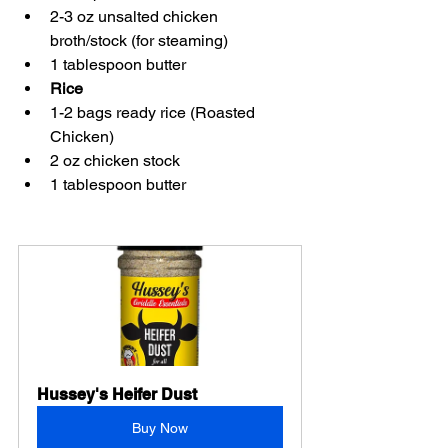
2-3 oz unsalted chicken 
broth/stock (for steaming) 
1 tablespoon butter 
Rice
1-2 bags ready rice (Roasted 
Chicken) 
2 oz chicken stock 
1 tablespoon butter 
Hussey's Heifer Dust
Buy Now