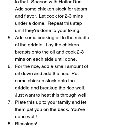
to that.  Season with Heifer Dust. 
Add some chicken stock for steam 
and flavor.  Let cook for 2-3 mins 
under a dome.  Repeat this step 
until they're done to your liking.  
Add some cooking oil to the middle 
of the griddle.  Lay the chicken 
breasts onto the oil and cook 2-3 
mins on each side until done.  
For the rice, add a small amount of 
oil down and add the rice.  Put 
some chicken stock onto the 
griddle and breakup the rice well.  
Just want to heat this through well.  
Plate this up to your family and let 
them pat you on the back.  You've 
done well!  
Blessings! 