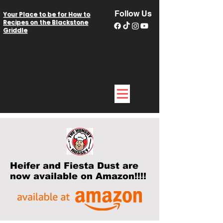
Follow Us
Your Place to be for How to
Recipes on the Blackstone
Griddle
Heifer and Fiesta Dust are
now available on Amazon!!!!