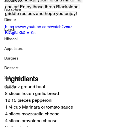
Japanese
easier! Enjoy these three Blackstone 
Breakfast
griddle recipes and hope you enjoy!
Dinner
https://www.youtube.com/watch?v=az-
Lunch
BtGg5JXk&t=10s
Hibachi
Appetizers
Burgers
Dessert
Side Dish
Ingredients
4 12 oz ground beef
Sauce
8 slices frozen garlic bread
12 15 pieces pepperoni
1 /4 cup Marinara or tomato sauce
4 slices mozzarella cheese
4 slices provolone cheese