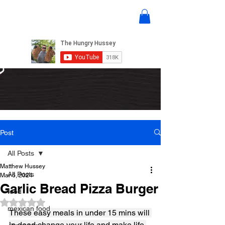
Post
All Posts
Matthew Hussey
All Posts
Mar 6, 2024
Garlic Bread Pizza Burger
food
Rated NaN out of 5 stars.
mexican food
These easy meals in under 15 mins will 
in deed change your life and make life 