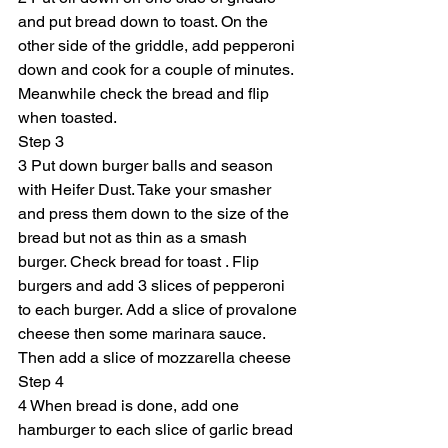
and put bread down to toast. On the 
other side of the griddle, add pepperoni 
down and cook for a couple of minutes. 
Meanwhile check the bread and flip 
when toasted.
Step 3
3 Put down burger balls and season 
with Heifer Dust. Take your smasher 
and press them down to the size of the 
bread but not as thin as a smash 
burger. Check bread for toast . Flip 
burgers and add 3 slices of pepperoni 
to each burger. Add a slice of provalone 
cheese then some marinara sauce. 
Then add a slice of mozzarella cheese
Step 4
4 When bread is done, add one 
hamburger to each slice of garlic bread 