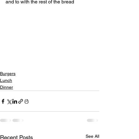
and to with the rest of the bread
Burgers
Lunch
Dinner
See All
Recent Posts