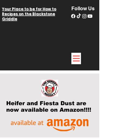
Follow Us
Your Place to be for How to
Recipes on the Blackstone
Griddle
Heifer and Fiesta Dust are
now available on Amazon!!!!