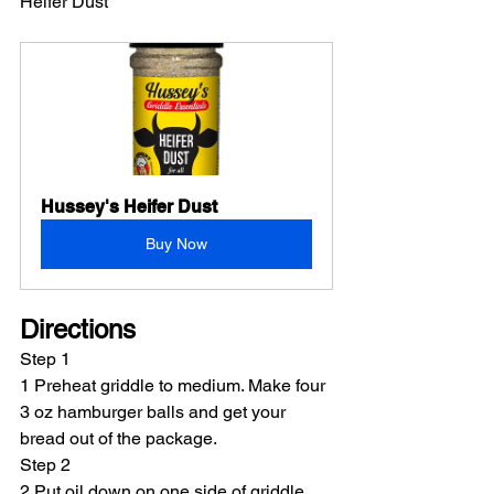
Heifer Dust
Hussey's Heifer Dust
Buy Now
Directions
Step 1
1 Preheat griddle to medium. Make four 
3 oz hamburger balls and get your 
bread out of the package.
Step 2
2 Put oil down on one side of griddle 