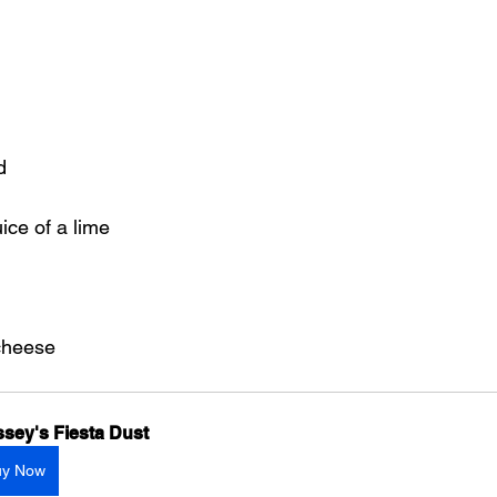
d
ice of a lime
cheese
sey's Fiesta Dust
uy Now