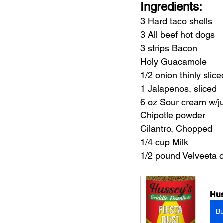
Ingredients:
3 Hard taco shells
3 All beef hot dogs
3 strips Bacon
Holy Guacamole
1/2 onion thinly slice
1 Jalapenos, sliced
6 oz Sour cream w/ju
Chipotle powder
Cilantro, Chopped
1/4 cup Milk
1/2 pound Velveeta 
Hus
B