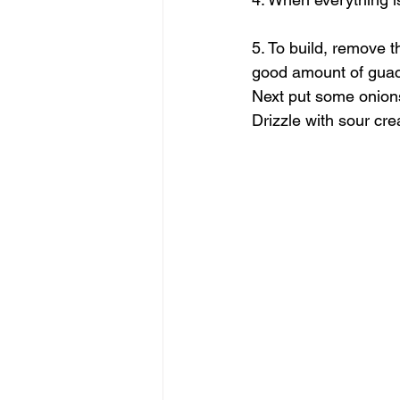
5. To build, remove t
good amount of guaca
Next put some onions
Drizzle with sour cre