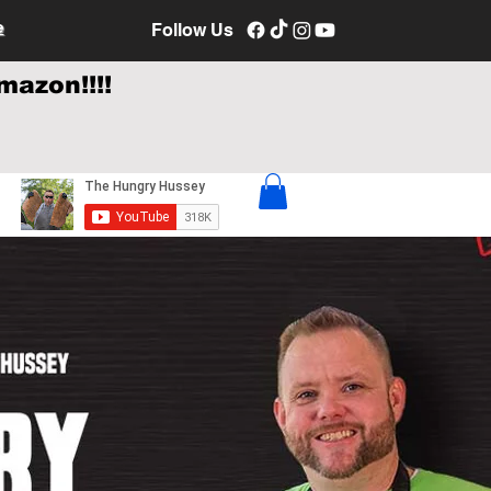
e
Follow Us
mazon!!!!