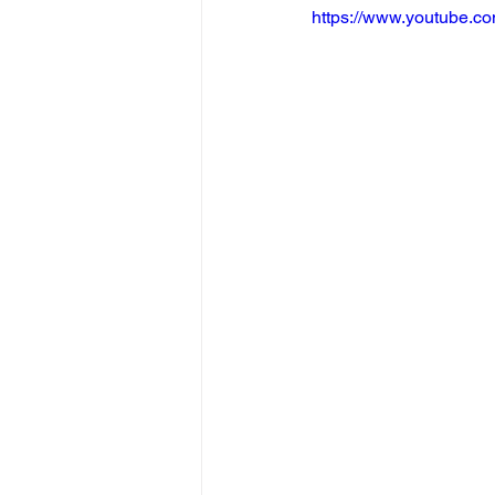
https://www.youtube.