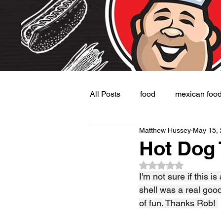
All Posts
food
mexican foo
Matthew Hussey
May 15,
Burgers
Dessert
Side
Hot Dog
Rated NaN out of 5
I'm not sure if this is
shell was a real goo
of fun. Thanks Rob! 