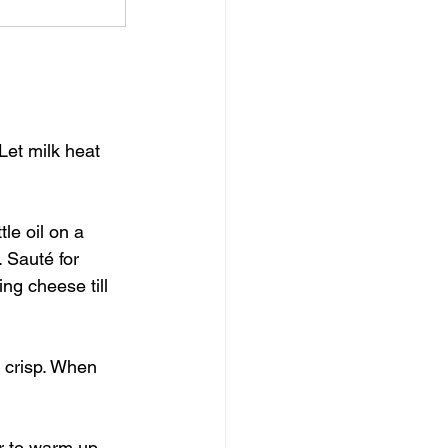
Let milk heat 
le oil on a 
 Sauté for 
ng cheese till 
e crisp. When 
er to warm up.