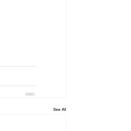
See All