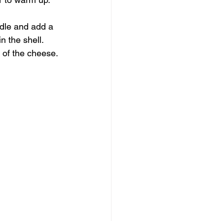
ddle and add a 
 the shell. 
 of the cheese. 