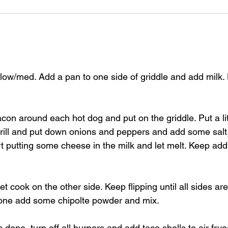
 low/med. Add a pan to one side of griddle and add milk. 
con around each hot dog and put on the griddle. Put a litt
 grill and put down onions and peppers and add some salt.
t putting some cheese in the milk and let melt. Keep addi
et cook on the other side. Keep flipping until all sides ar
done add some chipolte powder and mix.
 done, turn off all burners and add taco shells to air fry