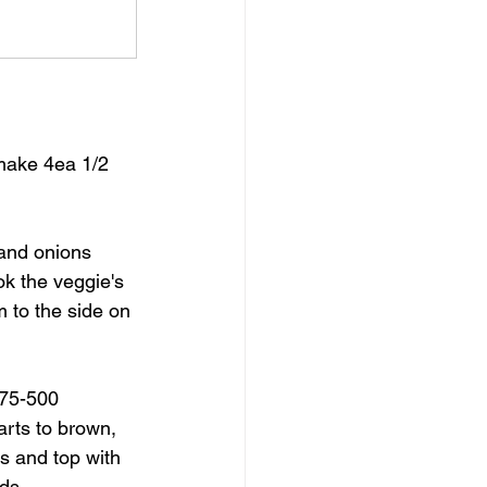
 make 4ea 1/2 
and onions 
k the veggie's 
m to the side on 
475-500 
arts to brown, 
s and top with 
nds