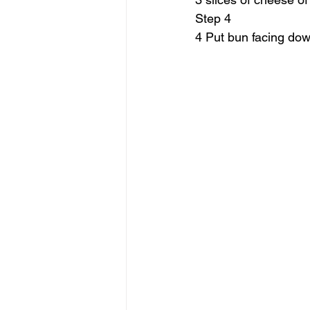
Step 4
4 Put bun facing down