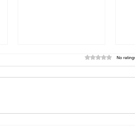
Rated 0 out of 5 star
No rating
93% of People Cook Eggs
Copy
Wrong on the Blackstone
Chic