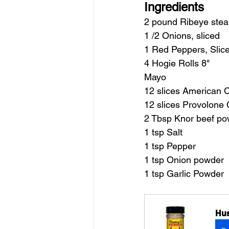
Ingredients
2 pound Ribeye stea
1 /2 Onions, sliced
1 Red Peppers, Slic
4 Hogie Rolls 8"
Mayo
12 slices American 
12 slices Provolone
2 Tbsp Knor beef p
1 tsp Salt
1 tsp Pepper
1 tsp Onion powder
1 tsp Garlic Powder
Hus