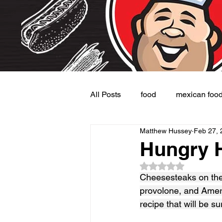
All Posts
food
mexican foo
Matthew Hussey
Feb 27, 
Burgers
Dessert
Side
Hungry 
Rated NaN out of 5
Cheesesteaks on the 
provolone, and Amer
recipe that will be s