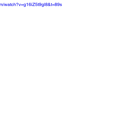
om/watch?v=g16iZ5t9gl8&t=89s