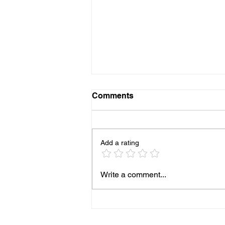
Comments
Add a rating
HOW TO COOK PERFECT
Write a comment...
SALMONON THE
BLACKSTONE GRIDDLE
EVERY TIME