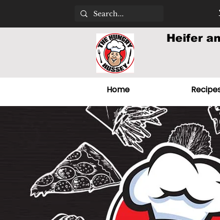
Heifer a
Home
Recipe