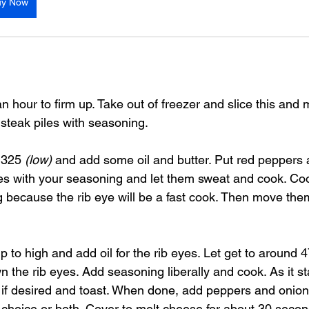
uy Now
an hour to firm up. Take out of freezer and slice this and
steak piles with seasoning.
 325 
(low)
 and add some oil and butter. Put red peppers 
s with your seasoning and let them sweat and cook. Coo
ing because the rib eye will be a fast cook. Then move the
p to high and add oil for the rib eyes. Let get to around 
the rib eyes. Add seasoning liberally and cook. As it st
if desired and toast. When done, add peppers and onion
f choice or both. Cover to melt cheese for about 30 seco