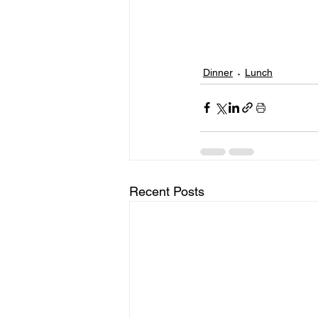
Dinner
Lunch
Recent Posts