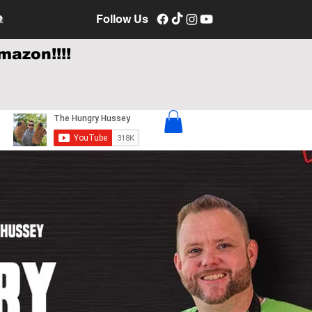
e
Follow Us
mazon!!!!