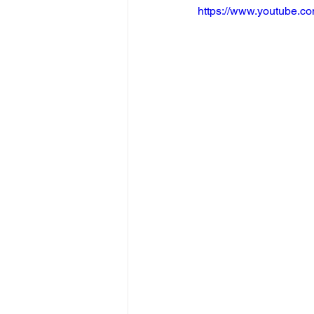
https://www.youtube.c