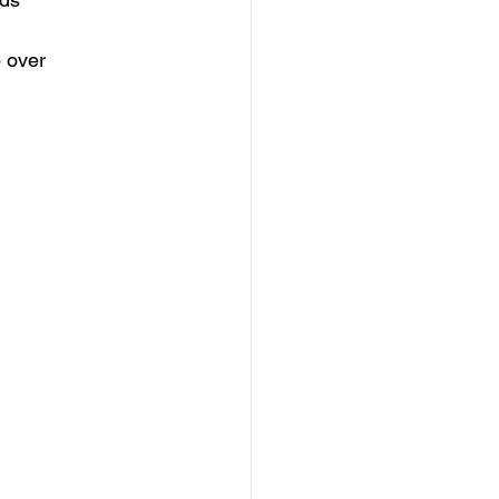
p over