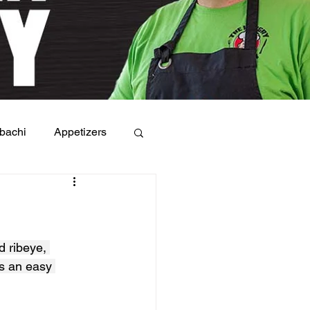
bachi
Appetizers
 ribeye, 
s an easy 