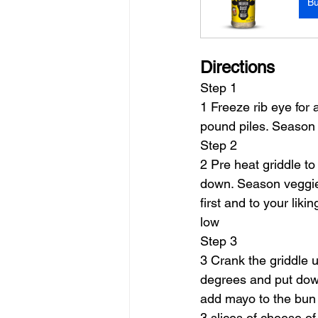
B
Directions
Step 1
1 Freeze rib eye for 
pound piles. Season 
Step 2
2 Pre heat griddle to
down. Season veggie
first and to your lik
low
Step 3
3 Crank the griddle u
degrees and put down 
add mayo to the bun 
3 slices of cheese o