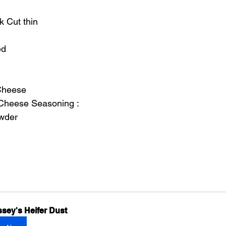
k Cut thin
ed
Cheese
 Cheese Seasoning :
owder
sey's Heifer Dust