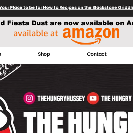
Your Place to be for How to Recipes on the Blackstone Griddl
nd Fiesta Dust are now available on A
s
Shop
Contact