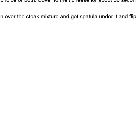
 over the steak mixture and get spatula under it and fli