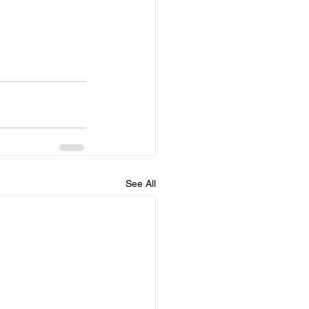
See All