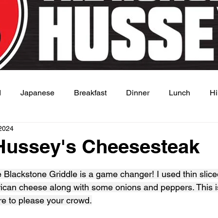
d
Japanese
Breakfast
Dinner
Lunch
Hi
2024
 Dish
Sauce
Hussey's Cheesesteak
 stars.
Blackstone Griddle is a game changer! I used thin sliced
ican cheese along with some onions and peppers. This i
ure to please your crowd.