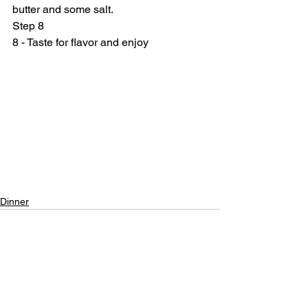
butter and some salt.
Step 8
8 - Taste for flavor and enjoy
Dinner