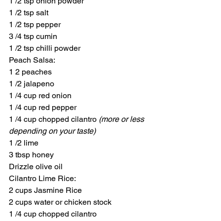
1 /2 tsp onion powder
1 /2 tsp salt
1 /2 tsp pepper
3 /4 tsp cumin
1 /2 tsp chilli powder
Peach Salsa:
1 2 peaches
1 /2 jalapeno
1 /4 cup red onion
1 /4 cup red pepper
1 /4 cup chopped cilantro 
(more or less 
depending on your taste)
1 /2 lime
3 tbsp honey
Drizzle olive oil
Cilantro Lime Rice:
2 cups Jasmine Rice
2 cups water or chicken stock
1 /4 cup chopped cilantro