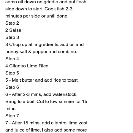
some oil down on griddle and put flesh 
side down to start. Cook fish 2-3 
minutes per side or until done.
Step 2
2 Salsa:
Step 3
3 Chop up all ingredients. add oil and 
honey salt & pepper and combine.
Step 4
4 Cilantro Lime Rice:
Step 5
5 - Melt butter and add rice to toast.
Step 6
6 - After 2-3 mins, add water/stock. 
Bring to a boil. Cut to low simmer for 15 
mins.
Step 7
7 - After 15 mins, add cilantro, lime zest, 
and juice of lime. I also add some more 