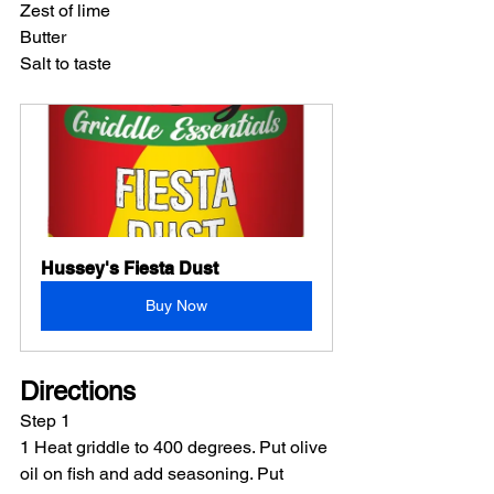
Zest of lime
Butter
Salt to taste
Hussey's Fiesta Dust
Buy Now
Directions
Step 1
1 Heat griddle to 400 degrees. Put olive 
oil on fish and add seasoning. Put 