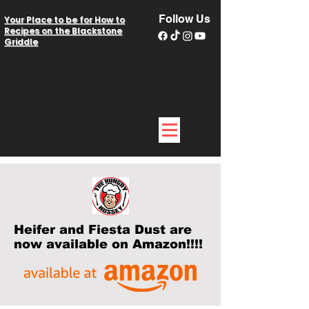
Follow Us
Your Place to be for How to
Recipes on the Blackstone
Griddle
Heifer and Fiesta Dust are
now available on Amazon!!!!