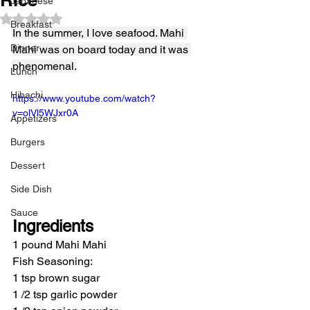
Japanese
Rated NaN out of 5 stars.
Breakfast
In the summer, I love seafood. Mahi 
Dinner
Mahi was on board today and it was 
phenomenal.
Lunch
Hibachi
https://www.youtube.com/watch?
v=olVl5WJxr0A
Appetizers
Burgers
Dessert
Side Dish
Sauce
Ingredients
1 pound Mahi Mahi
Fish Seasoning:
1 tsp brown sugar
1 /2 tsp garlic powder