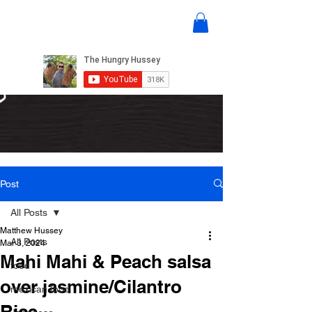
Post
All Posts
Matthew Hussey
All Posts
Mar 3, 2024
Mahi Mahi & Peach salsa
food
over jasmine/Cilantro
mexican food
Rice