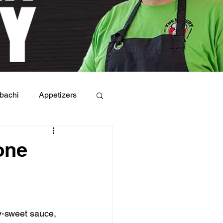
bachi
Appetizers
one
y-sweet sauce, 