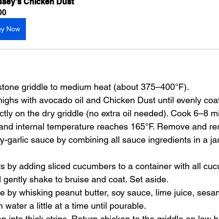
sey's Chicken Dust
00
uy Now
stone griddle to medium heat (about 375–400°F).
thighs with avocado oil and Chicken Dust until evenly coa
ctly on the dry griddle (no extra oil needed). Cook 6–8 m
 and internal temperature reaches 165°F. Remove and res
y-garlic sauce by combining all sauce ingredients in a jar
 by adding sliced cucumbers to a container with all cu
 gently shake to bruise and coat. Set aside.
by whisking peanut butter, soy sauce, lime juice, sesame
ater a little at a time until pourable.
en into thick strips. Return chicken to the griddle on low h