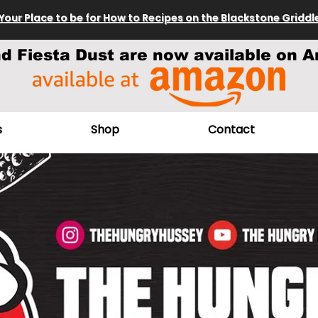
Your Place to be for How to Recipes on the Blackstone Griddl
nd Fiesta Dust are now available on A
s
Shop
Contact