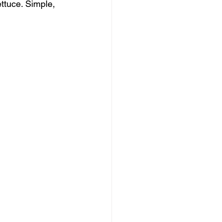
ttuce. Simple, 