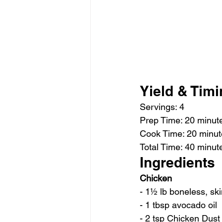
Yield & Tim
Servings: 4 
Prep Time: 20 minut
Cook Time: 20 minut
Total Time: 40 minut
Ingredients
Chicken
- 1½ lb boneless, sk
- 1 tbsp avocado oil
- 2 tsp Chicken Dust 