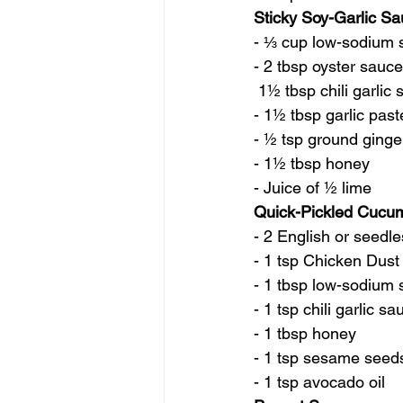
Sticky Soy-Garlic S
- ⅓ cup low-sodium 
- 2 tbsp oyster sauce
 1½ tbsp chili garlic
- 1½ tbsp garlic past
- ½ tsp ground ginge
- 1½ tbsp honey
- Juice of ½ lime
Quick-Pickled Cucu
- 2 English or seedl
- 1 tsp Chicken Dust
- 1 tbsp low-sodium
- 1 tsp chili garlic sa
- 1 tbsp honey
- 1 tsp sesame seed
- 1 tsp avocado oil