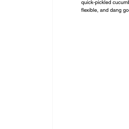
quick-pickled cucumb
flexible, and dang g