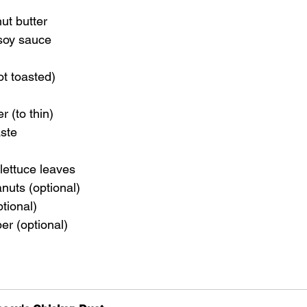
ut butter
 soy sauce
ot toasted)
 (to thin)
aste
lettuce leaves
nuts (optional)
ptional)
per (optional)