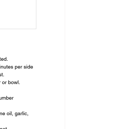
ted.
inutes per side 
t.
 or bowl. 
cumber 
 oil, garlic, 
eat.