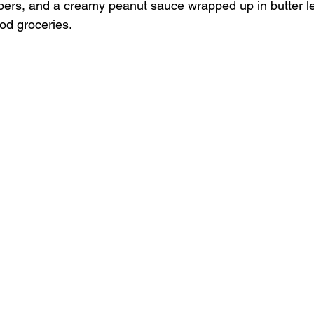
ers, and a creamy peanut sauce wrapped up in butter le
ood groceries.