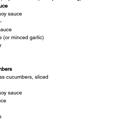
auce
soy sauce
-
 sauce
e (or minced garlic)
r
mbers
ess cucumbers, sliced
 soy sauce
uce
s