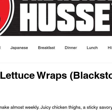
d
Japanese
Breakfast
Dinner
Lunch
Hi
 Dish
Sauce
Lettuce Wraps (Blackst
 stars.
 make almost weekly. Juicy chicken thighs, a sticky savor