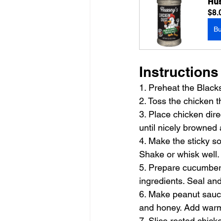
Hus
$8.
B
Instructions
1. Preheat the Black
2. Toss the chicken 
3. Place chicken dire
until nicely browned
4. Make the sticky so
Shake or whisk well.
5. Prepare cucumbers
ingredients. Seal and
6. Make peanut sauce 
and honey. Add warm w
7. Slice rested chick