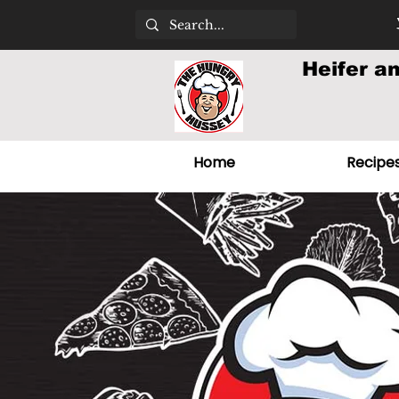
Heifer a
Home
Recipe