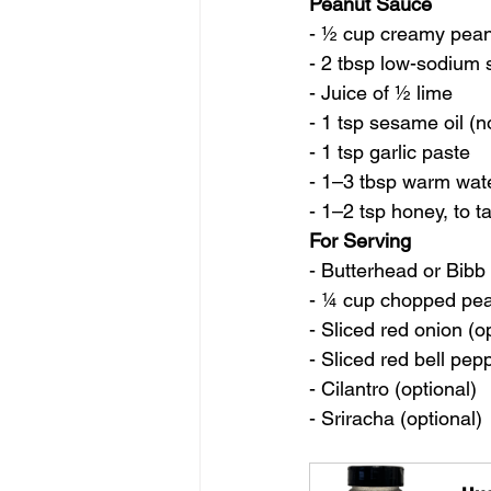
Peanut Sauce
- ½ cup creamy pean
- 2 tbsp low-sodium
- Juice of ½ lime
- 1 tsp sesame oil (n
- 1 tsp garlic paste
- 1–3 tbsp warm water
- 1–2 tsp honey, to t
For Serving
- Butterhead or Bibb 
- ¼ cup chopped pea
- Sliced red onion (o
- Sliced red bell pep
- Cilantro (optional)
- Sriracha (optional)