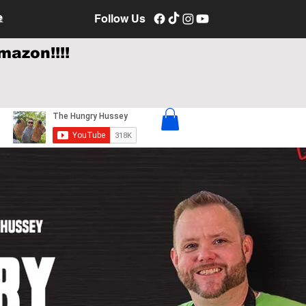
e
Follow Us
mazon!!!!