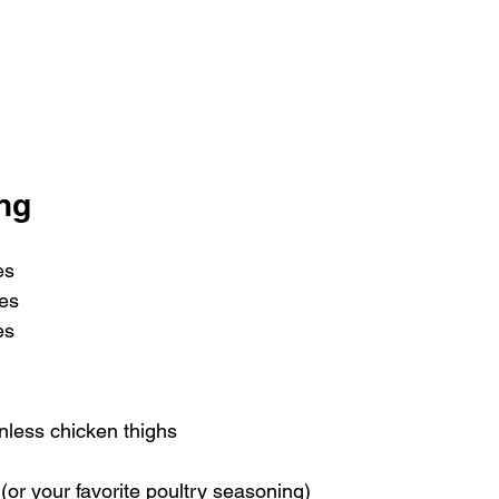
ing
es 
es
es
inless chicken thighs
(or your favorite poultry seasoning)