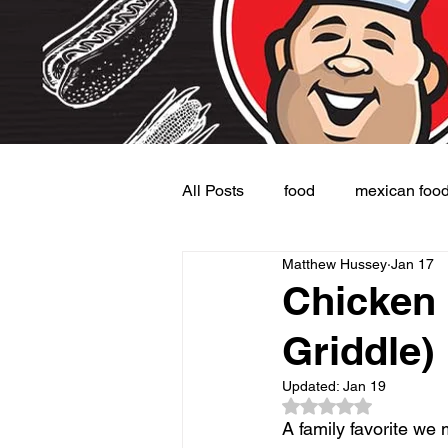
All Posts
food
mexican foo
Matthew Hussey
Jan 17
Burgers
Dessert
Side
Chicken 
Griddle)
Updated:
Jan 19
Rated NaN out of 5
A family favorite we