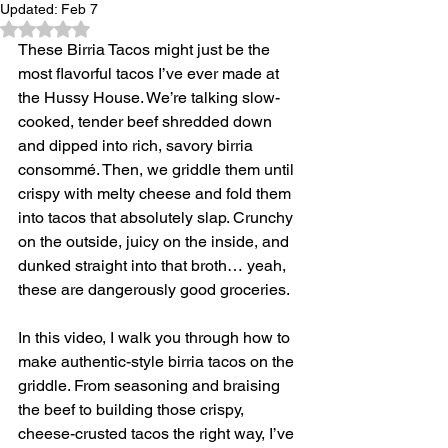
Updated:
Feb 7
Rated NaN out of 5 stars.
These Birria Tacos might just be the 
most flavorful tacos I’ve ever made at 
the Hussy House. We’re talking slow-
cooked, tender beef shredded down 
and dipped into rich, savory birria 
consommé. Then, we griddle them until 
crispy with melty cheese and fold them 
into tacos that absolutely slap. Crunchy 
on the outside, juicy on the inside, and 
dunked straight into that broth… yeah, 
these are dangerously good groceries. 
In this video, I walk you through how to 
make authentic-style birria tacos on the 
griddle. From seasoning and braising 
the beef to building those crispy, 
cheese-crusted tacos the right way, I’ve 