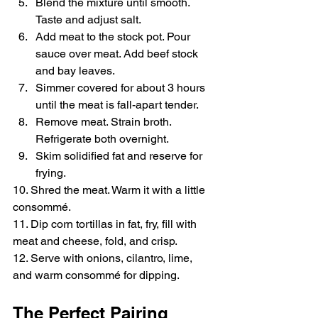
Blend the mixture until smooth. 
Taste and adjust salt.
Add meat to the stock pot. Pour 
sauce over meat. Add beef stock 
and bay leaves.
Simmer covered for about 3 hours 
until the meat is fall-apart tender.
Remove meat. Strain broth. 
Refrigerate both overnight.
Skim solidified fat and reserve for 
frying.
10. Shred the meat. Warm it with a little 
consommé.
11. Dip corn tortillas in fat, fry, fill with 
meat and cheese, fold, and crisp.
12. Serve with onions, cilantro, lime, 
and warm consommé for dipping.
The Perfect Pairing