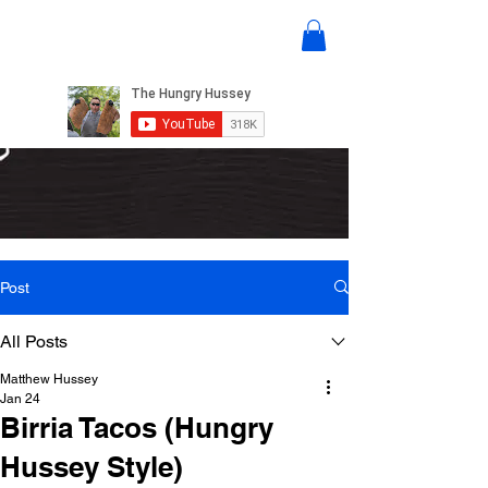
Post
All Posts
Matthew Hussey
Jan 24
Birria Tacos (Hungry
Hussey Style)