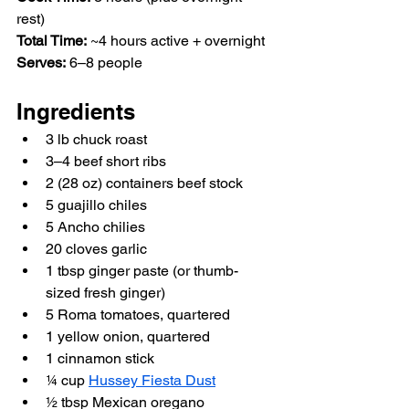
rest)  
Total Time:
 ~4 hours active + overnight  
Serves:
 6–8 people  
Ingredients
3 lb chuck roast  
3–4 beef short ribs  
2 (28 oz) containers beef stock  
5 guajillo chiles  
5 Ancho chilies  
20 cloves garlic  
1 tbsp ginger paste (or thumb-
sized fresh ginger)  
5 Roma tomatoes, quartered  
1 yellow onion, quartered  
1 cinnamon stick  
¼ cup 
Hussey Fiesta Dust
½ tbsp Mexican oregano  