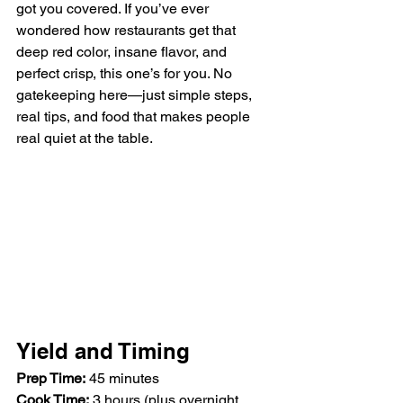
got you covered. If you’ve ever 
wondered how restaurants get that 
deep red color, insane flavor, and 
perfect crisp, this one’s for you. No 
gatekeeping here—just simple steps, 
real tips, and food that makes people 
real quiet at the table.
Yield and Timing
Prep Time:
 45 minutes  
Cook Time:
 3 hours (plus overnight 