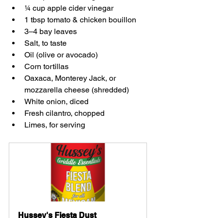
¼ cup apple cider vinegar  
1 tbsp tomato & chicken bouillon  
3–4 bay leaves  
Salt, to taste  
Oil (olive or avocado)  
Corn tortillas  
Oaxaca, Monterey Jack, or 
mozzarella cheese (shredded)  
White onion, diced  
Fresh cilantro, chopped  
Limes, for serving  
Hussey's Fiesta Dust