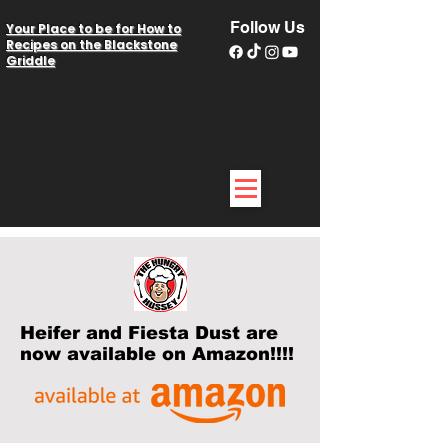
Follow Us
Your Place to be for How to
Recipes on the Blackstone
Griddle
Heifer and Fiesta Dust are
now available on Amazon!!!!