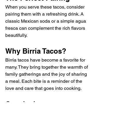
When you serve these tacos, consider 
pairing them with a refreshing drink. A 
classic Mexican soda or a simple agua 
fresca can complement the rich flavors 
beautifully. 
Why Birria Tacos?
Birria tacos have become a favorite for 
many. They bring together the warmth of 
family gatherings and the joy of sharing 
a meal. Each bite is a reminder of the 
love and care that goes into cooking. 
Conclusion
These birria tacos are not just a meal; 
they are an experience. Whether you’re 
cooking for family or friends, these 