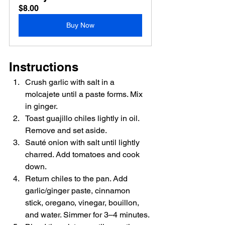
$8.00
Buy Now
Instructions
Crush garlic with salt in a 
molcajete until a paste forms. Mix 
in ginger.
Toast guajillo chiles lightly in oil. 
Remove and set aside.
Sauté onion with salt until lightly 
charred. Add tomatoes and cook 
down.
Return chiles to the pan. Add 
garlic/ginger paste, cinnamon 
stick, oregano, vinegar, bouillon, 
and water. Simmer for 3–4 minutes.