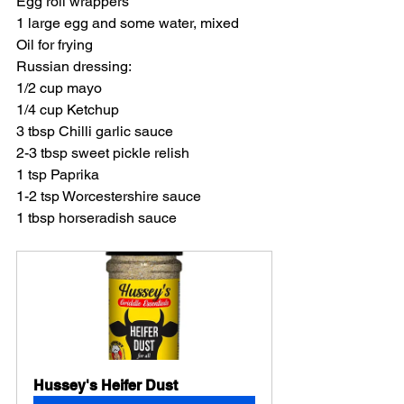
Egg roll wrappers
1 large egg and some water, mixed
Oil for frying
Russian dressing:
1/2 cup mayo
1/4 cup Ketchup
3 tbsp Chilli garlic sauce
2-3 tbsp sweet pickle relish
1 tsp Paprika
1-2 tsp Worcestershire sauce
1 tbsp horseradish sauce
Hussey's Heifer Dust