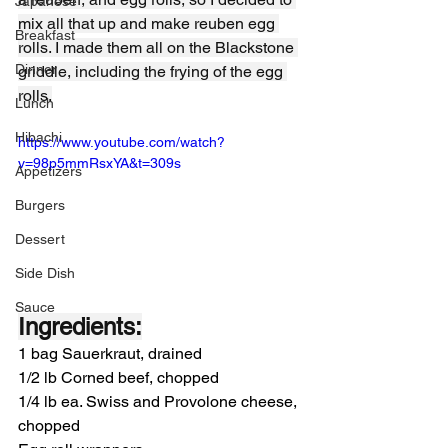
Japanese
mix all that up and make reuben egg 
Breakfast
rolls. I made them all on the Blackstone 
Dinner
griddle, including the frying of the egg 
rolls.
Lunch
Hibachi
https://www.youtube.com/watch?
v=98p5mmRsxYA&t=309s
Appetizers
Burgers
Dessert
Side Dish
Sauce
Ingredients:
1 bag Sauerkraut, drained
1/2 lb Corned beef, chopped
1/4 lb ea. Swiss and Provolone cheese, 
chopped