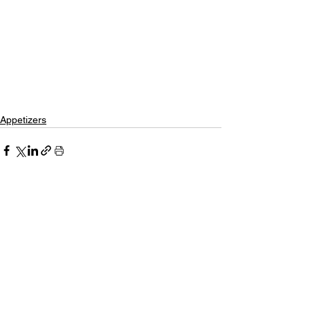
Appetizers
See All
Recent Posts