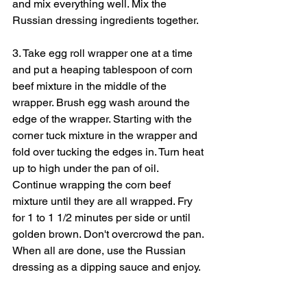
and mix everything well. Mix the 
Russian dressing ingredients together.
3. Take egg roll wrapper one at a time 
and put a heaping tablespoon of corn 
beef mixture in the middle of the 
wrapper. Brush egg wash around the 
edge of the wrapper. Starting with the 
corner tuck mixture in the wrapper and 
fold over tucking the edges in. Turn heat 
up to high under the pan of oil. 
Continue wrapping the corn beef 
mixture until they are all wrapped. Fry 
for 1 to 1 1/2 minutes per side or until 
golden brown. Don't overcrowd the pan. 
When all are done, use the Russian 
dressing as a dipping sauce and enjoy.