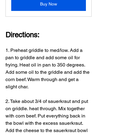
Buy Now
Directions:
1. Preheat griddle to med/low. Add a 
pan to griddle and add some oil for 
frying. Heat oil in pan to 350 degrees. 
Add some oil to the griddle and add the 
corn beef. Warm through and get a 
slight char.
2. Take about 3/4 of sauerkraut and put 
on griddle. heat through. Mix together 
with corn beef. Put everything back in 
the bowl with the excess sauerkraut. 
Add the cheese to the sauerkraut bowl 