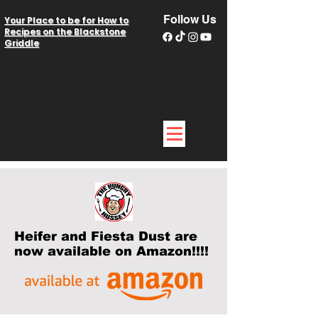
Follow Us
Your Place to be for How to
Recipes on the Blackstone
Griddle
Heifer and Fiesta Dust are
now available on Amazon!!!!