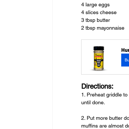
4 large eggs
4 slices cheese 
3 tbsp butter
2 tbsp mayonnaise
Hus
B
Directions:
1. Preheat griddle t
until done.
2. Put more butter d
muffins are almost d