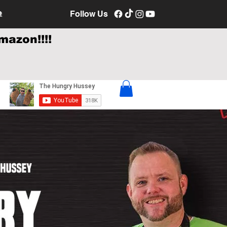
e
Follow Us
mazon!!!!