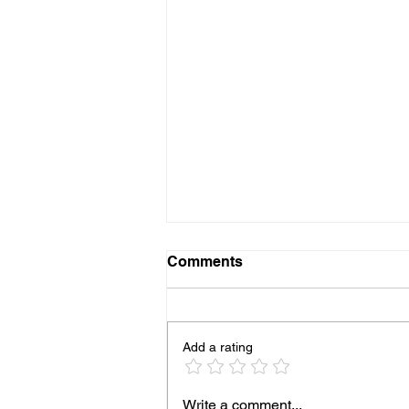
Comments
Add a rating
93% of People Cook Eggs
Write a comment...