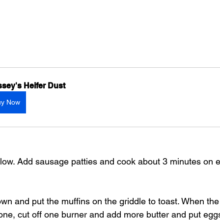
sey's Heifer Dust
uy Now
o low. Add sausage patties and cook about 3 minutes on e
own and put the muffins on the griddle to toast. When th
one, cut off one burner and add more butter and put eg