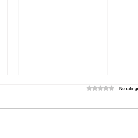
Rated 0 out of 5 star
No rating
Breakfast Bowl
Full