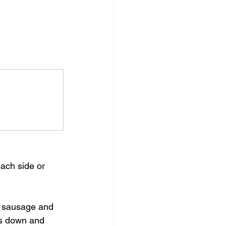
ach side or 
e sausage and 
gs down and 