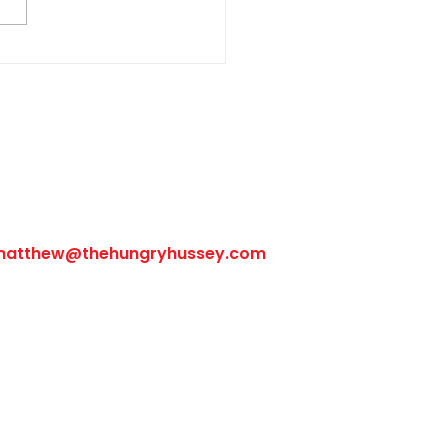
Follow Us
matthew@thehungryhussey.com