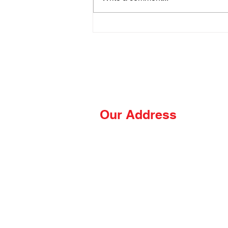
Wrong on the Blackstone
Our Address
The Hungry Hussey
PO Box 681
Thomasville, NC 27361