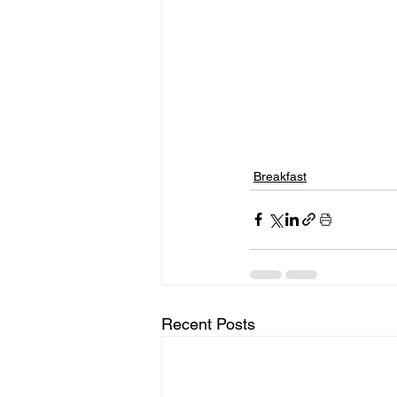
Breakfast
Recent Posts