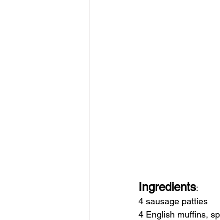
Ingredients
:
4 sausage patties
4 English muffins, spl