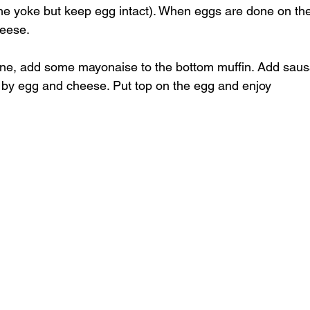
he yoke but keep egg intact). When eggs are done on the fi
heese.
ne, add some mayonaise to the bottom muffin. Add sausa
 by egg and cheese. Put top on the egg and enjoy