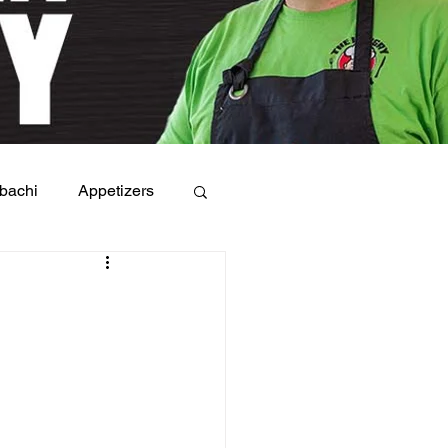
bachi
Appetizers