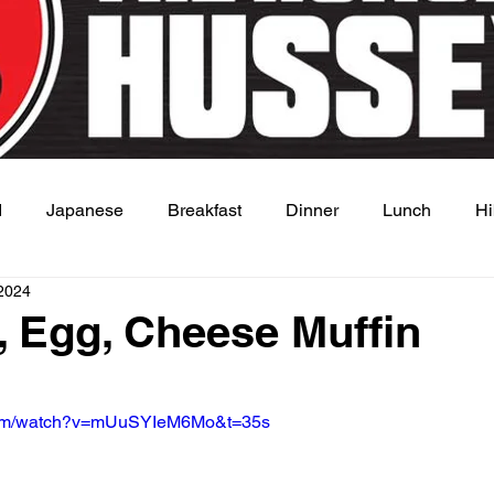
d
Japanese
Breakfast
Dinner
Lunch
Hi
2024
 Dish
Sauce
 Egg, Cheese Muffin
 stars.
.com/watch?v=mUuSYIeM6Mo&t=35s