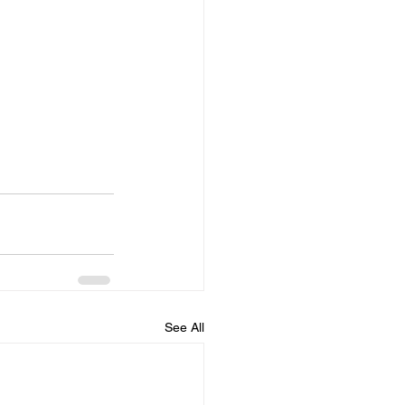
See All