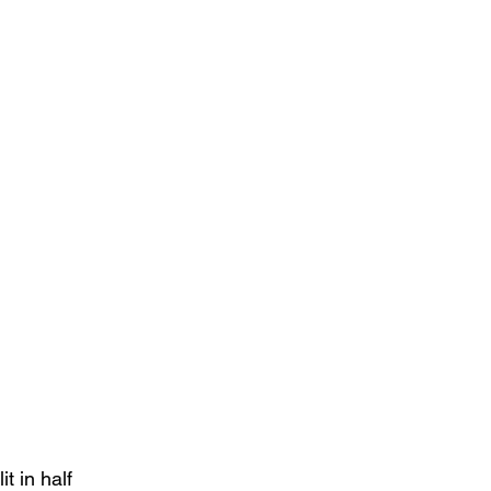
it in half