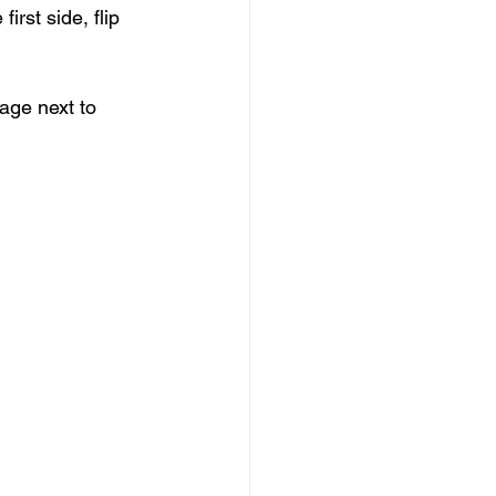
rst side, flip 
ge next to 