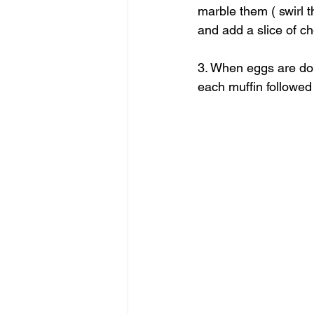
marble them ( swirl t
and add a slice of c
3. When eggs are do
each muffin followed