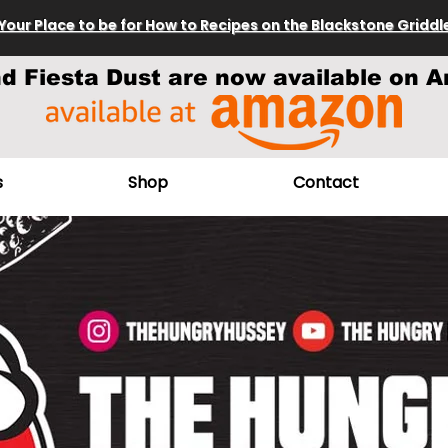
Your Place to be for How to Recipes on the Blackstone Griddl
nd Fiesta Dust are now available on A
s
Shop
Contact