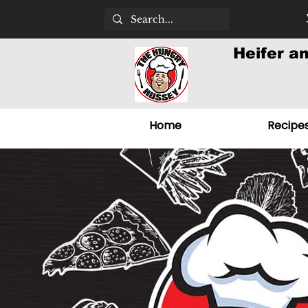
Heifer a
Home
Recipe