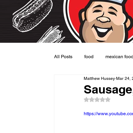
All Posts
food
mexican foo
Matthew Hussey
Mar 24, 
Burgers
Dessert
Side
Sausage,
Rated NaN out of 5
https://www.youtube