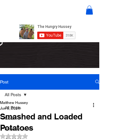
Post
All Posts
Matthew Hussey
All Posts
Jun 9, 2024
Smashed and Loaded
food
Potatoes
mexican food
Rated NaN out of 5 stars.