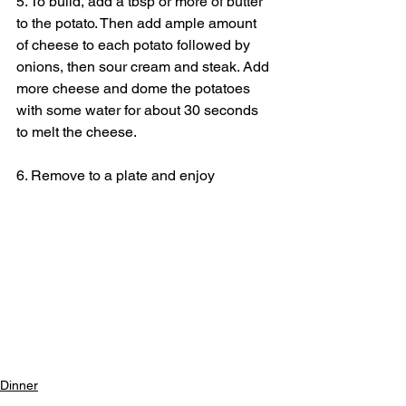
5. To build, add a tbsp or more of butter 
to the potato. Then add ample amount 
of cheese to each potato followed by 
onions, then sour cream and steak. Add 
more cheese and dome the potatoes 
with some water for about 30 seconds 
to melt the cheese.
6. Remove to a plate and enjoy
Dinner
Lunch