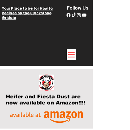
Follow Us
Your Place to be for How to
Recipes on the Blackstone
Griddle
Heifer and Fiesta Dust are
now available on Amazon!!!!