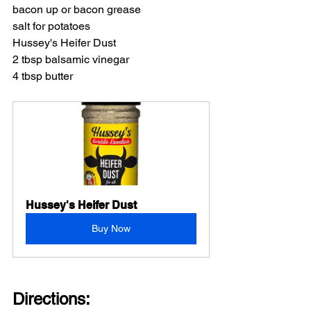
bacon up or bacon grease
salt for potatoes
Hussey's Heifer Dust
2 tbsp balsamic vinegar
4 tbsp butter
Hussey's Heifer Dust
Buy Now
Directions: