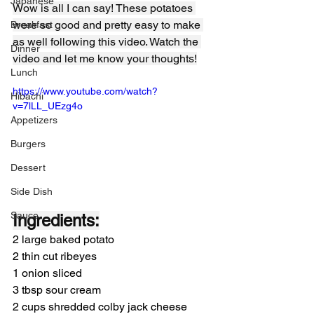
Japanese
Wow is all I can say! These potatoes 
were so good and pretty easy to make 
Breakfast
as well following this video. Watch the 
Dinner
video and let me know your thoughts!
Lunch
https://www.youtube.com/watch?
Hibachi
v=7lLL_UEzg4o
Appetizers
Burgers
Dessert
Side Dish
Sauce
Ingredients:
2 large baked potato
2 thin cut ribeyes
1 onion sliced
3 tbsp sour cream
2 cups shredded colby jack cheese