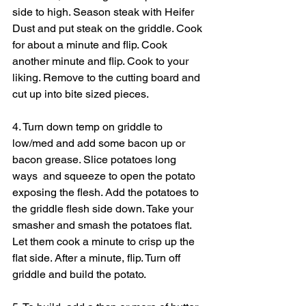
side to high. Season steak with Heifer 
Dust and put steak on the griddle. Cook 
for about a minute and flip. Cook 
another minute and flip. Cook to your 
liking. Remove to the cutting board and 
cut up into bite sized pieces.
4. Turn down temp on griddle to 
low/med and add some bacon up or 
bacon grease. Slice potatoes long 
ways  and squeeze to open the potato 
exposing the flesh. Add the potatoes to 
the griddle flesh side down. Take your 
smasher and smash the potatoes flat. 
Let them cook a minute to crisp up the 
flat side. After a minute, flip. Turn off 
griddle and build the potato.