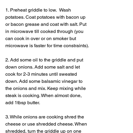
1. Preheat griddle to low.  Wash 
potatoes. Coat potatoes with bacon up 
or bacon grease and coat with salt. Put 
in microwave till cooked through (you 
can cook in over or on smoker but 
microwave is faster for time constraints).
2. Add some oil to the griddle and put 
down onions. Add some salt and let 
cook for 2-3 minutes until sweated 
down. Add some balsamic vinegar to 
the onions and mix. Keep mixing while 
steak is cooking. When almost done, 
add 1tbsp butter.
3. While onions are cooking shred the 
cheese or use shredded cheese. When 
shredded, turn the griddle up on one 