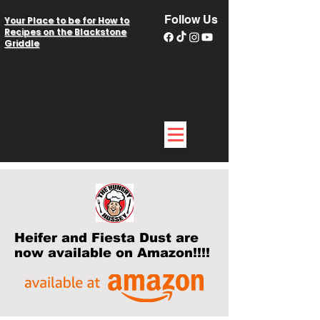
Follow Us
Your Place to be for How to
Recipes on the Blackstone
Griddle
Heifer and Fiesta Dust are
now available on Amazon!!!!