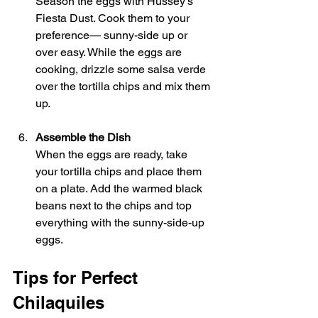
Season the eggs with Hussey's 
Fiesta Dust. Cook them to your 
preference— sunny-side up or 
over easy. While the eggs are 
cooking, drizzle some salsa verde 
over the tortilla chips and mix them 
up.
Assemble the Dish
When the eggs are ready, take 
your tortilla chips and place them 
on a plate. Add the warmed black 
beans next to the chips and top 
everything with the sunny-side-up 
eggs.
Tips for Perfect 
Chilaquiles