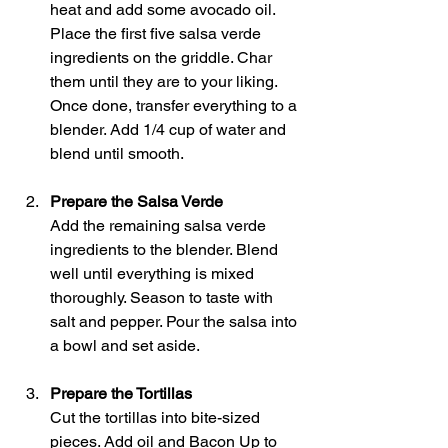
heat and add some avocado oil. 
Place the first five salsa verde 
ingredients on the griddle. Char 
them until they are to your liking. 
Once done, transfer everything to a 
blender. Add 1/4 cup of water and 
blend until smooth.
Prepare the Salsa Verde
Add the remaining salsa verde 
ingredients to the blender. Blend 
well until everything is mixed 
thoroughly. Season to taste with 
salt and pepper. Pour the salsa into 
a bowl and set aside.
Prepare the Tortillas
Cut the tortillas into bite-sized 
pieces. Add oil and Bacon Up to 