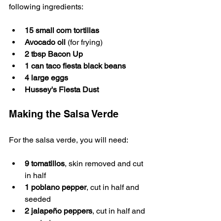
following ingredients:
15 small corn tortillas
Avocado oil
 (for frying)
2 tbsp Bacon Up
1 can taco fiesta black beans
4 large eggs
Hussey's Fiesta Dust
Making the Salsa Verde
For the salsa verde, you will need:
9 tomatillos
, skin removed and cut 
in half
1 poblano pepper
, cut in half and 
seeded
2 jalapeño peppers
, cut in half and 