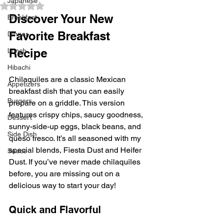
Japanese
Rated NaN out of 5 stars.
Discover Your New 
Breakfast
Favorite Breakfast 
Dinner
Recipe
Lunch
Hibachi
Chilaquiles are a classic Mexican 
Appetizers
breakfast dish that you can easily 
Burgers
prepare on a griddle. This version 
features crispy chips, saucy goodness, 
Dessert
sunny-side-up eggs, black beans, and 
Side Dish
queso fresco. It’s all seasoned with my 
special blends, Fiesta Dust and Heifer 
Sauce
Dust. If you’ve never made chilaquiles 
before, you are missing out on a 
delicious way to start your day!
Quick and Flavorful