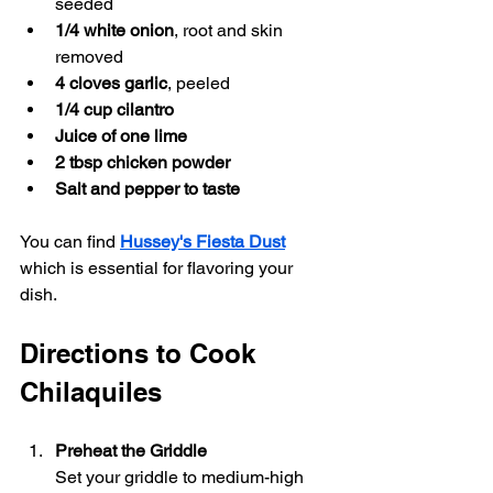
seeded
1/4 white onion
, root and skin 
removed
4 cloves garlic
, peeled
1/4 cup cilantro
Juice of one lime
2 tbsp chicken powder
Salt and pepper to taste
You can find 
Hussey's Fiesta Dust
which is essential for flavoring your 
dish.
Directions to Cook 
Chilaquiles
Preheat the Griddle
Set your griddle to medium-high 