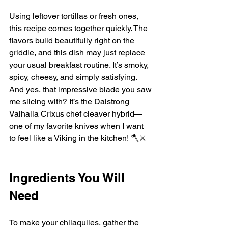
Using leftover tortillas or fresh ones, 
this recipe comes together quickly. The 
flavors build beautifully right on the 
griddle, and this dish may just replace 
your usual breakfast routine. It’s smoky, 
spicy, cheesy, and simply satisfying. 
And yes, that impressive blade you saw 
me slicing with? It’s the Dalstrong 
Valhalla Crixus chef cleaver hybrid—
one of my favorite knives when I want 
to feel like a Viking in the kitchen! 🪓⚔️
Ingredients You Will 
Need
To make your chilaquiles, gather the 