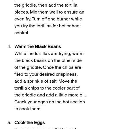
the griddle, then add the tortilla 
pieces. Mix them well to ensure an 
even fry. Turn off one burner while 
you fry the tortillas for better heat 
control.
Warm the Black Beans
While the tortillas are frying, warm 
the black beans on the other side 
of the griddle. Once the chips are 
fried to your desired crispiness, 
add a sprinkle of salt. Move the 
tortilla chips to the cooler part of 
the griddle and add a little more oil. 
Crack your eggs on the hot section 
to cook them.
Cook the Eggs