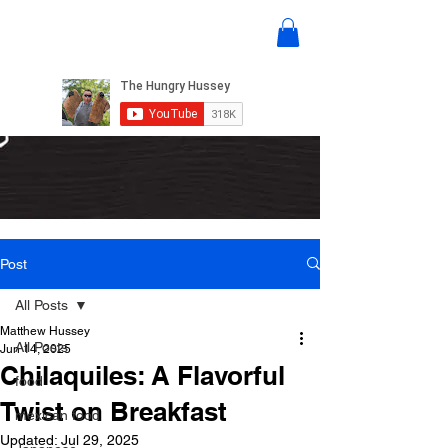
Post
All Posts
Matthew Hussey
All Posts
Jun 14, 2025
Chilaquiles: A Flavorful
food
Twist on Breakfast
mexican food
Updated:
Jul 29, 2025