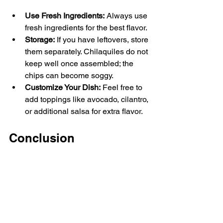
Use Fresh Ingredients:
 Always use 
fresh ingredients for the best flavor.
Storage:
 If you have leftovers, store 
them separately. Chilaquiles do not 
keep well once assembled; the 
chips can become soggy.
Customize Your Dish:
 Feel free to 
add toppings like avocado, cilantro, 
or additional salsa for extra flavor.
Conclusion
Chilaquiles are not just a breakfast; 
they are an experience. This simple 
dish combines fresh ingredients with 
rich spices to create something truly 
extraordinary. Whether you are cooking 