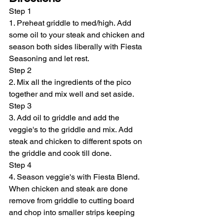
Step 1
1. Preheat griddle to med/high. Add 
some oil to your steak and chicken and 
season both sides liberally with Fiesta 
Seasoning and let rest.
Step 2
2. Mix all the ingredients of the pico 
together and mix well and set aside.
Step 3
3. Add oil to griddle and add the 
veggie's to the griddle and mix. Add 
steak and chicken to different spots on 
the griddle and cook till done.
Step 4
4. Season veggie's with Fiesta Blend. 
When chicken and steak are done 
remove from griddle to cutting board 
and chop into smaller strips keeping 