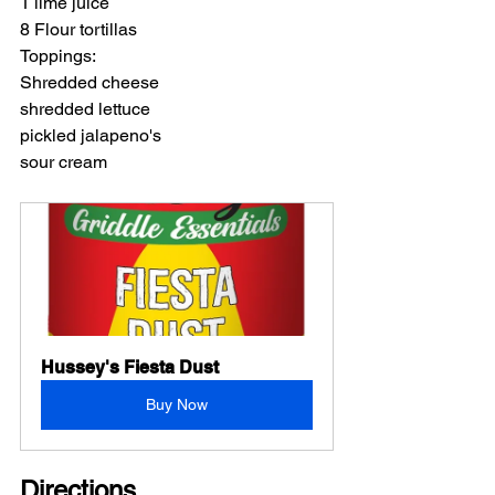
1 lime juice
8 Flour tortillas
Toppings:
Shredded cheese
shredded lettuce
pickled jalapeno's
sour cream
Hussey's Fiesta Dust
Buy Now
Directions