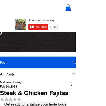
Post
All Posts
Matthew Hussey
Feb 20, 2024
Steak & Chicken Fajitas
Rated NaN out of 5 stars.
Get ready to tantalize your taste buds 