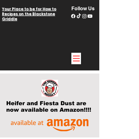
Follow Us
Your Place to be for How to
Recipes on the Blackstone
Griddle
Heifer and Fiesta Dust are
now available on Amazon!!!!