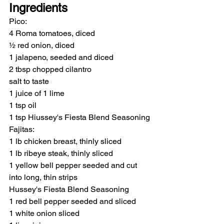
Ingredients
Pico:
4 Roma tomatoes, diced
½ red onion, diced
1 jalapeno, seeded and diced
2 tbsp chopped cilantro
salt to taste
1 juice of 1 lime
1 tsp oil
1 tsp Hiussey's Fiesta Blend Seasoning
Fajitas:
1 lb chicken breast, thinly sliced
1 lb ribeye steak, thinly sliced
1 yellow bell pepper seeded and cut 
into long, thin strips
Hussey's Fiesta Blend Seasoning
1 red bell pepper seeded and sliced
1 white onion sliced