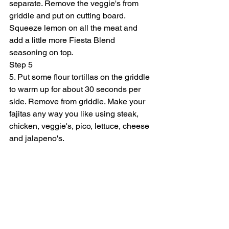
separate. Remove the veggie's from 
griddle and put on cutting board. 
Squeeze lemon on all the meat and 
add a little more Fiesta Blend 
seasoning on top.
Step 5
5. Put some flour tortillas on the griddle 
to warm up for about 30 seconds per 
side. Remove from griddle. Make your 
fajitas any way you like using steak, 
chicken, veggie's, pico, lettuce, cheese 
and jalapeno's.