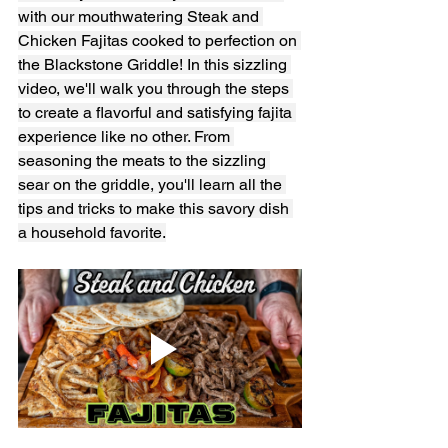
with our mouthwatering Steak and 
Chicken Fajitas cooked to perfection on 
the Blackstone Griddle! In this sizzling 
video, we'll walk you through the steps 
to create a flavorful and satisfying fajita 
experience like no other. From 
seasoning the meats to the sizzling 
sear on the griddle, you'll learn all the 
tips and tricks to make this savory dish 
a household favorite.