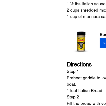
1 ½ lbs Italian saus
2 cups shredded moz
1 cup of marinara sa
Hus
B
Directions
Step 1
Preheat griddle to lo
boat.
1 loaf Italian Bread
Step 2
Fill the bread with 