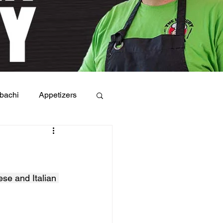
bachi
Appetizers
ese and Italian 