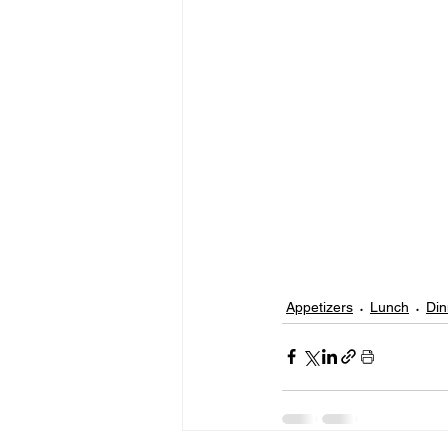
Appetizers
Lunch
Din