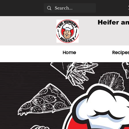
Heifer a
Home
Recipe