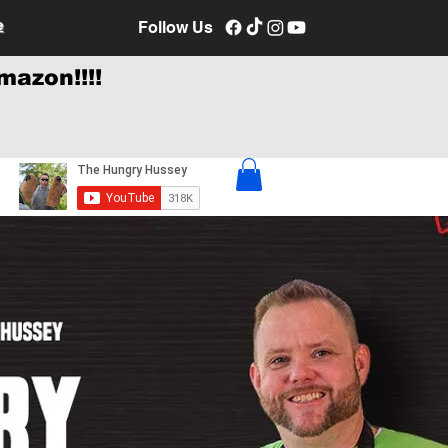
e
Follow Us
mazon!!!!