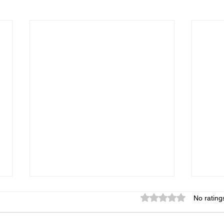
Rated 0 out of 5 star
No rating