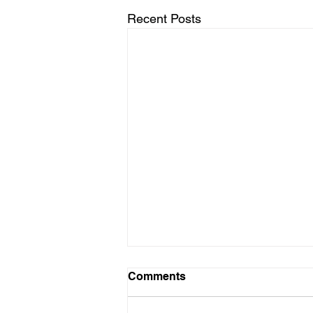
Recent Posts
Comments