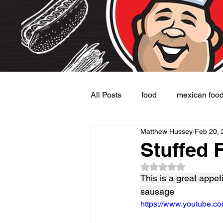
All Posts
food
mexican foo
Matthew Hussey
Feb 20, 
Burgers
Dessert
Side
Stuffed 
Rated NaN out of 5
This is a great appet
sausage
https://www.youtube.