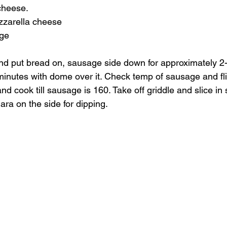
cheese.
zarella cheese
age
d put bread on, sausage side down for approximately 2-3
inutes with dome over it. Check temp of sausage and fli
 cook till sausage is 160. Take off griddle and slice in s
ra on the side for dipping.