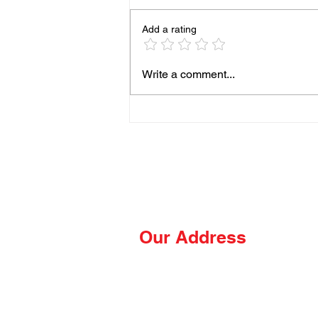
Add a rating
93% of People Cook Eggs
Write a comment...
Wrong on the Blackstone
Our Address
The Hungry Hussey
PO Box 681
Thomasville, NC 27361