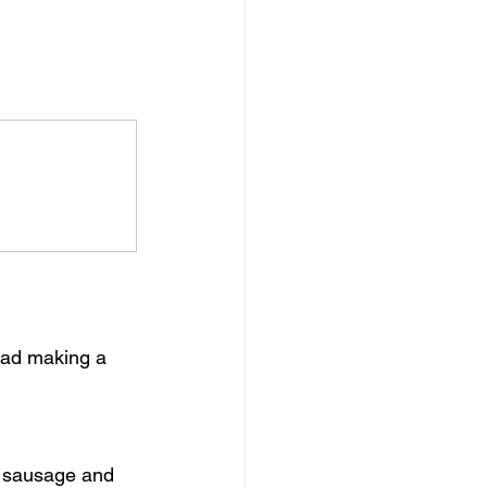
read making a 
f sausage and 