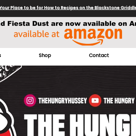
Your Place to be for How to Recipes on the Blackstone Griddl
nd Fiesta Dust are now available on A
s
Shop
Contact