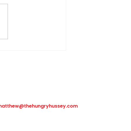
sbury Steak with Onion
hroom Gravy
Follow Us
matthew@thehungryhussey.com