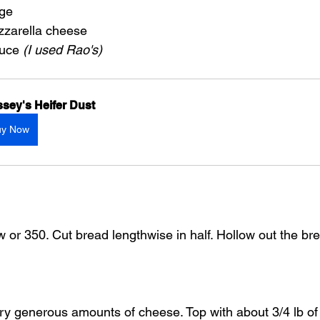
age
zarella cheese
uce 
(I used Rao's)
sey's Heifer Dust
uy Now
w or 350. Cut bread lengthwise in half. Hollow out the b
very generous amounts of cheese. Top with about 3/4 lb o