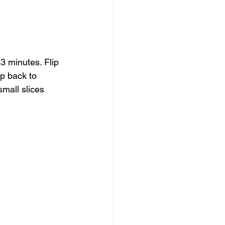
 minutes. Flip 
p back to 
mall slices 