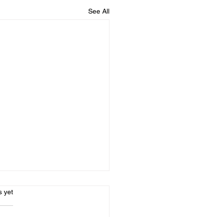
See All
s.
s yet