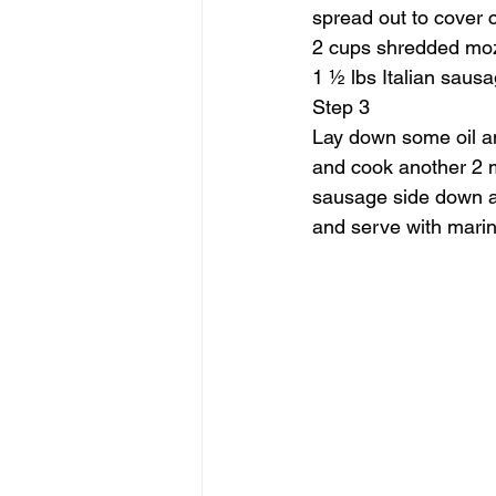
spread out to cover 
2 cups shredded moz
1 ½ lbs Italian saus
Step 3
Lay down some oil an
and cook another 2 m
sausage side down and
and serve with marina