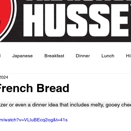
d
Japanese
Breakfast
Dinner
Lunch
Hi
2024
 Dish
Sauce
French Bread
 stars.
izer or even a dinner idea that includes melty, gooey che
com/watch?v=VLluBEcq2og&t=41s