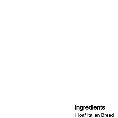
Ingredients
1 loaf Italian Bread