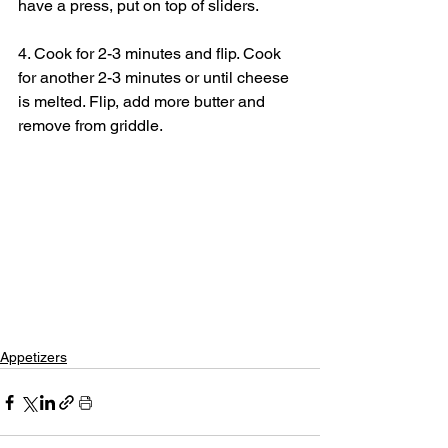
have a press, put on top of sliders.
4. Cook for 2-3 minutes and flip. Cook 
for another 2-3 minutes or until cheese 
is melted. Flip, add more butter and 
remove from griddle.
Appetizers