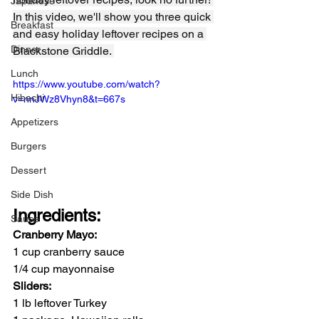
Japanese
In this video, we'll show you three quick 
Breakfast
and easy holiday leftover recipes on a 
Dinner
Blackstone Griddle. 
Lunch
https://www.youtube.com/watch?
Hibachi
v=nnJWz8Vhyn8&t=667s
Appetizers
Burgers
Dessert
Side Dish
Ingredients:
Sauce
Cranberry Mayo:
1 cup cranberry sauce
1/4 cup mayonnaise
Sliders:
1 lb leftover Turkey