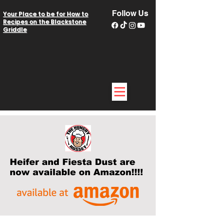
Follow Us
Your Place to be for How to
Recipes on the Blackstone
Griddle
Heifer and Fiesta Dust are
now available on Amazon!!!!