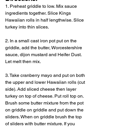
1. Preheat griddle to low. Mix sauce 
ingredients together. Slice Kings 
Hawaiian rolls in half lengthwise. Slice 
turkey into thin slices.
2. In a small cast iron pot put on the 
griddle, add the butter, Worcestershire 
sauce, dijon mustard and Heifer Dust. 
Let melt then mix.
3. Take cranberry mayo and put on both 
the upper and lower Hawaiian rolls (cut 
side). Add sliced cheese then layer 
turkey on top of cheese. Put roll top on. 
Brush some butter mixture from the pot 
on griddle on griddle and put down the 
sliders. When on griddle brush the top 
of sliders with butter mixture. If you 