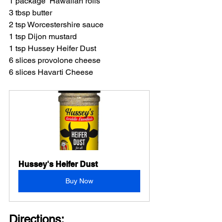
1 package  Hawaiian rolls
3 tbsp butter
2 tsp Worcestershire sauce
1 tsp Dijon mustard
1 tsp Hussey Heifer Dust
6 slices provolone cheese
6 slices Havarti Cheese
Hussey's Heifer Dust
Buy Now
Directions: 