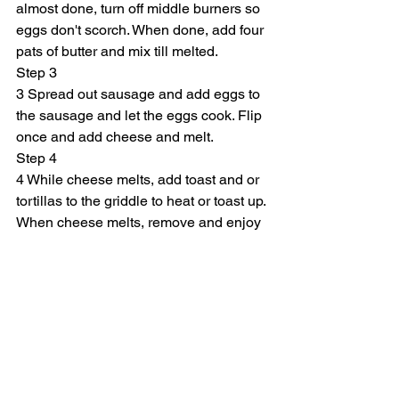
almost done, turn off middle burners so 
eggs don't scorch. When done, add four 
pats of butter and mix till melted.
Step 3
3 Spread out sausage and add eggs to 
the sausage and let the eggs cook. Flip 
once and add cheese and melt.
Step 4
4 While cheese melts, add toast and or 
tortillas to the griddle to heat or toast up. 
When cheese melts, remove and enjoy