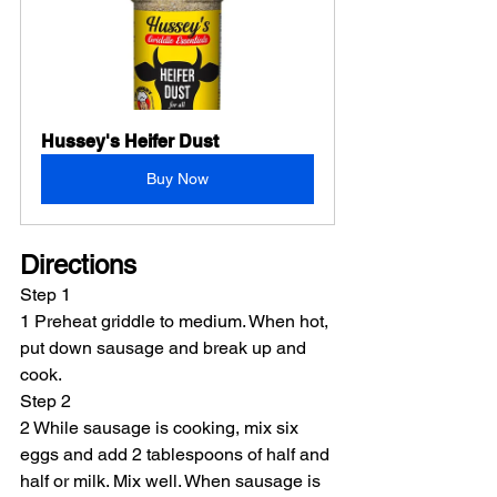
Hussey's Heifer Dust
Buy Now
Directions
Step 1
1 Preheat griddle to medium. When hot, 
put down sausage and break up and 
cook.
Step 2
2 While sausage is cooking, mix six 
eggs and add 2 tablespoons of half and 
half or milk. Mix well. When sausage is 