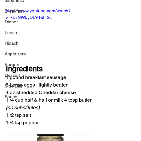
Japanese
https://www.youtube.com/watch?
Breakfast
v=kBzNWbyDL94&t=2s
Dinner
Lunch
Hibachi
Appetizers
Burgers
Ingredients
Dessert
1 pound breakfast sausage
6 Large eggs , lightly beaten
Side Dish
4 oz shredded Cheddar cheese
Sauce
1 /4 cup half & half or milk 4 tbsp butter 
(no substitutes)
1 /2 tsp salt
1 /4 tsp pepper