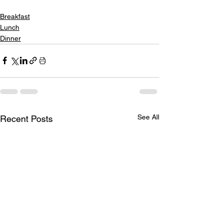
Breakfast
Lunch
Dinner
See All
Recent Posts