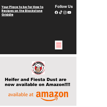
Follow Us
Your Place to be for How to
Recipes on the Blackstone
Griddle
Heifer and Fiesta Dust are
now available on Amazon!!!!