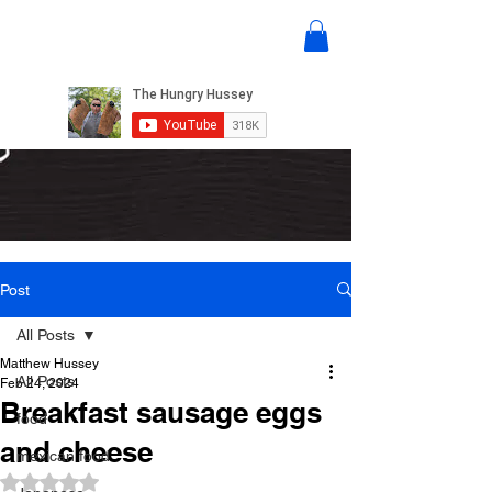
Post
All Posts
Matthew Hussey
All Posts
Feb 24, 2024
Breakfast sausage eggs
food
and cheese
mexican food
Rated NaN out of 5 stars.