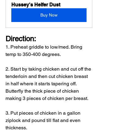
Hussey's Heifer Dust
Buy Now
Direction: 
1. Preheat griddle to low/med. Bring 
temp to 350-400 degrees.
2. Start by taking chicken and cut off the 
tenderloin and then cut chicken breast 
in half where it starts tapering off. 
Butterfly the thick piece of chicken 
making 3 pieces of chicken per breast.
3. Put pieces of chicken in a gallon 
ziplock and pound till flat and even 
thickness.