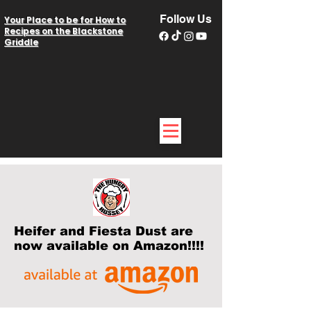
Follow Us
Your Place to be for How to
Recipes on the Blackstone
Griddle
Heifer and Fiesta Dust are
now available on Amazon!!!!