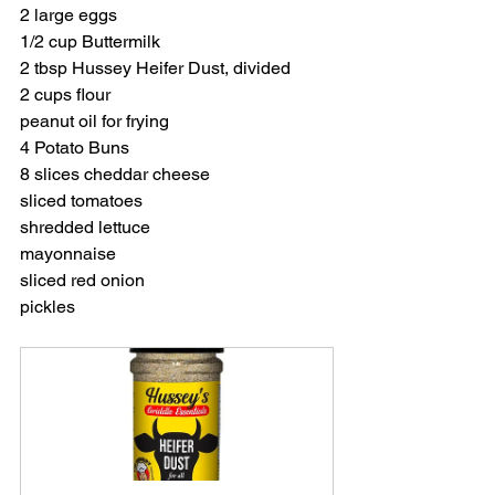
2 large eggs
1/2 cup Buttermilk
2 tbsp Hussey Heifer Dust, divided
2 cups flour
peanut oil for frying
4 Potato Buns
8 slices cheddar cheese 
sliced tomatoes
shredded lettuce
mayonnaise
sliced red onion
pickles