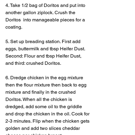
4. Take 1/2 bag of Doritos and put into 
another gallon ziplock. Crush the 
Doritos  into manageable pieces for a 
coating.
5. Set up breading station. First add 
eggs, buttermilk and tbsp Heifer Dust. 
Second: Flour and tbsp Heifer Dust, 
and third: crushed Doritos.
6. Dredge chicken in the egg mixture 
then the flour mixture then back to egg 
mixture and finally in the crushed 
Doritos. When all the chicken is 
dredged, add some oil to the griddle 
and drop the chicken in the oil. Cook for 
2-3 minutes. Flip when the chicken gets 
golden and add two slices cheddar 