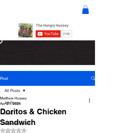
Post
All Posts
Matthew Hussey
All Posts
Apr 21, 2024
Doritos & Chicken
food
Sandwich
mexican food
Rated NaN out of 5 stars.