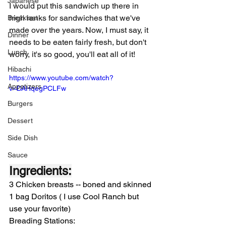
Japanese
I would put this sandwich up there in 
high ranks for sandwiches that we've 
Breakfast
made over the years. Now, I must say, it 
Dinner
needs to be eaten fairly fresh, but don't 
Lunch
worry, it's so good, you'll eat all of it! 
Hibachi
https://www.youtube.com/watch?
Appetizers
v=DAHqegPCLFw
Burgers
Dessert
Side Dish
Sauce
Ingredients:
3 Chicken breasts -- boned and skinned
1 bag Doritos ( I use Cool Ranch but 
use your favorite)
Breading Stations: