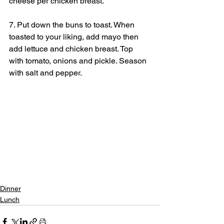
cheese per chicken breast.
7. Put down the buns to toast. When 
toasted to your liking, add mayo then 
add lettuce and chicken breast. Top 
with tomato, onions and pickle. Season 
with salt and pepper.
Dinner
Lunch